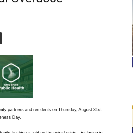
nity partners and residents on Thursday, August 31st
reness Day.
ity to shine a light on the opioid crisis – including in