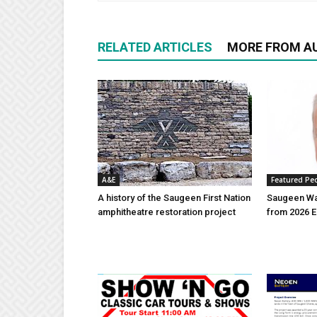
RELATED ARTICLES
MORE FROM A
A&E
Featured Pe
A history of the Saugeen First Nation
Saugeen Wa
amphitheatre restoration project
from 2026 E