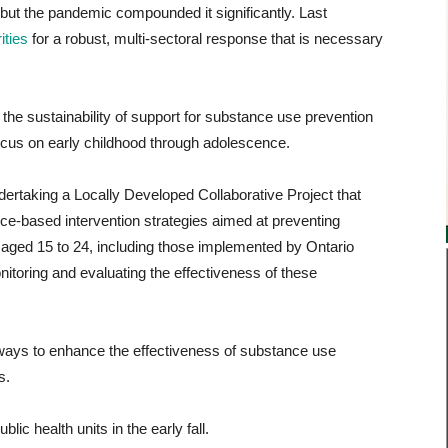
 but the pandemic compounded it significantly. Last
ities
for a robust, multi-sectoral response that is necessary
the sustainability of support for substance use prevention
focus on early childhood through adolescence.
ertaking a Locally Developed Collaborative Project that
ce-based intervention strategies aimed at preventing
ged 15 to 24, including those implemented by Ontario
monitoring and evaluating the effectiveness of these
 ways to enhance the effectiveness of substance use
s.
lic health units in the early fall.