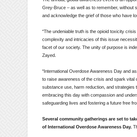
Grey-Bruce – as well as to remember, without 
and acknowledge the grief of those who have lo
“The undeniable truth is the opioid toxicity cris
complexity and intricacies of this issue necessit
facet of our society. The unity of purpose is i
Zayed.
“International Overdose Awareness Day and ass
to raise awareness of the crisis and spark vital
substance use, harm reduction, and strategies tha
embracing this day with compassion and unders
safeguarding lives and fostering a future free f
Several community gatherings are set to take
of International Overdose Awareness Day.
T