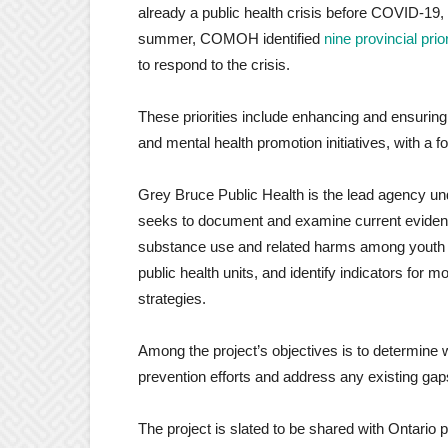
already a public health crisis before COVID-19,
summer, COMOH identified
nine provincial prior
to respond to the crisis.
These priorities include enhancing and ensuring 
and mental health promotion initiatives, with a 
Grey Bruce Public Health is the lead agency und
seeks to document and examine current
eviden
substance use and related harms among youth a
public health units, and identify indicators for 
strategies.
Among the project’s objectives is to determine
prevention efforts and address any existing gap
The project is slated to be shared with Ontario pub