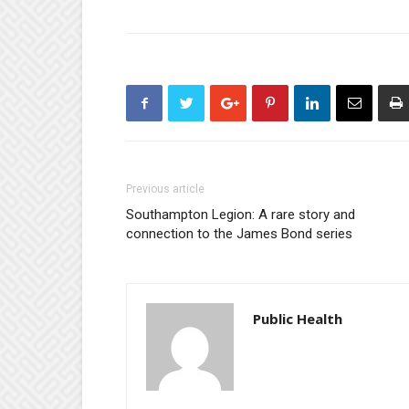
Previous article
Southampton Legion: A rare story and
connection to the James Bond series
Public Health