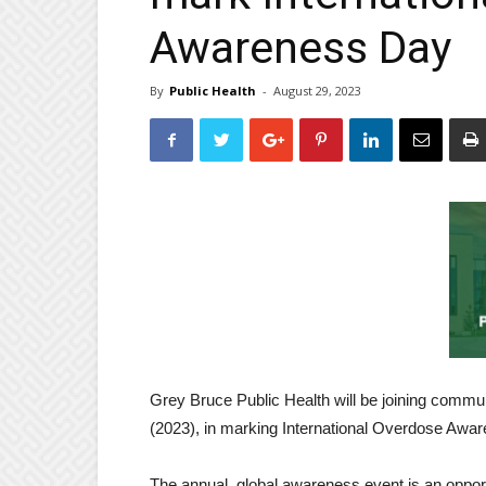
Awareness Day
By
Public Health
-
August 29, 2023
Grey Bruce Public Health will be joining commu
(2023), in marking International Overdose Awa
The annual, global awareness event is an opportun