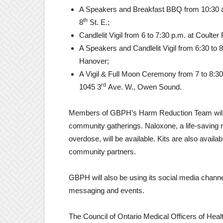
A Speakers and Breakfast BBQ from 10:30 a
th
8
St. E.;
Candlelit Vigil from 6 to 7:30 p.m. at Coulter
A Speakers and Candlelit Vigil from 6:30 to
Hanover;
A Vigil & Full Moon Ceremony from 7 to 8:3
rd
1045 3
Ave. W., Owen Sound.
Members of GBPH’s Harm Reduction Team will 
community gatherings. Naloxone, a life-saving m
overdose, will be available. Kits are also availa
community partners.
GBPH will also be using its social media chan
messaging and events.
The Council of Ontario Medical Officers of Hea