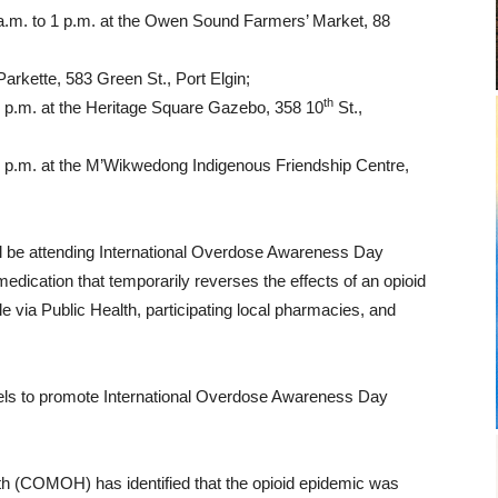
.m. to 1 p.m. at the Owen Sound Farmers’ Market, 88
 Parkette, 583 Green St., Port Elgin;
th
 8 p.m. at the Heritage Square Gazebo, 358 10
St.,
0 p.m. at the M’Wikwedong Indigenous Friendship Centre,
be attending International Overdose Awareness Day
edication that temporarily reverses the effects of an opioid
ble via Public Health, participating local pharmacies, and
nels to promote International Overdose Awareness Day
lth (COMOH) has identified that the opioid epidemic was