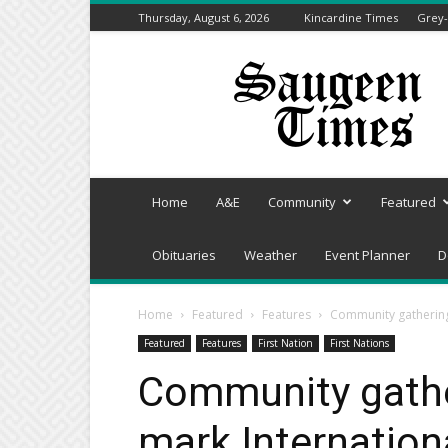
Thursday, August 6, 2026
Kincardine Times
Grey-
Saugeen
Times
Home
A&E
Community
Featured
Obituaries
Weather
Event Planner
D
Home
Featured
Features
Community gathering
Featured
Features
First Nation
First Nations
Community gathe
mark Internation