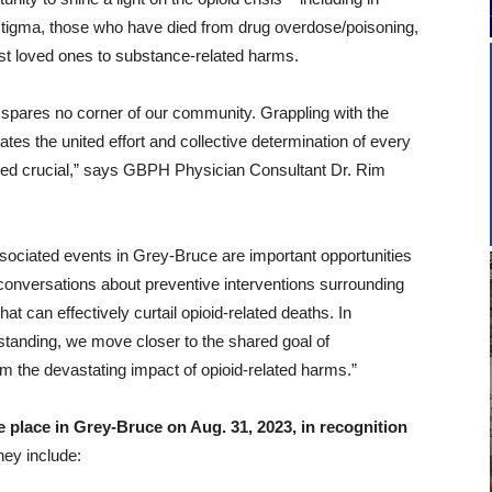
stigma, those who have died from drug overdose/poisoning,
st loved ones to substance-related harms.
is spares no corner of our community. Grappling with the
ates the united effort and collective determination of every
ndeed crucial,” says GBPH Physician Consultant Dr. Rim
ociated events in Grey-Bruce are important opportunities
 conversations about preventive interventions surrounding
t can effectively curtail opioid-related deaths. In
tanding, we move closer to the shared goal of
rom the devastating impact of opioid-related harms.”
 place in Grey-Bruce on Aug. 31, 2023, in recognition
hey include: