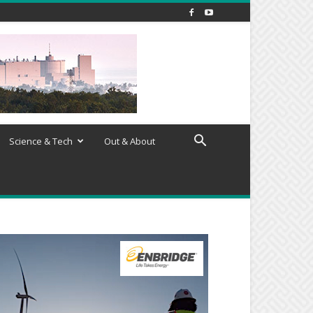
Science & Tech
Out & About