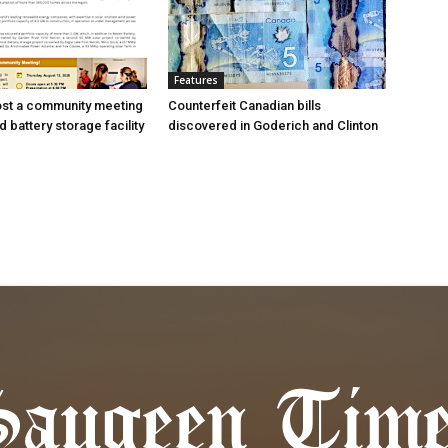
Features
ost a community meeting
Counterfeit Canadian bills
 battery storage facility
discovered in Goderich and Clinton