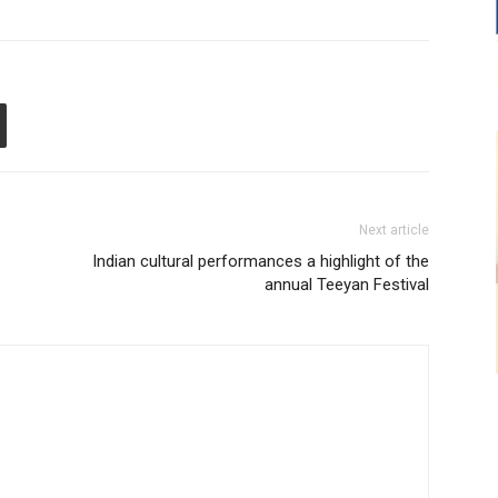
Next article
Indian cultural performances a highlight of the
annual Teeyan Festival