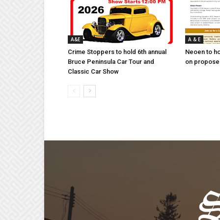
A&E
A & E
Crime Stoppers to hold 6th annual
Neoen to h
Bruce Peninsula Car Tour and
on proposed
Classic Car Show