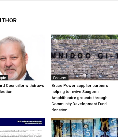
UTHOR
ople
Features
rd Councillor withdraws
Bruce Power supplier partners
lection
helping to revive Saugeen
Amphitheatre grounds through
Community Development Fund
donation