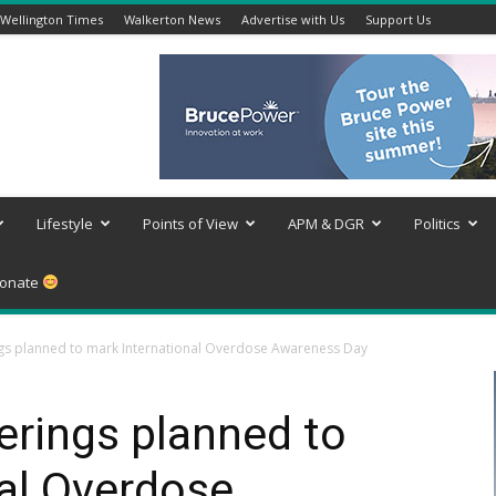
Wellington Times
Walkerton News
Advertise with Us
Support Us
Lifestyle
Points of View
APM & DGR
Politics
onate
s planned to mark International Overdose Awareness Day
rings planned to
al Overdose