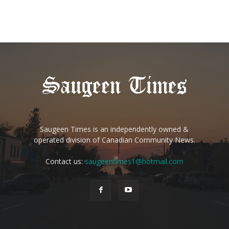
Saugeen Times is an independently owned &
operated division of Canadian Community News.
Contact us:
saugeentimes1@hotmail.com