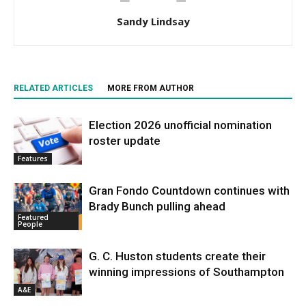
Sandy Lindsay
RELATED ARTICLES
MORE FROM AUTHOR
Election 2026 unofficial nomination
roster update
Features
Gran Fondo Countdown continues with
Brady Bunch pulling ahead
Featured
People
G. C. Huston students create their
winning impressions of Southampton
A&E