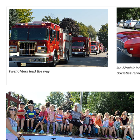
Ian Sinclair ‘
Firefighters lead the way
Societies repr