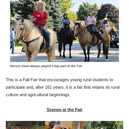
Horses have always played a big part at the Fair
This is a Fall Fair that encourages young rural students to
participate and, after 161 years, it is a fair that retains its rural
culture and agricultural beginnings.
Scenes at the Fair