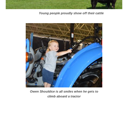
Young people proudly show off their cattle
Owen Shouldice is all smiles when he gets to
climb aboard a tractor