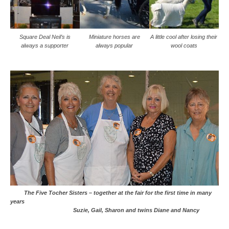
Square Deal Neil’s is
Miniature horses are
A little cool after losing their
always a supporter
always popular
wool coats
The Five Tocher Sisters – together at the fair for the first time in many
years
Suzie, Gail, Sharon and twins Diane and Nancy