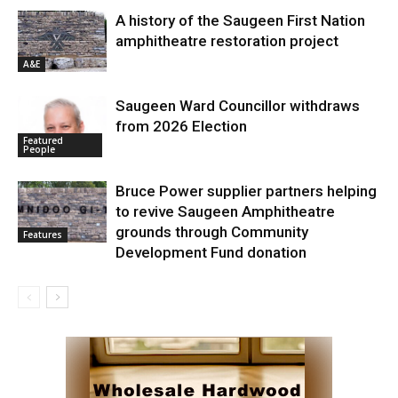
A history of the Saugeen First Nation
amphitheatre restoration project
A&E
Saugeen Ward Councillor withdraws
from 2026 Election
Featured
People
Bruce Power supplier partners helping
to revive Saugeen Amphitheatre
grounds through Community
Features
Development Fund donation