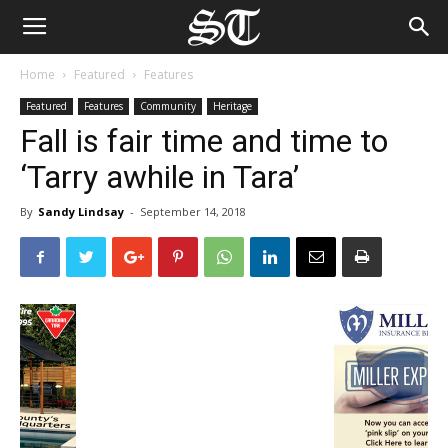
Home
Featured
Features
Featured
Features
Community
Heritage
Fall is fair time and time to
‘Tarry awhile in Tara’
By
Sandy Lindsay
-
September 14, 2018