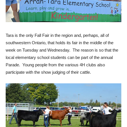
Tara is the only Fall Fair in the region and, perhaps, all of
southwestern Ontario, that holds its fair in the middle of the
week on Tuesday and Wednesday. The reason is so that the
local elementary school students can be part of the annual
Parade. Young people from the various 4H clubs also
participate with the show judging of their cattle.