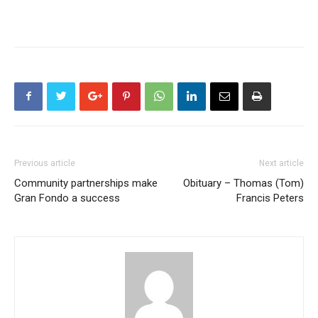
Previous article
Next article
Community partnerships make
Obituary – Thomas (Tom)
Gran Fondo a success
Francis Peters