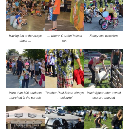
Having fun at the magic
… where ‘Gordon’ helped
Fancy two wheelers
show …
out
More than 300 students
Teacher Paul Bolton always
Much lighter after a wool
marched in the parade
… colourful
coat is removed