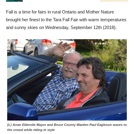
Fall is a time for fairs in rural Ontario and Mother Nature
brought her finest to the Tara Fall Fair with warm temperatures
and sunny skies on Wednesday, September 12th (2018).
(L) Arran Elderslie Mayor and Bruce County Warden Paul Eagleson waves to
the crowd while riding in style