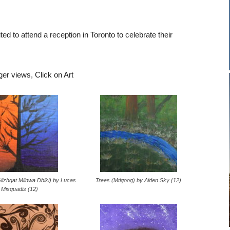
ted to attend a reception in Toronto to celebrate their
ger views, Click on Art
iizhgat Miinwa Dbiki) by Lucas
Trees (Mtigoog) by Aiden Sky (12)
Misquadis (12)