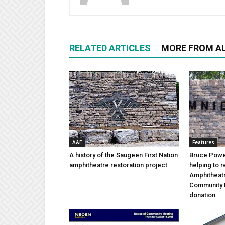
RELATED ARTICLES
MORE FROM A
A&E
Features
A history of the Saugeen First Nation
Bruce Power
amphitheatre restoration project
helping to 
Amphitheat
Community 
donation