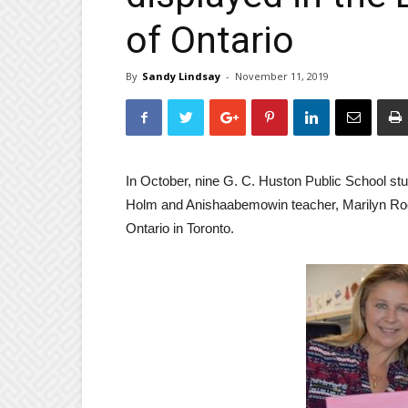
of Ontario
By
Sandy Lindsay
-
November 11, 2019
In October, nine G. C. Huston Public School stud
Holm and Anishaabemowin teacher, Marilyn Root,
Ontario in Toronto.