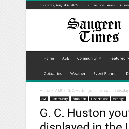
Thursday, August 6, 2026
Kincardine Times
Grey-
Saugeen
Times
Home
A&E
Community
Featured
Obituaries
Weather
Event Planner
D
Home
A&E
G. C. Huston youth to have art display
A&E
Community
Education
First Nations
Heritage
G. C. Huston you
displayed in the