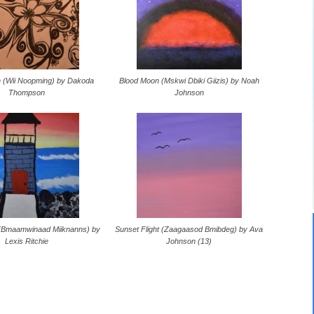
h (Wii Noopming) by Dakoda
Blood Moon (Mskwi Dbiki Giizis) by Noah
Thompson
Johnson
 (Bmaamwinaad Miiknanns) by
Sunset Flight (Zaagaasod Bmibdeg) by Ava
Lexis Ritchie
Johnson (13)