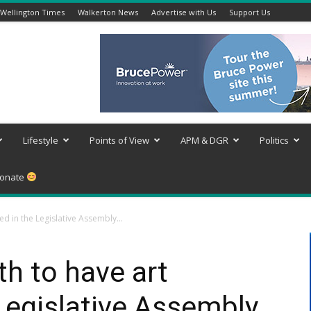
Wellington Times
Walkerton News
Advertise with Us
Support Us
Lifestyle
Points of View
APM & DGR
Politics
onate
ed in the Legislative Assembly...
th to have art
 Legislative Assembly