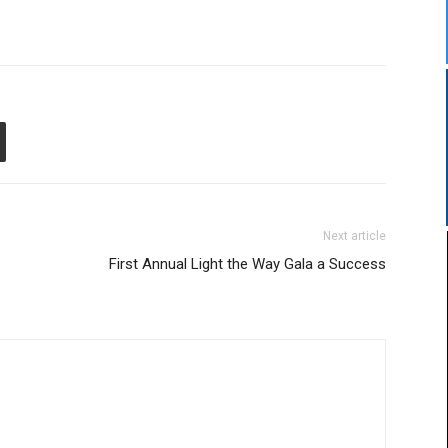
Next article
First Annual Light the Way Gala a Success