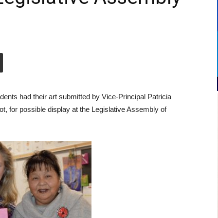
ents had their art submitted by Vice-Principal Patricia
 for possible display at the Legislative Assembly of