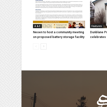
A & E
Features
Neoen to host a community meeting
Dunblane P
on proposed battery storage facility
celebrates 