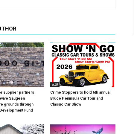
UTHOR
A&E
 supplier partners
Crime Stoppers to hold 6th annual
revive Saugeen
Bruce Peninsula Car Tour and
re grounds through
Classic Car Show
Development Fund