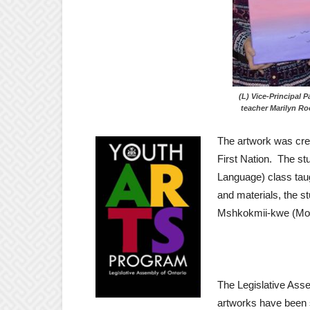
(L) Vice-Princip
teacher Marilyn Ro
The artwork was cre
First Nation. The s
Language) class taug
and materials, the st
Mshkokmii-kwe (Mot
The Legislative Asse
artworks have been s