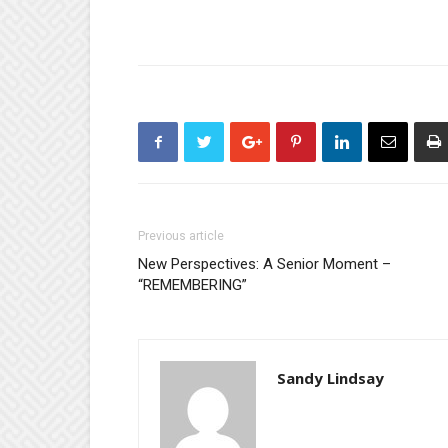
Previous article
New Perspectives: A Senior Moment –
“REMEMBERING”
Sandy Lindsay