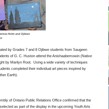
al Patricia Holm and Ojibwe
ot
ated by Grades 7 and 8 Ojibwe students from Saugeen
tudents of G. C. Huston attend the Anishaabemowin (Native
ht by Marilyn Root. Using a wide variety of techniques
udents completed their individual art pieces inspired by
her Earth).
mbly of Ontario Public Relations Office confirmed that the
elected as part of the display in the upcoming Youth Arts