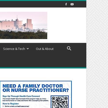
Science & Tech
Out & About