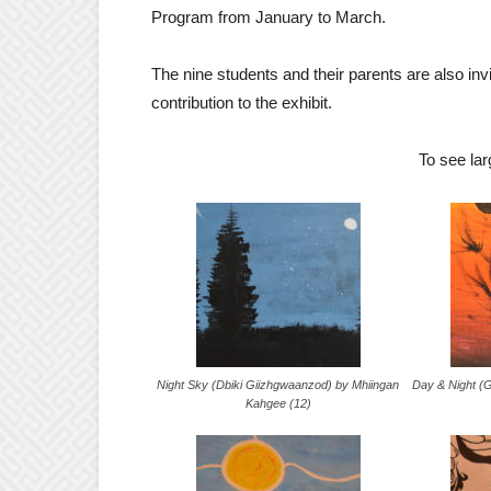
Program from January to March.
The nine students and their parents are also invi
contribution to the exhibit.
To see lar
Night Sky (Dbiki Giizhgwaanzod) by Mhiingan
Day & Night (G
Kahgee (12)