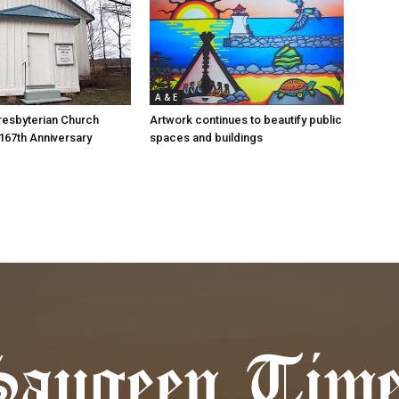
A & E
resbyterian Church
Artwork continues to beautify public
167th Anniversary
spaces and buildings