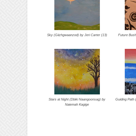
Sky (Giizhgwaanzod) by Jeri Carter (13)
Future Bus
Stars at Night (Dbiki Naangoonsag) by
Guiding Path
Naiemah Kagige