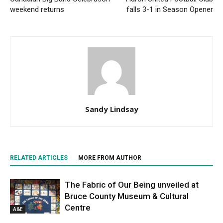
weekend returns
falls 3-1 in Season Opener
Sandy Lindsay
RELATED ARTICLES
MORE FROM AUTHOR
The Fabric of Our Being unveiled at
Bruce County Museum & Cultural
Centre
A&E