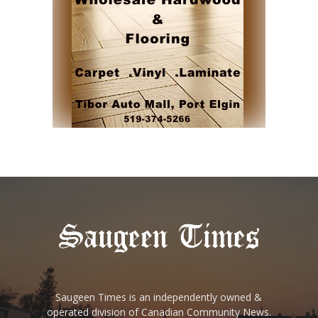
Saugeen Times is an independently owned &
operated division of Canadian Community News.