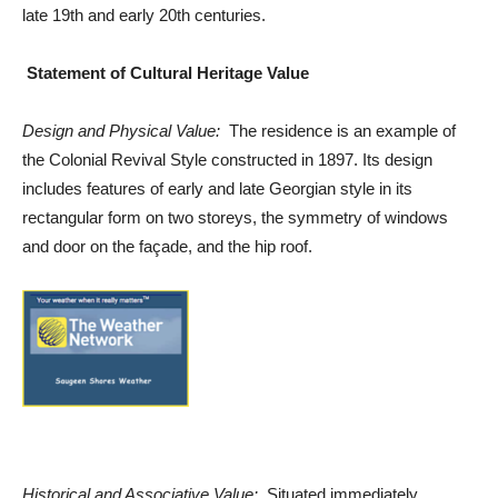
late 19th and early 20th centuries.
Statement of Cultural Heritage Value
Design and Physical Value:
The residence is an example of
the Colonial Revival Style constructed in 1897. Its design
includes features of early and late Georgian style in its
rectangular form on two storeys, the symmetry of windows
and door on the façade, and the hip roof.
Historical and Associative Value:
Situated immediately