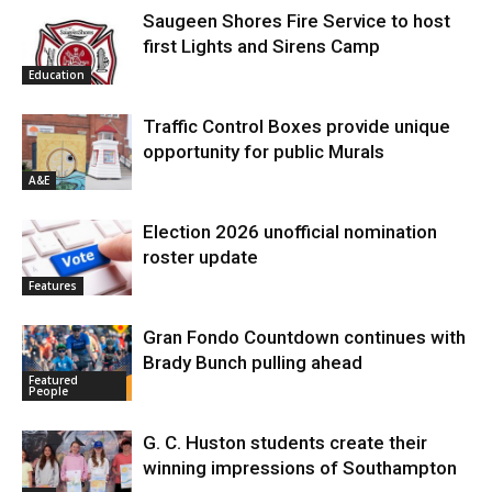
Saugeen Shores Fire Service to host
first Lights and Sirens Camp
Education
Traffic Control Boxes provide unique
opportunity for public Murals
A&E
Election 2026 unofficial nomination
roster update
Features
Gran Fondo Countdown continues with
Brady Bunch pulling ahead
Featured
People
G. C. Huston students create their
winning impressions of Southampton