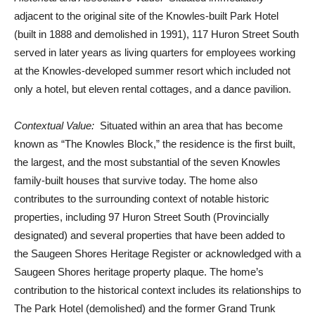
adjacent to the original site of the Knowles-built Park Hotel
(built in 1888 and demolished in 1991), 117 Huron Street South
served in later years as living quarters for employees working
at the Knowles-developed summer resort which included not
only a hotel, but eleven rental cottages, and a dance pavilion.
Contextual Value:
Situated within an area that has become
known as “The Knowles Block,” the residence is the first built,
the largest, and the most substantial of the seven Knowles
family-built houses that survive today. The home also
contributes to the surrounding context of notable historic
properties, including 97 Huron Street South (Provincially
designated) and several properties that have been added to
the Saugeen Shores Heritage Register or acknowledged with a
Saugeen Shores heritage property plaque. The home’s
contribution to the historical context includes its relationships to
The Park Hotel (demolished) and the former Grand Trunk