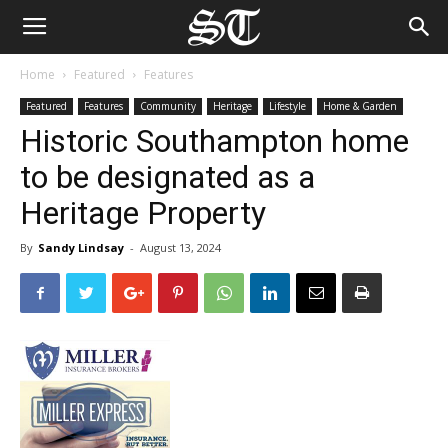
Home
Featured
Features
Featured
Features
Community
Heritage
Lifestyle
Home & Garden
Historic Southampton home
to be designated as a
Heritage Property
By
Sandy Lindsay
-
August 13, 2024