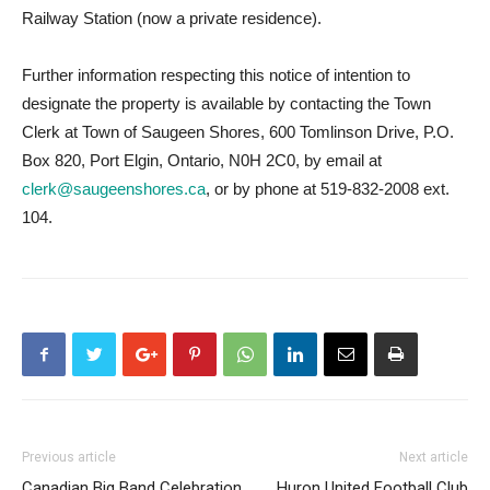
Railway Station (now a private residence).
Further information respecting this notice of intention to
designate the property is available by contacting the Town
Clerk at Town of Saugeen Shores, 600 Tomlinson Drive, P.O.
Box 820, Port Elgin, Ontario, N0H 2C0, by email at
clerk@saugeenshores.ca
, or by phone at 519-832-2008 ext.
104.
Previous article
Next article
Canadian Big Band Celebration
Huron United Football Club