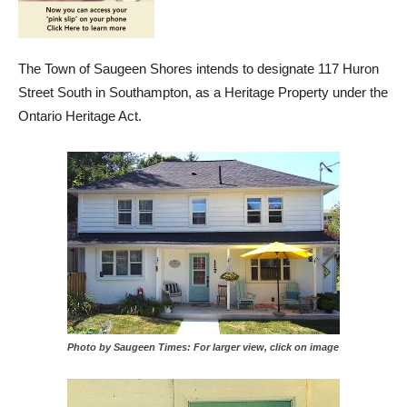
The Town of Saugeen Shores intends to designate 117 Huron
Street South in Southampton, as a Heritage Property under the
Ontario Heritage Act.
Photo by Saugeen Times: For larger view, click on image