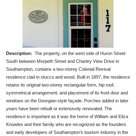
Description:
The property, on the west side of Huron Street
South between Morpeth Street and Chantry View Drive in
Southampton, contains a two-storey Colonial Revival
residence clad in stucco and wood. Built in 1897, the residence
retains its original two-storey rectangular form, hip roof,
symmetrical arrangement, and placement of its front door and
windows on the Georgian-style façade. Porches added in later
years have been rebuilt or extensively renovated. The
residence is important as it was the home of William and Eliza
Knowles and their family who are recognized as the founders
and early developers of Southampton’s tourism industry in the