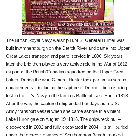
The British Royal Navy warship H.M.S. General Hunter was
built in Amherstburgh on the Detroit River and came into Upper
Great Lakes transport and patrol service in 1806. Six years
later, the brig then played a very active role in the War of 1812
as part of the British/Canadian squadron on the Upper Great
Lakes. During the war, General Hunter took part in numerous
engagements – including the capture of Detroit – before being
lost to the U.S. Navy in the famous Battle of Lake Erie in 1813.
After the war, the captured ship ended her days as a U.S.
Army transport vessel when she came ashore in a violent
Lake Huron gale on August 19, 1816. The shipwreck hull –
discovered in 2002 and fully excavated in 2004 – is still buried
under the protective sands of Southampton Beach, marked