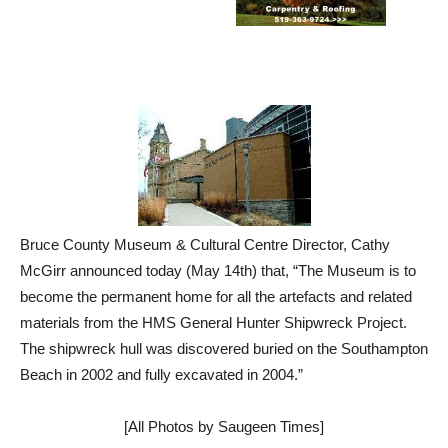
Bruce County Museum & Cultural Centre Director, Cathy
McGirr announced today (May 14th) that, “The Museum is to
become the permanent home for all the artefacts and related
materials from the HMS General Hunter Shipwreck Project.
The shipwreck hull was discovered buried on the Southampton
Beach in 2002 and fully excavated in 2004.”
[All Photos by Saugeen Times]