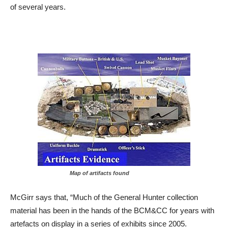
of several years.
Map of artifacts found
McGirr says that, “Much of the General Hunter collection
material has been in the hands of the BCM&CC for years with
artefacts on display in a series of exhibits since 2005.