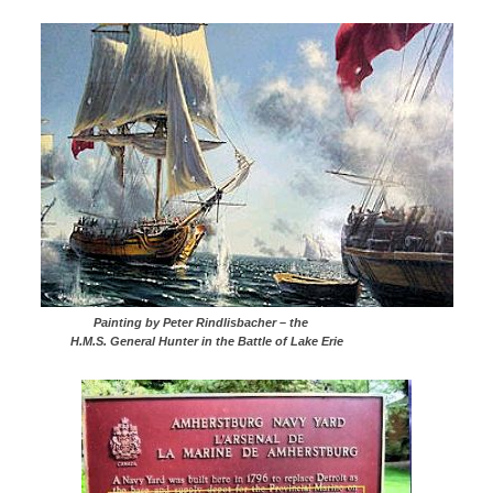
Painting by Peter Rindlisbacher – the
H.M.S. General Hunter in the Battle of Lake Erie