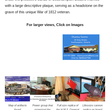
with a large descriptive plaque, serving as a headstone on the
grave of this unique War of 1812 veteran.
For larger views, Click on Images
Map of artifacts
Power group that
Full size replica of
Lifessize cannon
found
organized the
the H.M.S. General
replica on board