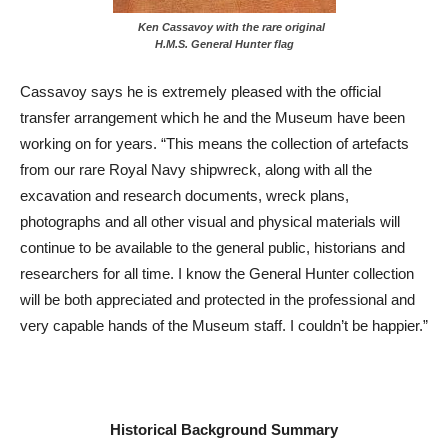
Ken Cassavoy with the rare original
H.M.S. General Hunter flag
Cassavoy says he is extremely pleased with the official
transfer arrangement which he and the Museum have been
working on for years. “This means the collection of artefacts
from our rare Royal Navy shipwreck, along with all the
excavation and research documents, wreck plans,
photographs and all other visual and physical materials will
continue to be available to the general public, historians and
researchers for all time. I know the General Hunter collection
will be both appreciated and protected in the professional and
very capable hands of the Museum staff. I couldn’t be happier.”
Historical Background Summary