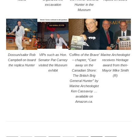
excavation
Hunter in the
Museum
Dossun/sailor Rob
VIPs such as Hon.
‘Coffins of the Brave’
Marine Archeologist
Campbell on board
Senator Pat Carney
– chapter, “Cast
receives Heritage
the replica Hunter
visited the Museum
away on the
award from then-
exhibit
Canadian Shore:
Mayor Mike Smith
The British Brig
(R)
General Hunter” by
Marine Archeologist
Ken Cassavoy …
available on
Amazon.ca.