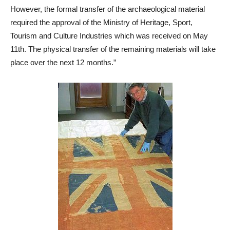
However, the formal transfer of the archaeological material
required the approval of the Ministry of Heritage, Sport,
Tourism and Culture Industries which was received on May
11th. The physical transfer of the remaining materials will take
place over the next 12 months.”