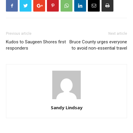
Previous article
Next article
Kudos to Saugeen Shores first
Bruce County urges everyone
responders
to avoid non-essential travel
Sandy Lindsay