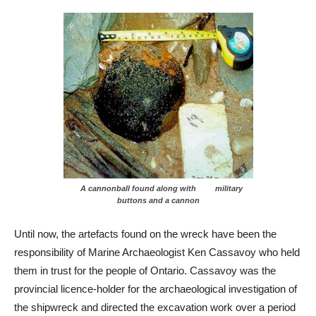
A cannonball found along with military
buttons and a cannon
Until now, the artefacts found on the wreck have been the
responsibility of Marine Archaeologist Ken Cassavoy who held
them in trust for the people of Ontario. Cassavoy was the
provincial licence-holder for the archaeological investigation of
the shipwreck and directed the excavation work over a period