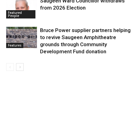
Saugeen Ward Councillor withdraws
from 2026 Election
Featured
People
Bruce Power supplier partners helping
to revive Saugeen Amphitheatre
grounds through Community
Features
Development Fund donation