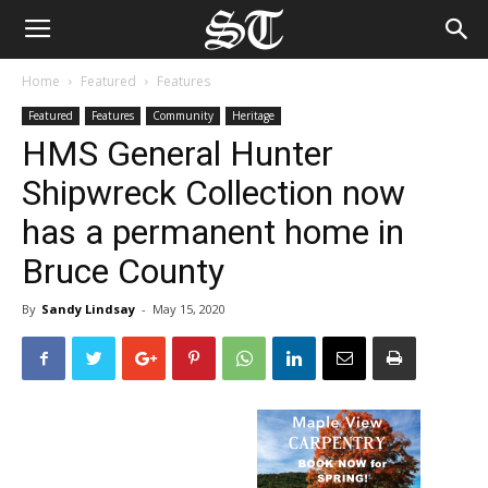
Home
Featured
Features
Featured
Features
Community
Heritage
HMS General Hunter
Shipwreck Collection now
has a permanent home in
Bruce County
By
Sandy Lindsay
-
May 15, 2020