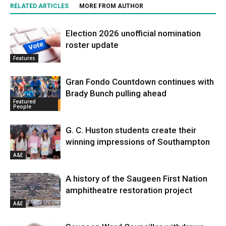
RELATED ARTICLES
MORE FROM AUTHOR
Election 2026 unofficial nomination
roster update
Features
Gran Fondo Countdown continues with
Brady Bunch pulling ahead
Featured
People
G. C. Huston students create their
winning impressions of Southampton
A&E
A history of the Saugeen First Nation
amphitheatre restoration project
A&E