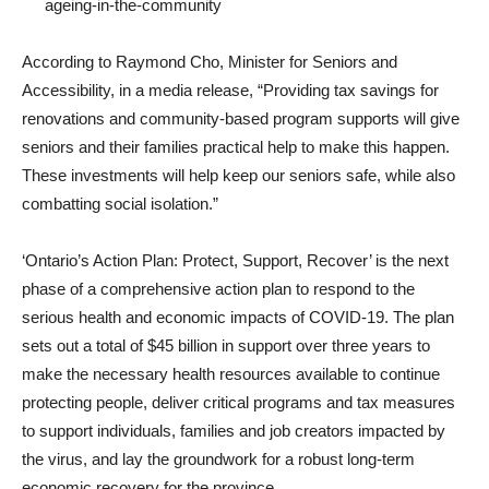
ageing-in-the-community
According to Raymond Cho, Minister for Seniors and
Accessibility, in a media release, “Providing tax savings for
renovations and community-based program supports will give
seniors and their families practical help to make this happen.
These investments will help keep our seniors safe, while also
combatting social isolation.”
‘Ontario’s Action Plan: Protect, Support, Recover’ is the next
phase of a comprehensive action plan to respond to the
serious health and economic impacts of COVID-19. The plan
sets out a total of $45 billion in support over three years to
make the necessary health resources available to continue
protecting people, deliver critical programs and tax measures
to support individuals, families and job creators impacted by
the virus, and lay the groundwork for a robust long-term
economic recovery for the province.