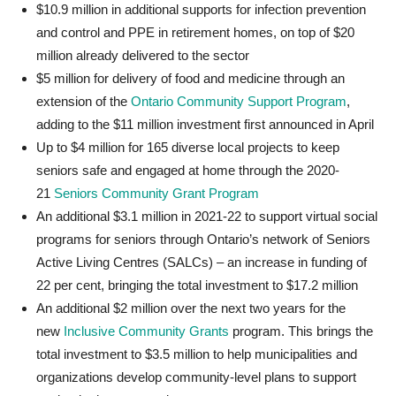
$10.9 million in additional supports for infection prevention
and control and PPE in retirement homes, on top of $20
million already delivered to the sector
$5 million for delivery of food and medicine through an
extension of the
Ontario Community Support Program
,
adding to the $11 million investment
first announced in April
Up to $4 million for 165 diverse local projects to keep
seniors safe and engaged at home through the 2020-
21
Seniors Community Grant Program
An additional $3.1 million in 2021-22 to support virtual social
programs for seniors through Ontario’s network of Seniors
Active Living Centres (SALCs) – an increase in funding of
22 per cent, bringing the total investment to $17.2 million
An additional $2 million over the next two years for the
new
Inclusive Community Grants
program. This brings the
total investment to $3.5 million to help municipalities and
organizations develop community-level plans to support