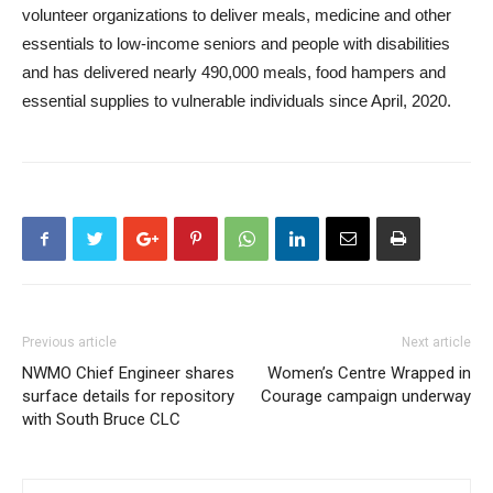
volunteer organizations to deliver meals, medicine and other
essentials to low-income seniors and people with disabilities
and has delivered nearly 490,000 meals, food hampers and
essential supplies to vulnerable individuals since April, 2020.
Previous article
Next article
NWMO Chief Engineer shares
Women’s Centre Wrapped in
surface details for repository
Courage campaign underway
with South Bruce CLC