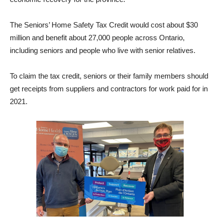
The Seniors’ Home Safety Tax Credit would cost about $30
million and benefit about 27,000 people across Ontario,
including seniors and people who live with senior relatives.
To claim the tax credit, seniors or their family members should
get receipts from suppliers and contractors for work paid for in
2021.