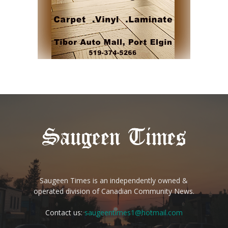
Saugeen Times is an independently owned &
operated division of Canadian Community News.
Contact us:
saugeentimes1@hotmail.com