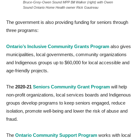
Bruce-Grey-Owen Sound MPP Bill Walker (right) with Owen
Sound Ontario Home Health owner Rick Gautreau
The government is also providing funding for seniors through
three programs:
Ontario’s Inclusive Community Grants Program
also gives
municipalities, local governments, community organizations
and Indigenous groups up to $60,000 for local accessible and
age-friendly projects.
The
2020-21
Seniors Community Grant Program
will help
non-profit organizations, local services boards and Indigenous
groups develop programs to keep seniors engaged, reduce
isolation, promote well-being and lower the risk of abuse and
fraud
.
The
Ontario Community Support Program
works with local