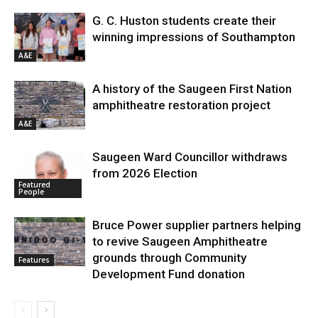
G. C. Huston students create their
winning impressions of Southampton
A&E
A history of the Saugeen First Nation
amphitheatre restoration project
A&E
Saugeen Ward Councillor withdraws
from 2026 Election
Featured
People
Bruce Power supplier partners helping
to revive Saugeen Amphitheatre
grounds through Community
Features
Development Fund donation