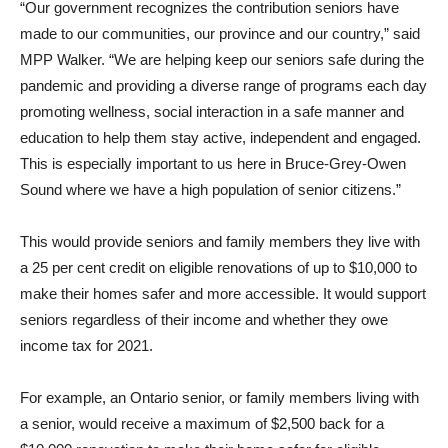
“Our government recognizes the contribution seniors have
made to our communities, our province and our country,” said
MPP Walker. “We are helping keep our seniors safe during the
pandemic and providing a diverse range of programs each day
promoting wellness, social interaction in a safe manner and
education to help them stay active, independent and engaged.
This is especially important to us here in Bruce-Grey-Owen
Sound where we have a high population of senior citizens.”
This would provide seniors and family members they live with
a 25 per cent credit on eligible renovations of up to $10,000 to
make their homes safer and more accessible. It would support
seniors regardless of their income and whether they owe
income tax for 2021.
For example, an Ontario senior, or family members living with
a senior, would receive a maximum of $2,500 back for a