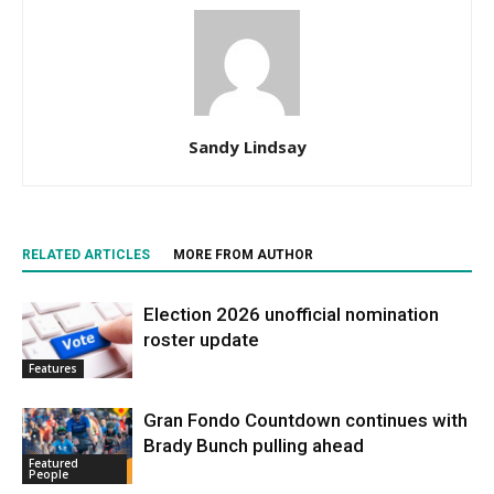
Sandy Lindsay
RELATED ARTICLES
MORE FROM AUTHOR
Election 2026 unofficial nomination
roster update
Features
Gran Fondo Countdown continues with
Brady Bunch pulling ahead
Featured
People