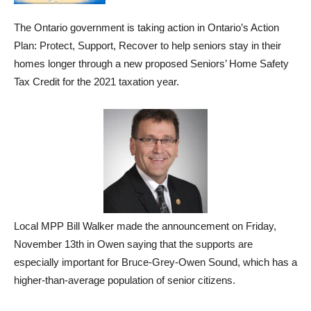
The Ontario government is taking action in Ontario’s Action
Plan: Protect, Support, Recover to help seniors stay in their
homes longer through a new proposed Seniors’ Home Safety
Tax Credit for the 2021 taxation year.
Local MPP Bill Walker made the announcement on Friday,
November 13th in Owen saying that the supports are
especially important for Bruce-Grey-Owen Sound, which has a
higher-than-average population of senior citizens.