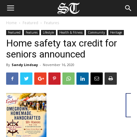
Home
Featured
Features
Featured
Features
Lifestyle
Health & Fitness
Community
Heritage
Home safety tax credit for
seniors announced
By
Sandy Lindsay
-
November 16, 2020