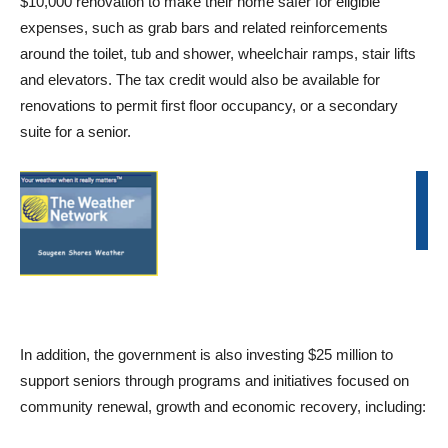
$10,000 renovation to make their home safer for eligible
expenses, such as grab bars and related reinforcements
around the toilet, tub and shower, wheelchair ramps, stair lifts
and elevators. The tax credit would also be available for
renovations to permit first floor occupancy, or a secondary
suite for a senior.
In addition, the government is also investing $25 million to
support seniors through programs and initiatives focused on
community renewal, growth and economic recovery, including: