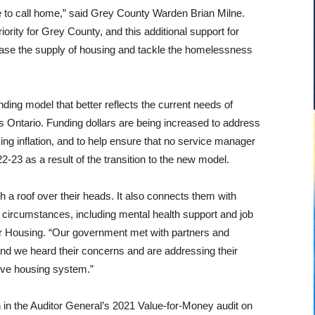
 to call home,” said Grey County Warden Brian Milne.
rity for Grey County, and this additional support for
crease the supply of housing and tackle the homelessness
nding model that better reflects the current needs of
 Ontario. Funding dollars are being increased to address
sing inflation, and to help ensure that no service manager
-23 as a result of the transition to the new model.
h a roof over their heads. It also connects them with
r circumstances, including mental health support and job
r Housing. “
Our government
met with partners and
 and we heard their concerns and are addressing their
ive housing system.”
n the Auditor General’s 2021 Value-for-Money audit on