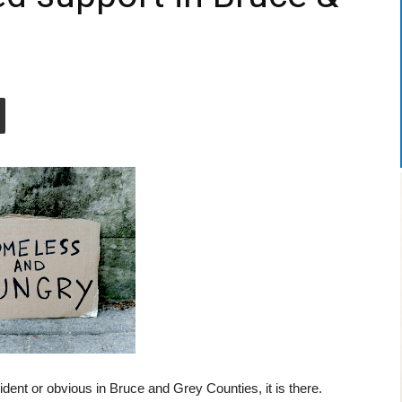
nt or obvious in Bruce and Grey Counties, it is there.