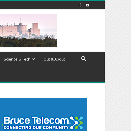
Science & Tech
Out & About