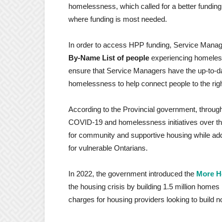
homelessness, which called for a better fundin
where funding is most needed.
In order to access HPP funding, Service Manag
By-Name List of people
experiencing homelessn
ensure that Service Managers have the up-to-da
homelessness to help connect people to the rig
According to the Provincial government, thro
COVID-19 and homelessness initiatives over the 
for community and supportive housing while a
for vulnerable Ontarians.
In 2022, the government introduced the
More H
the housing crisis by building 1.5 million home
charges for housing providers looking to build n