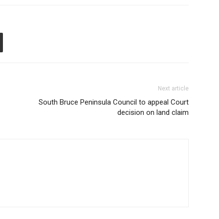
Next article
South Bruce Peninsula Council to appeal Court
decision on land claim