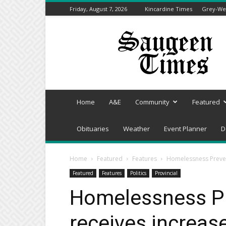
Friday, August 7, 2026
Kincardine Times
Grey-Wel
Saugeen
Times
Home
A&E
Community
Featured
Obituaries
Weather
Event Planner
D
Home
Featured
Features
Homelessness Preven
Featured
Features
Politics
Provincial
Homelessness P
receives increas