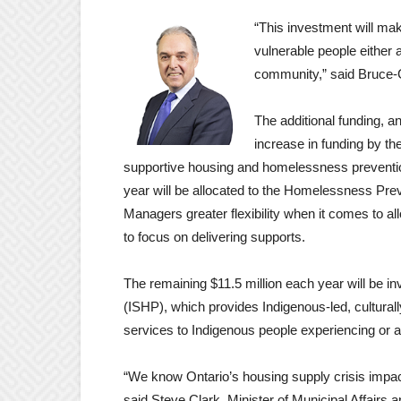
“This investment will mak
vulnerable people either 
community,” said Bruce
The additional funding, 
increase in funding by t
supportive housing and homelessness prevention
year will be allocated to the Homelessness Pr
Managers greater flexibility when it comes to al
to focus on delivering supports.
The remaining $11.5 million each year will be 
(ISHP), which provides Indigenous-led, cultural
services to Indigenous people experiencing or 
“We know Ontario’s housing supply crisis impact
said Steve Clark, Minister of Municipal Affairs