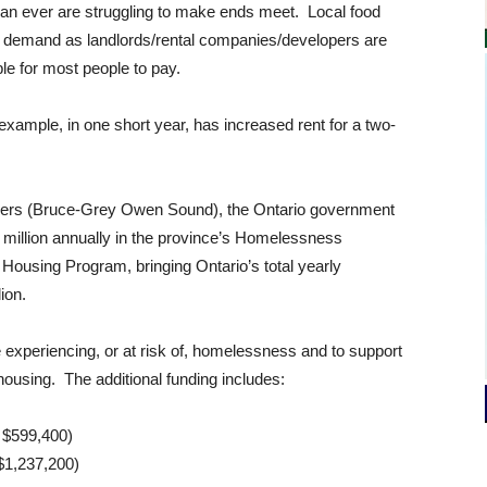
than ever are struggling to make ends meet. Local food
th demand as landlords/rental companies/developers are
le for most people to pay.
xample, in one short year, has increased rent for a two-
Byers (Bruce-Grey Owen Sound), the Ontario government
2 million annually in the province’s Homelessness
ousing Program, bringing Ontario’s total yearly
ion.
e experiencing, or at risk of, homelessness and to support
ousing. The additional funding includes:
 $599,400)
$1,237,200)