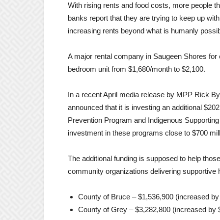
With rising rents and food costs, more people 
banks report that they are trying to keep up wi
increasing rents beyond what is humanly possib
A major rental company in Saugeen Shores for e
bedroom unit from $1,680/month to $2,100.
In a recent April media release by MPP Rick 
announced that it is investing an additional $20
Prevention Program and Indigenous Supporting H
investment in these programs close to $700 mill
The additional funding is supposed to help thos
community organizations delivering supportive h
County of Bruce – $1,536,900 (increased by
County of Grey – $3,282,800 (increased by 