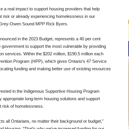
e a real impact to support housing providers that help
at risk or already experiencing homelessness in our
-Grey-Owen Sound MPP Rick Byers.
announced in the 2023 Budget, represents a 40 per cent
he government to support the most vulnerable by providing
 services. Within the $202 million, $190.5 million each
evention Program (HPP), which gives Ontario’s 47
Service
locating funding and making better use of existing resources
invested in the Indigenous Supportive Housing Program
ly appropriate long-term housing solutions and support
at risk of homelessness.
s all Ontarians, no matter their background or budget,”
 and Housing. “That’s why we’ve increased funding for our