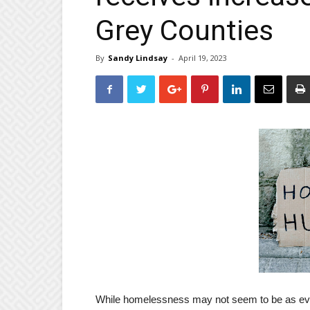
Grey Counties
By
Sandy Lindsay
-
April 19, 2023
While homelessness may not seem to be as evide