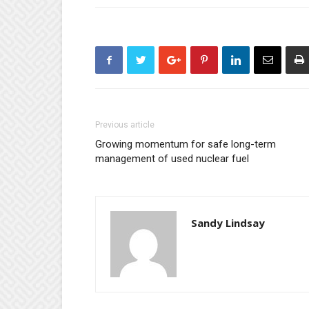
Previous article
Growing momentum for safe long-term
management of used nuclear fuel
Sandy Lindsay