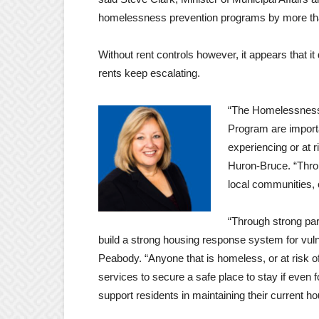
homelessness prevention programs by more tha
Without rent controls however, it appears that 
rents keep escalating.
“The Homelessness
Program are importa
experiencing or at
Huron-Bruce. “Throu
local communities, 
“Through strong par
build a strong housing response system for vul
Peabody. “Anyone that is homeless, or at risk 
services to secure a safe place to stay if even f
support residents in maintaining their current h