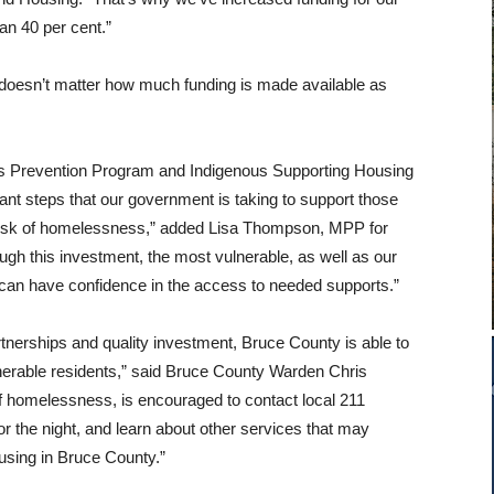
n 40 per cent.”
it doesn’t matter how much funding is made available as
 Prevention Program and Indigenous Supporting Housing
nt steps that our government is taking to support those
 risk of homelessness,” added Lisa Thompson, MPP for
gh this investment, the most vulnerable, as well as our
can have confidence in the access to needed supports.”
tnerships and quality investment, Bruce County is able to
nerable residents,” said Bruce County Warden Chris
of homelessness, is encouraged to contact local 211
or the night, and learn about other services that may
ousing in Bruce County.”