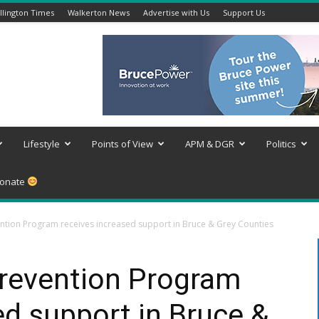
lington Times
Walkerton News
Advertise with Us
Support Us
Lifestyle
Points of View
APM & DGR
Politics
onate
tion Program receives increased support in Bruce & Grey Counties
revention Program
ed support in Bruce &