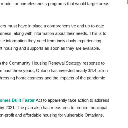
g model for homelessness programs that would target areas
ers must have in place a comprehensive and up-to-date
ess, along with information about their needs. This is to
te information they need from individuals experiencing
ht housing and supports as soon as they are available.
ugh the Community Housing Renewal Strategy response to
past three years, Ontario has invested nearly $4.4 billion
ddressing homelessness and the impacts of the pandemic
omes Built Faster
Act to apparently take action to address
s by 2031. The plan also has measures to reduce municipal
on-profit and affordable housing for vulnerable Ontarians.