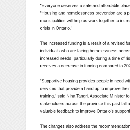
“Everyone deserves a safe and affordable place
“Housing and homelessness prevention are a prio
municipalities will help us work together to in
crisis in Ontario.”
The increased funding is a result of a revised fu
individuals who are facing homelessness across
increased needs, particularly during a time of ri
receives a decrease in funding compared to 2022
“Supportive housing provides people in need wit
services that provide a hand up to improve thei
training
,” said Nina Tangri, Associate Minister fo
stakeholders across the province this past fall
valuable feedback to improve Ontario’s support
The changes also address the recommendation i