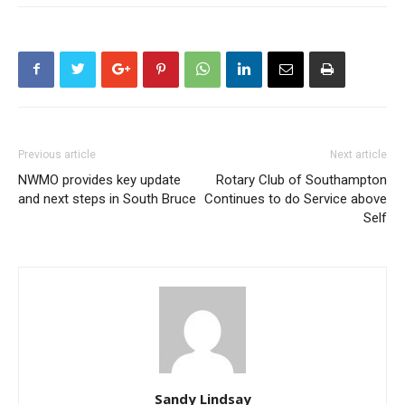
Previous article
Next article
NWMO provides key update
Rotary Club of Southampton
and next steps in South Bruce
Continues to do Service above
Self
Sandy Lindsay