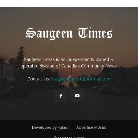
Saugeen Times is an independently owned &
operated division of Canadian Community News.
Contact us:
saugeentimes1@hotmail.com
Developed by Paladin
Advertise with us