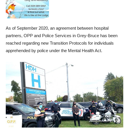
As of September 2020, an agreement between hospital
partners, OPP and Police Services in Grey-Bruce has been
reached regarding new Transition Protocols for individuals
apprehended by police under the Mental Health Act.