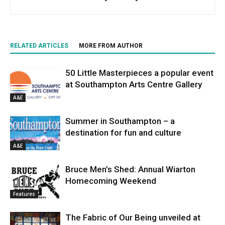
RELATED ARTICLES
MORE FROM AUTHOR
50 Little Masterpieces a popular event
at Southampton Arts Centre Gallery
A&E
Summer in Southampton – a
destination for fun and culture
A&E
Bruce Men’s Shed: Annual Wiarton
Homecoming Weekend
Features
The Fabric of Our Being unveiled at