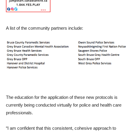
A list of the community partners include:
The education for the application of these new protocols is
currently being conducted virtually for police and health care
professionals.
“I am confident that this consistent, cohesive approach to