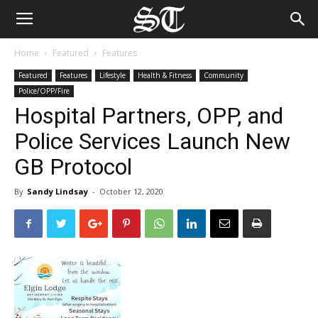
Home
Featured
Features
Featured
Features
Lifestyle
Health & Fitness
Community
Police/OPP/Fire
Hospital Partners, OPP, and
Police Services Launch New
GB Protocol
By
Sandy Lindsay
-
October 12, 2020