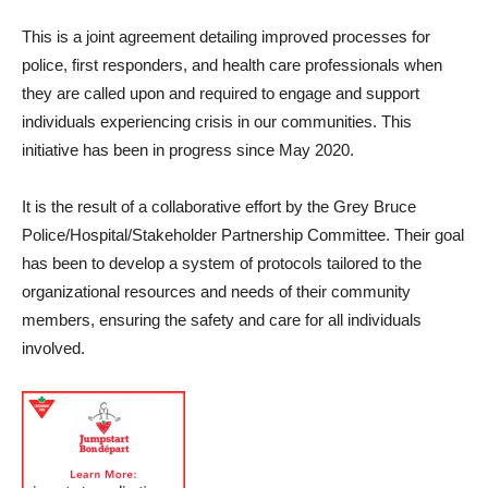
This is a joint agreement detailing improved processes for
police, first responders, and health care professionals when
they are called upon and required to engage and support
individuals experiencing crisis in our communities. This
initiative has been in progress since May 2020.
It is the result of a collaborative effort by the Grey Bruce
Police/Hospital/Stakeholder Partnership Committee. Their goal
has been to develop a system of protocols tailored to the
organizational resources and needs of their community
members, ensuring the safety and care for all individuals
involved.