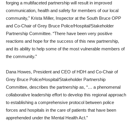
forging a multifaceted partnership will result in improved
communication, health and safety for members of our local
community,” Krista Miller, Inspector at the South Bruce OPP
and Co-Chair of Grey Bruce Police/Hospital/Stakeholder
Partnership Committee. “There have been very positive
reactions and hope for the success of this new partnership,
and its ability to help some of the most vulnerable members of
the community.”
Dana Howes, President and CEO of HDH and Co-Chair of
Grey Bruce Police/Hospital/Stakeholder Partnership
Committee, describes the partnership as, “… a phenomenal
collaborative leadership effort to develop this regional approach
to establishing a comprehensive protocol between police
forces and hospitals in the care of patients that have been
apprehended under the Mental Health Act.”