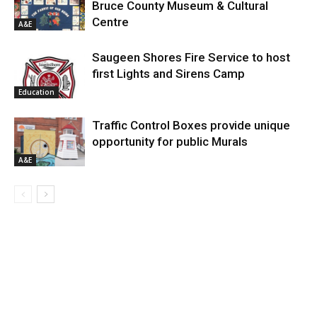
Bruce County Museum & Cultural
Centre
A&E
Saugeen Shores Fire Service to host
first Lights and Sirens Camp
Education
Traffic Control Boxes provide unique
opportunity for public Murals
A&E