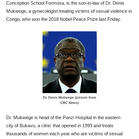
Conception School Formosa, is the son-in-law of Dr. Denis
Mukwege, a gynecologist treating victims of sexual violence in
Congo, who won the 2018 Nobel Peace Prize last Friday.
Dr. Denis Mukwege (picture from
CBC News)
Dr. Mukwege is head of the Panzi Hospital in the eastern
city of Bukavu, a clinic that opened in 1999 and treats
thousands of women each year who are victims of sexual