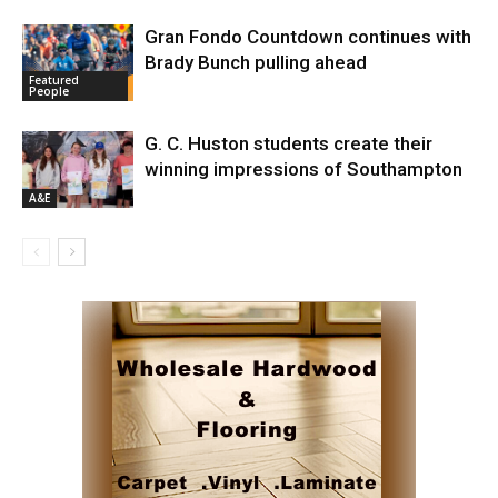
Gran Fondo Countdown continues with
Brady Bunch pulling ahead
Featured
People
G. C. Huston students create their
winning impressions of Southampton
A&E