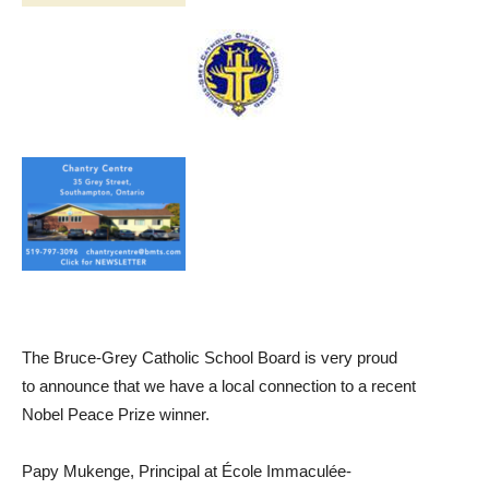
The Bruce-Grey Catholic School Board is very proud
to announce that we have a local connection to a recent
Nobel Peace Prize winner.
Papy Mukenge, Principal at École Immaculée-