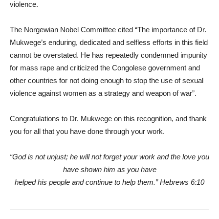
violence.
The Norgewian Nobel Committee cited “The importance of Dr.
Mukwege’s enduring, dedicated and selfless efforts in this field
cannot be overstated. He has repeatedly condemned impunity
for mass rape and criticized the Congolese government and
other countries for not doing enough to stop the use of sexual
violence against women as a strategy and weapon of war”.
Congratulations to Dr. Mukwege on this recognition, and thank
you for all that you have done through your work.
“God is not unjust; he will not forget your work and the love you
have shown him as you have
helped his people and continue to help them.” Hebrews 6:10