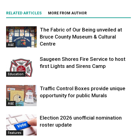
RELATED ARTICLES
MORE FROM AUTHOR
The Fabric of Our Being unveiled at
Bruce County Museum & Cultural
Centre
A&E
Saugeen Shores Fire Service to host
first Lights and Sirens Camp
Education
Traffic Control Boxes provide unique
opportunity for public Murals
A&E
Election 2026 unofficial nomination
roster update
Features