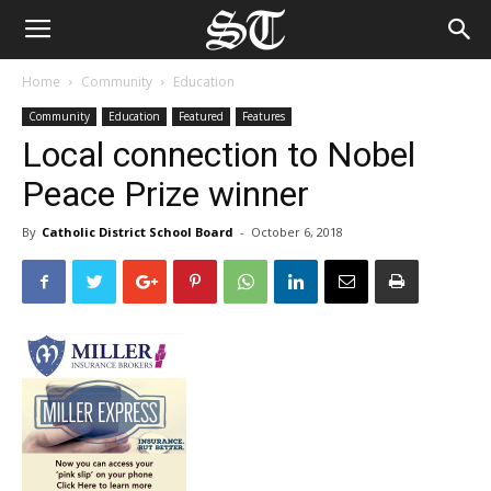
Home
Community
Education
Community
Education
Featured
Features
Local connection to Nobel
Peace Prize winner
By
Catholic District School Board
-
October 6, 2018