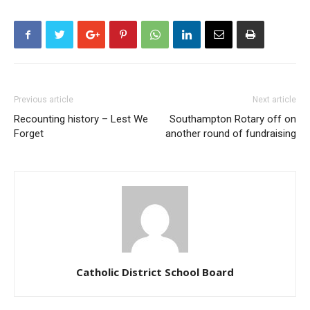
Previous article
Next article
Recounting history – Lest We
Southampton Rotary off on
Forget
another round of fundraising
Catholic District School Board