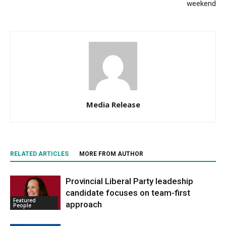
weekend
Media Release
RELATED ARTICLES
MORE FROM AUTHOR
Provincial Liberal Party leadeship
candidate focuses on team-first
Featured
approach
People