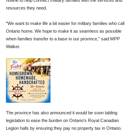
hotline to help connect military families with the services and
resources they need.
“We want to make life a bit easier for military families who call
Ontario home. We hope to make it as seamless as possible
when families transfer to a base in our province,” said MPP
Walker.
The province has also announced it would be soon tabling
legislation to ease the burden on Ontario’s Royal Canadian
Legion halls by ensuring they pay no property tax in Ontario.