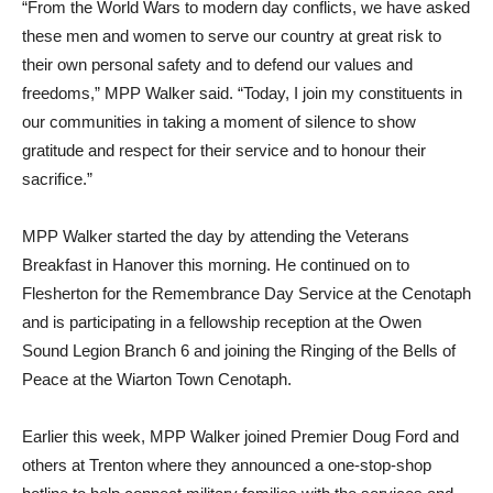
“From the World Wars to modern day conflicts, we have asked
these men and women to serve our country at great risk to
their own personal safety and to defend our values and
freedoms,” MPP Walker said. “Today, I join my constituents in
our communities in taking a moment of silence to show
gratitude and respect for their service and to honour their
sacrifice.”
MPP Walker started the day by attending the Veterans
Breakfast in Hanover this morning. He continued on to
Flesherton for the Remembrance Day Service at the Cenotaph
and is participating in a fellowship reception at the Owen
Sound Legion Branch 6 and joining the Ringing of the Bells of
Peace at the Wiarton Town Cenotaph.
Earlier this week, MPP Walker joined Premier Doug Ford and
others at Trenton where they announced a one-stop-shop