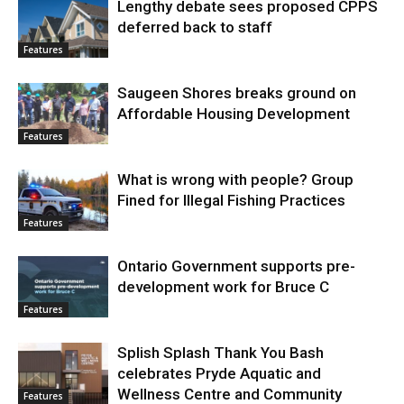
Lengthy debate sees proposed CPPS
deferred back to staff
Features
Saugeen Shores breaks ground on
Affordable Housing Development
Features
What is wrong with people? Group
Fined for Illegal Fishing Practices
Features
Ontario Government supports pre-
development work for Bruce C
Features
Splish Splash Thank You Bash
celebrates Pryde Aquatic and
Wellness Centre and Community
Features