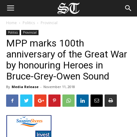
Home
Politics
Provincial
Politics
Provincial
MPP marks 100th
anniversary of the Great War
by honouring Heroes in
Bruce-Grey-Owen Sound
By
Media Release
-
November 11, 2018