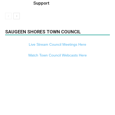
Support
SAUGEEN SHORES TOWN COUNCIL
Live Stream Council Meetings Here
Watch Town Council Webcasts Here