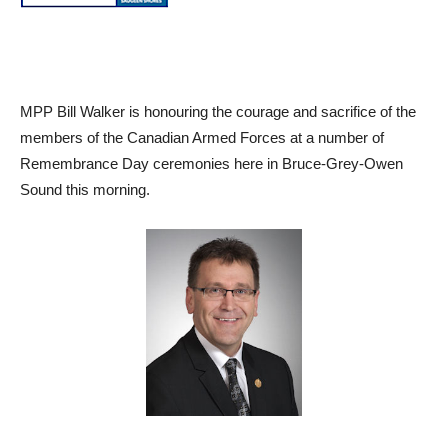
MPP Bill Walker is honouring the courage and sacrifice of the
members of the Canadian Armed Forces at a number of
Remembrance Day ceremonies here in Bruce-Grey-Owen
Sound this morning.