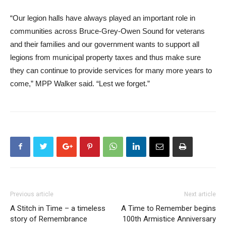
“Our legion halls have always played an important role in
communities across Bruce-Grey-Owen Sound for veterans
and their families and our government wants to support all
legions from municipal property taxes and thus make sure
they can continue to provide services for many more years to
come,” MPP Walker said. “Lest we forget.”
Previous article
Next article
A Stitch in Time – a timeless
A Time to Remember begins
story of Remembrance
100th Armistice Anniversary