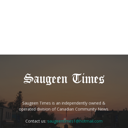
Saugeen Times is an independently owned &
operated division of Canadian Community News.
Contact us:
saugeentimes1@hotmail.com