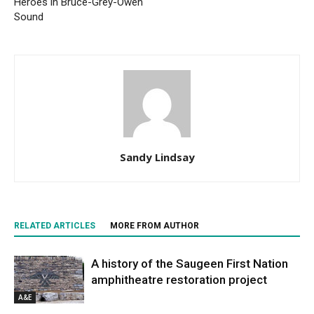
Heroes in Bruce-Grey-Owen
Sound
Sandy Lindsay
RELATED ARTICLES
MORE FROM AUTHOR
A history of the Saugeen First Nation
amphitheatre restoration project
A&E