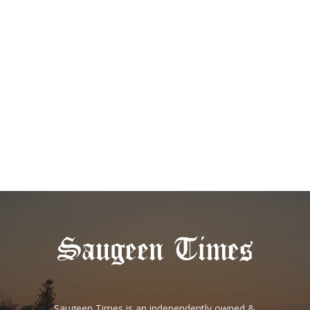
Saugeen Times is an independently owned &