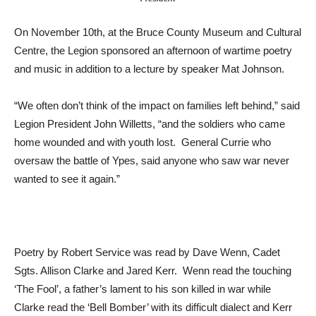
On November 10th, at the Bruce County Museum and Cultural
Centre, the Legion sponsored an afternoon of wartime poetry
and music in addition to a lecture by speaker Mat Johnson.
“We often don’t think of the impact on families left behind,” said
Legion President John Willetts, “and the soldiers who came
home wounded and with youth lost. General Currie who
oversaw the battle of Ypes, said anyone who saw war never
wanted to see it again.”
Poetry by Robert Service was read by Dave Wenn, Cadet
Sgts. Allison Clarke and Jared Kerr. Wenn read the touching
‘The Fool’, a father’s lament to his son killed in war while
Clarke read the ‘Bell Bomber’ with its difficult dialect and Kerr