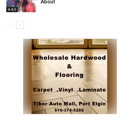
About
A & E