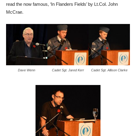
read the now famous, ‘In Flanders Fields’ by Lt.Col. John
McCrae.
Dave Wenn
Cadet Sgt. Jared Kerr
Cadet Sgt. Allison Clarke