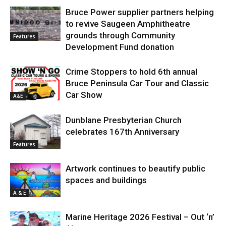
Bruce Power supplier partners helping
to revive Saugeen Amphitheatre
grounds through Community
Features
Development Fund donation
Crime Stoppers to hold 6th annual
Bruce Peninsula Car Tour and Classic
Car Show
A&E
Dunblane Presbyterian Church
celebrates 167th Anniversary
Features
Artwork continues to beautify public
spaces and buildings
A & E
Marine Heritage 2026 Festival – Out ‘n’