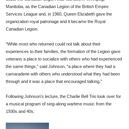
Manitoba, as the Canadian Legion of the British Empire
Services League and, in 1960, Queen Elizabeth gave the
organization royal patronage and it became the Royal
Canadian Legion.
“While most who returned could not talk about their
experiences to their families, the formation of the Legion gave
veterans a place to socialize with others who had experienced
the same things,” said Johnson, “a place where they had a
camaraderie with others who understood what they had been
through and it was a place that encouraged talking.”
Following Johnson’s lecture, the Charlie Bell Trio took over for
a musical program of sing-along wartime music from the
1930s and 40s.