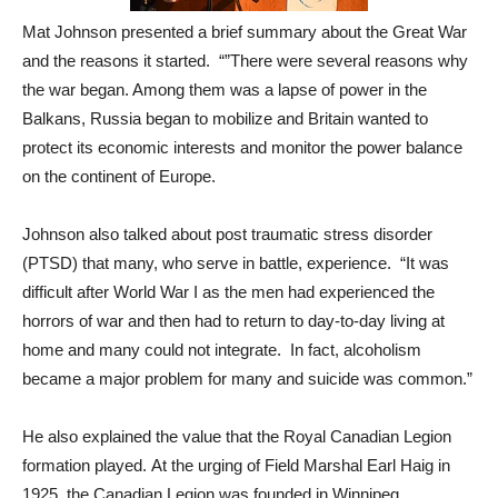
Mat Johnson presented a brief summary about the Great War
and the reasons it started. “”There were several reasons why
the war began. Among them was a lapse of power in the
Balkans, Russia began to mobilize and Britain wanted to
protect its economic interests and monitor the power balance
on the continent of Europe.
Johnson also talked about post traumatic stress disorder
(PTSD) that many, who serve in battle, experience. “It was
difficult after World War I as the men had experienced the
horrors of war and then had to return to day-to-day living at
home and many could not integrate. In fact, alcoholism
became a major problem for many and suicide was common.”
He also explained the value that the Royal Canadian Legion
formation played. At the urging of Field Marshal Earl Haig in
1925, the Canadian Legion was founded in Winnipeg,