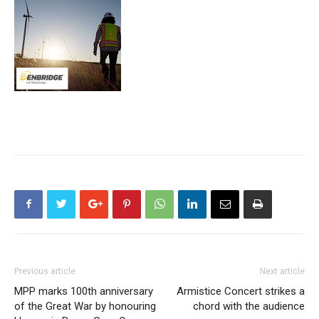
Previous article
Next article
MPP marks 100th anniversary
Armistice Concert strikes a
of the Great War by honouring
chord with the audience