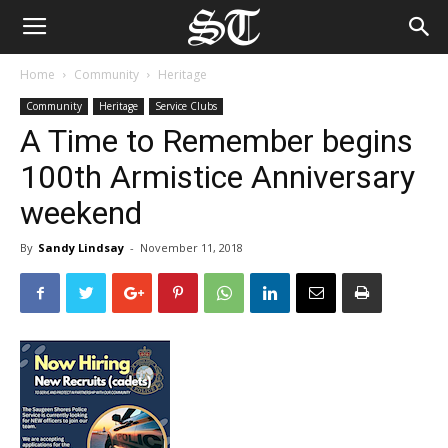
Home
Community
Heritage
Community
Heritage
Service Clubs
A Time to Remember begins
100th Armistice Anniversary
weekend
By
Sandy Lindsay
-
November 11, 2018