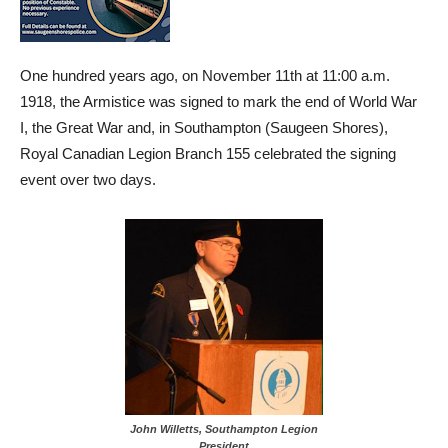
One hundred years ago, on November 11th at 11:00 a.m.
1918, the Armistice was signed to mark the end of World War
I, the Great War and, in Southampton (Saugeen Shores),
Royal Canadian Legion Branch 155 celebrated the signing
event over two days.
John Willetts, Southampton Legion
President