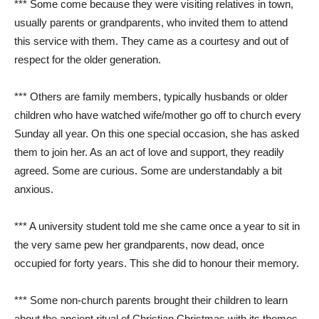
*** Some come because they were visiting relatives in town,
usually parents or grandparents, who invited them to attend
this service with them. They came as a courtesy and out of
respect for the older generation.
*** Others are family members, typically husbands or older
children who have watched wife/mother go off to church every
Sunday all year. On this one special occasion, she has asked
them to join her. As an act of love and support, they readily
agreed. Some are curious. Some are understandably a bit
anxious.
*** A university student told me she came once a year to sit in
the very same pew her grandparents, now dead, once
occupied for forty years. This she did to honour their memory.
*** Some non-church parents brought their children to learn
about the ancient ritual of Christian Christmas with its themes