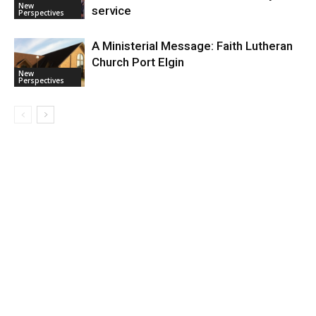
New
service
Perspectives
A Ministerial Message: Faith Lutheran
Church Port Elgin
New
Perspectives