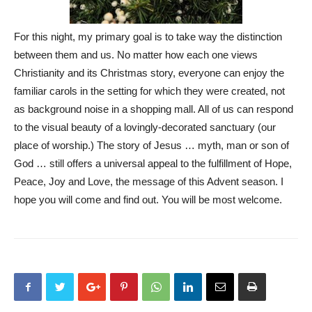
For this night, my primary goal is to take way the distinction
between them and us. No matter how each one views
Christianity and its Christmas story, everyone can enjoy the
familiar carols in the setting for which they were created, not
as background noise in a shopping mall. All of us can respond
to the visual beauty of a lovingly-decorated sanctuary (our
place of worship.) The story of Jesus … myth, man or son of
God … still offers a universal appeal to the fulfillment of Hope,
Peace, Joy and Love, the message of this Advent season. I
hope you will come and find out. You will be most welcome.