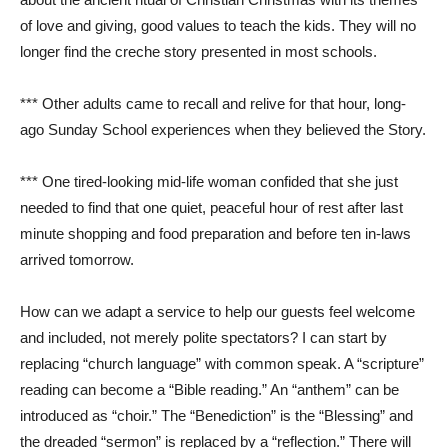
of love and giving, good values to teach the kids. They will no
longer find the creche story presented in most schools.
*** Other adults came to recall and relive for that hour, long-
ago Sunday School experiences when they believed the Story.
*** One tired-looking mid-life woman confided that she just
needed to find that one quiet, peaceful hour of rest after last
minute shopping and food preparation and before ten in-laws
arrived tomorrow.
How can we adapt a service to help our guests feel welcome
and included, not merely polite spectators? I can start by
replacing “church language” with common speak. A “scripture”
reading can become a “Bible reading.” An “anthem” can be
introduced as “choir.” The “Benediction” is the “Blessing” and
the dreaded “sermon” is replaced by a “reflection.” There will