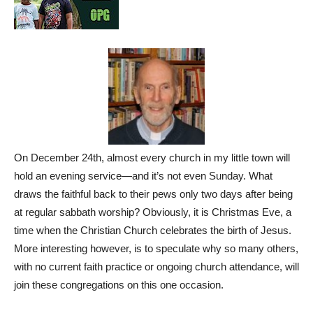
On December 24th, almost every church in my little town will
hold an evening service—and it’s not even Sunday. What
draws the faithful back to their pews only two days after being
at regular sabbath worship? Obviously, it is Christmas Eve, a
time when the Christian Church celebrates the birth of Jesus.
More interesting however, is to speculate why so many others,
with no current faith practice or ongoing church attendance, will
join these congregations on this one occasion.