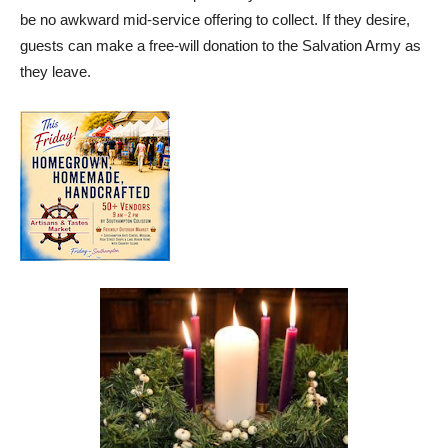
be no awkward mid-service offering to collect. If they desire,
guests can make a free-will donation to the Salvation Army as
they leave.