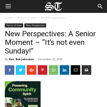
Home
Points of View
New Perspectives
Points of View
New Perspectives
New Perspectives: A Senior
Moment – “It’s not even
Sunday!”
By
Rev. Bob Johnston
-
December 22, 2019