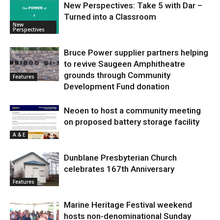
New Perspectives: Take 5 with Dar –
Turned into a Classroom
New
Perspectives
Bruce Power supplier partners helping
to revive Saugeen Amphitheatre
grounds through Community
Features
Development Fund donation
Neoen to host a community meeting
on proposed battery storage facility
A & E
Dunblane Presbyterian Church
celebrates 167th Anniversary
Features
Marine Heritage Festival weekend
hosts non-denominational Sunday