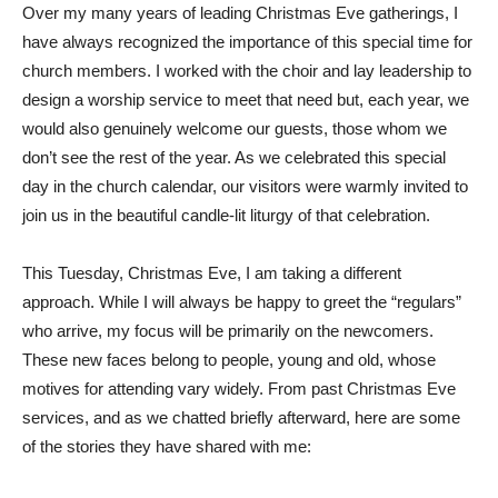
Over my many years of leading Christmas Eve gatherings, I
have always recognized the importance of this special time for
church members. I worked with the choir and lay leadership to
design a worship service to meet that need but, each year, we
would also genuinely welcome our guests, those whom we
don’t see the rest of the year. As we celebrated this special
day in the church calendar, our visitors were warmly invited to
join us in the beautiful candle-lit liturgy of that celebration.
This Tuesday, Christmas Eve, I am taking a different
approach. While I will always be happy to greet the “regulars”
who arrive, my focus will be primarily on the newcomers.
These new faces belong to people, young and old, whose
motives for attending vary widely. From past Christmas Eve
services, and as we chatted briefly afterward, here are some
of the stories they have shared with me: