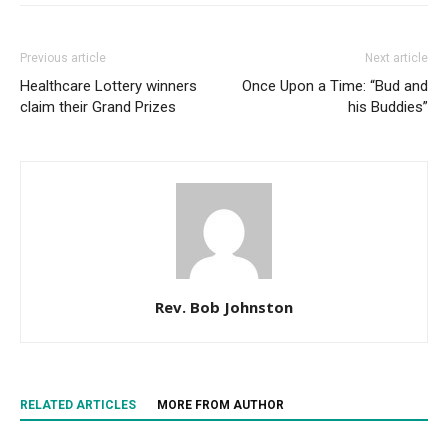
Previous article
Next article
Healthcare Lottery winners
Once Upon a Time: “Bud and
claim their Grand Prizes
his Buddies”
Rev. Bob Johnston
RELATED ARTICLES
MORE FROM AUTHOR