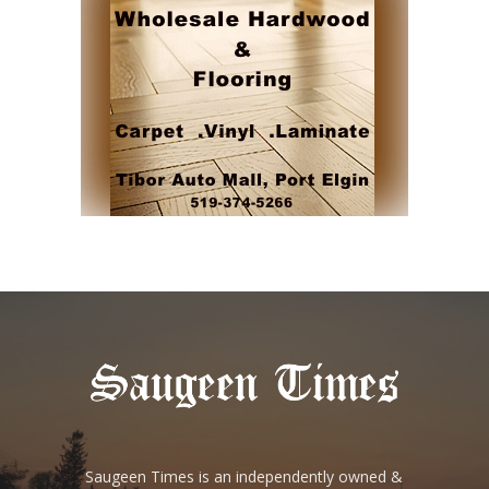
Saugeen Times is an independently owned &