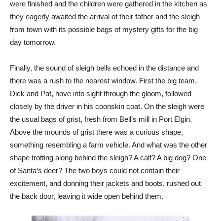
were finished and the children were gathered in the kitchen as
they eagerly awaited the arrival of their father and the sleigh
from town with its possible bags of mystery gifts for the big
day tomorrow.
Finally, the sound of sleigh bells echoed in the distance and
there was a rush to the nearest window. First the big team,
Dick and Pat, hove into sight through the gloom, followed
closely by the driver in his coonskin coat. On the sleigh were
the usual bags of grist, fresh from Bell’s mill in Port Elgin.
Above the mounds of grist there was a curious shape,
something resembling a farm vehicle. And what was the other
shape trotting along behind the sleigh? A calf? A big dog? One
of Santa’s deer? The two boys could not contain their
excitement, and donning their jackets and boots, rushed out
the back door, leaving it wide open behind them.