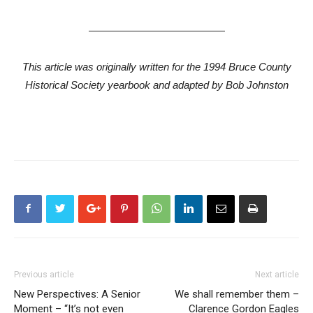
—————————————
This article was originally written for the 1994 Bruce County
Historical Society yearbook and adapted by Bob Johnston
Previous article
Next article
New Perspectives: A Senior
We shall remember them –
Moment – “It’s not even
Clarence Gordon Eagles