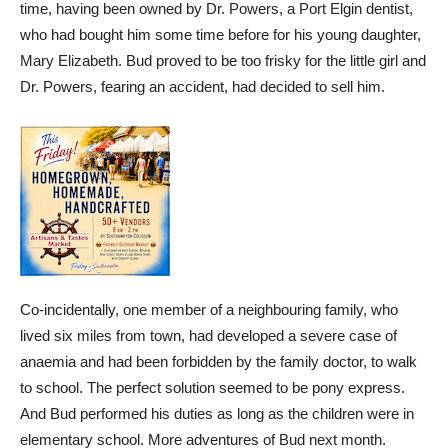
time, having been owned by Dr. Powers, a Port Elgin dentist,
who had bought him some time before for his young daughter,
Mary Elizabeth. Bud proved to be too frisky for the little girl and
Dr. Powers, fearing an accident, had decided to sell him.
Co-incidentally, one member of a neighbouring family, who
lived six miles from town, had developed a severe case of
anaemia and had been forbidden by the family doctor, to walk
to school. The perfect solution seemed to be pony express.
And Bud performed his duties as long as the children were in
elementary school. More adventures of Bud next month.