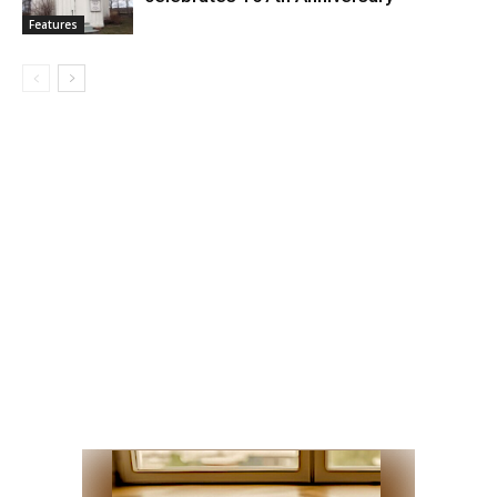
Features