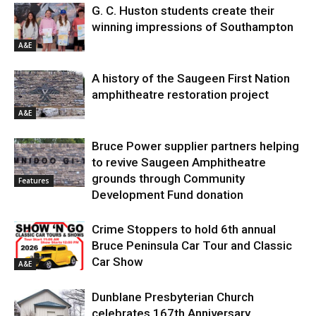
G. C. Huston students create their
winning impressions of Southampton
A&E
A history of the Saugeen First Nation
amphitheatre restoration project
A&E
Bruce Power supplier partners helping
to revive Saugeen Amphitheatre
grounds through Community
Features
Development Fund donation
Crime Stoppers to hold 6th annual
Bruce Peninsula Car Tour and Classic
Car Show
A&E
Dunblane Presbyterian Church
celebrates 167th Anniversary