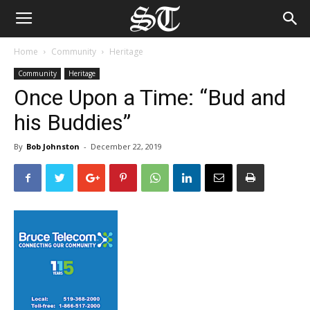
Home
Community
Heritage
Community
Heritage
Once Upon a Time: “Bud and
his Buddies”
By
Bob Johnston
-
December 22, 2019