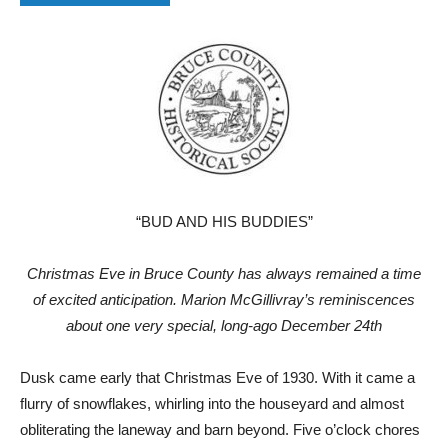
“BUD AND HIS BUDDIES”
Christmas Eve in Bruce County has always remained a time
of excited anticipation. Marion McGillivray’s reminiscences
about one very special, long-ago December 24th
Dusk came early that Christmas Eve of 1930. With it came a
flurry of snowflakes, whirling into the houseyard and almost
obliterating the laneway and barn beyond. Five o’clock chores