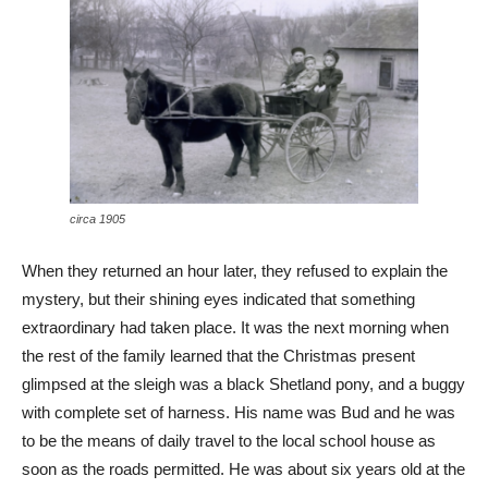
circa 1905
When they returned an hour later, they refused to explain the
mystery, but their shining eyes indicated that something
extraordinary had taken place. It was the next morning when
the rest of the family learned that the Christmas present
glimpsed at the sleigh was a black Shetland pony, and a buggy
with complete set of harness. His name was Bud and he was
to be the means of daily travel to the local school house as
soon as the roads permitted. He was about six years old at the