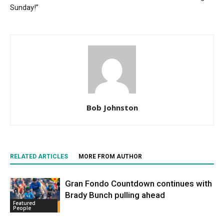
Sunday!”
Bob Johnston
RELATED ARTICLES
MORE FROM AUTHOR
Gran Fondo Countdown continues with
Brady Bunch pulling ahead
Featured
People