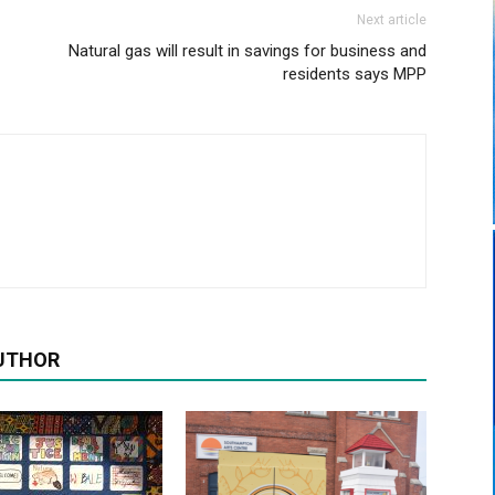
Next article
Natural gas will result in savings for business and
residents says MPP
UTHOR