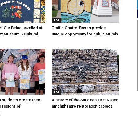
A&E
of Our Being unveiled at
Traffic Control Boxes provide
ty Museum & Cultural
unique opportunity for public Murals
A&E
n students create their
A history of the Saugeen First Nation
ressions of
amphitheatre restoration project
on