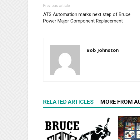
Previous article
ATS Automation marks next step of Bruce
Power Major Component Replacement
Bob Johnston
RELATED ARTICLES
MORE FROM A