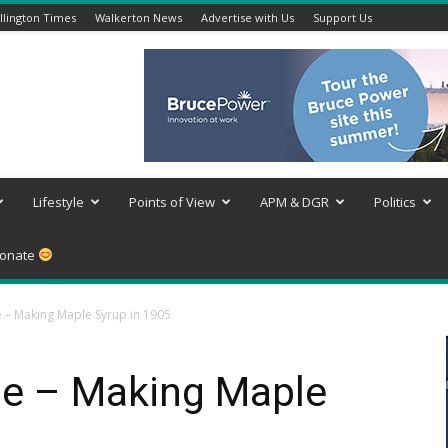
lington Times
Walkerton News
Advertise with Us
Support Us
Lifestyle
Points of View
APM & DGR
Politics
onate
– Making Maple Syrup in 1905
e – Making Maple