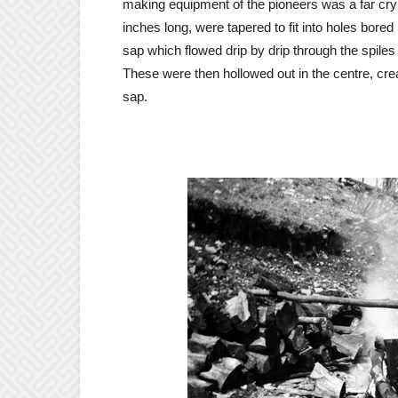
making equipment of the pioneers was a far cry
inches long, were tapered to fit into holes bored
sap which flowed drip by drip through the spile
These were then hollowed out in the centre, cre
sap.