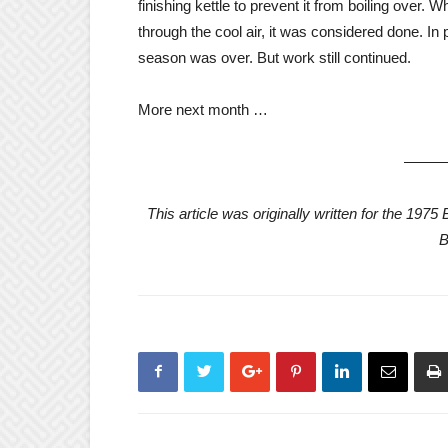
finishing kettle to prevent it from boiling over
through the cool air, it was considered done. I
season was over. But work still continued.
More next month …
——
This article was originally written for the 19
B