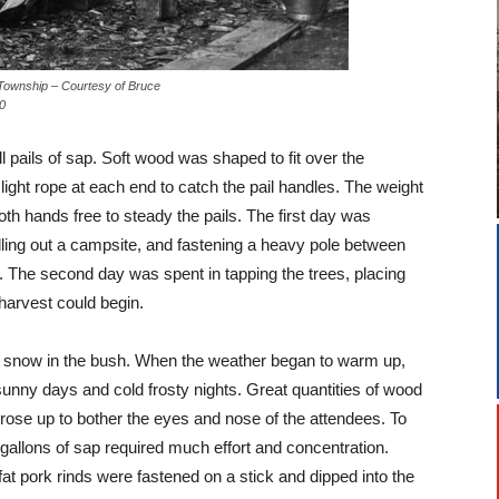
Bush, Amabel Township – Courtesy of Bruce
0
ll pails of sap. Soft wood was shaped to fit over the
ight rope at each end to catch the pail handles. The weight
oth hands free to steady the pails. The first day was
lling out a campsite, and fastening a heavy pole between
g. The second day was spent in tapping the trees, placing
harvest could begin.
 of snow in the bush. When the weather began to warm up,
unny days and cold frosty nights. Great quantities of wood
ose up to bother the eyes and nose of the attendees. To
 gallons of sap required much effort and concentration.
t pork rinds were fastened on a stick and dipped into the