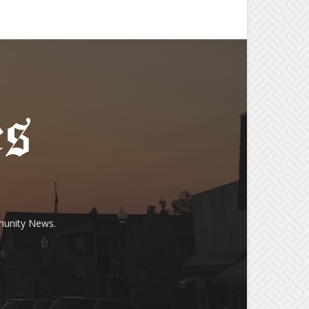
munity News.