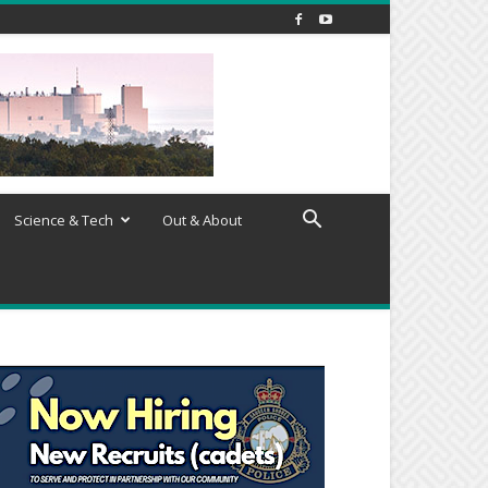
Science & Tech
Out & About