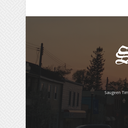
Saugeen Tim