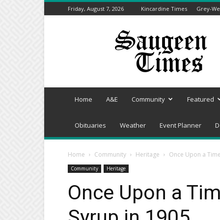
Friday, August 7, 2026
Kincardine Times
Grey-Wel
Saugeen
Times
Home
A&E
Community
Featured
Obituaries
Weather
Event Planner
D
Home
Community
Heritage
Once Upon a Time 
Community
Heritage
Once Upon a Tim
Syrup in 1905