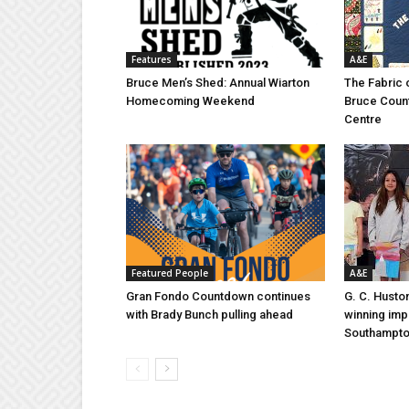
Features
A&E
Bruce Men’s Shed: Annual Wiarton
The Fabric 
Homecoming Weekend
Bruce Coun
Centre
Featured People
A&E
Gran Fondo Countdown continues
G. C. Husto
with Brady Bunch pulling ahead
winning imp
Southampt