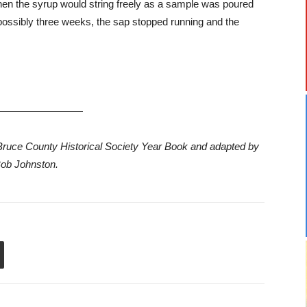
. When the syrup would string freely as a sample was poured
n possibly three weeks, the sap stopped running and the
—————————
75 Bruce County Historical Society Year Book and adapted by
ob Johnston.