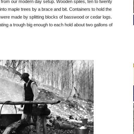
 from our modern day setup. Wooden spiles, ten to twenty
 into maple trees by a brace and bit. Containers to hold the
s were made by splitting blocks of basswood or cedar logs.
ating a trough big enough to each hold about two gallons of