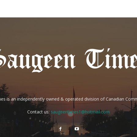
es is an independently owned & operated division of Canadian Com
Contact us:
saugeentimes1@hotmail.com