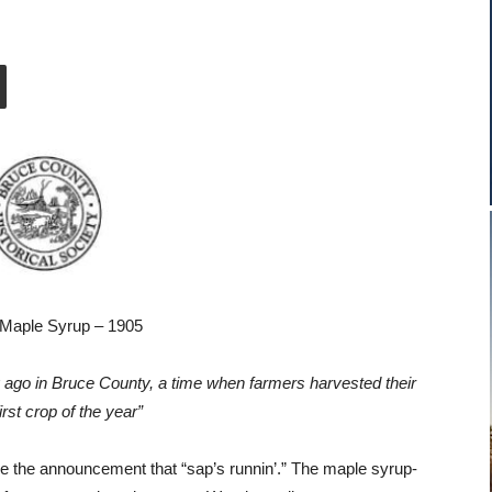
Maple Syrup – 1905
g ago in Bruce County, a time when farmers harvested their
irst crop of the year”
de the announcement that “sap’s runnin’.” The maple syrup-