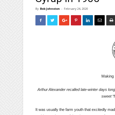
By
Bob Johnston
-
February 24, 2020
Making 
Arthur Alexander recalled late-winter days lon
sweet “f
It was usually the farm youth that excitedly ma