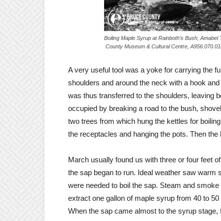
Boiling Maple Syrup at Rainboth’s 
County Museum & Cultural Centre, A956.070.01
A very useful tool was a yoke for carrying the fu
shoulders and around the neck with a hook and l
was thus transferred to the shoulders, leaving b
occupied by breaking a road to the bush, shove
two trees from which hung the kettles for boilin
the receptacles and hanging the pots. Then the 
March usually found us with three or four feet
the sap began to run. Ideal weather saw warm s
were needed to boil the sap. Steam and smoke r
extract one gallon of maple syrup from 40 to 50
When the sap came almost to the syrup stage, fa