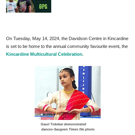
On Tuesday, May 14, 2024, the Davidson Centre in Kincardine
is set to be home to the annual community favourite event, the
Kincardine Multicultural Celebration
.
Gauri Tokekar demonstrated
dances-Saugeen Times file photo