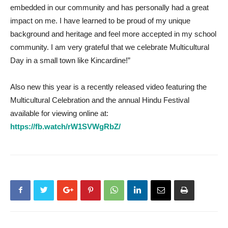
embedded in our community and has personally had a great
impact on me. I have learned to be proud of my unique
background and heritage and feel more accepted in my school
community. I am very grateful that we celebrate Multicultural
Day in a small town like Kincardine!”
Also new this year is a recently released video featuring the
Multicultural Celebration and the annual Hindu Festival
available for viewing online at:
https://fb.watch/rW1SVWgRbZ/