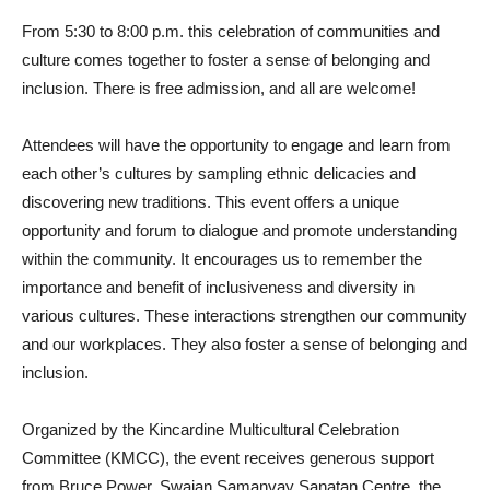
From 5:30 to 8:00 p.m. this celebration of communities and
culture comes together to foster a sense of belonging and
inclusion. There is free admission, and all are welcome!
Attendees will have the opportunity to engage and learn from
each other’s cultures by sampling ethnic delicacies and
discovering new traditions. This event offers a unique
opportunity and forum to dialogue and promote understanding
within the community. It encourages us to remember the
importance and benefit of inclusiveness and diversity in
various cultures. These interactions strengthen our community
and our workplaces. They also foster a sense of belonging and
inclusion.
Organized by the Kincardine Multicultural Celebration
Committee (KMCC), the event receives generous support
from Bruce Power, Swajan Samanvay Sanatan Centre, the