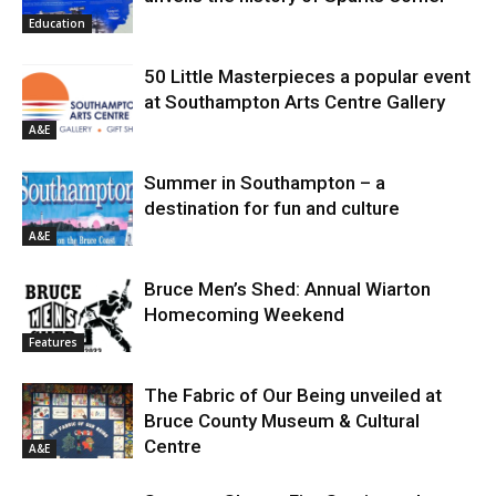
Education
50 Little Masterpieces a popular event
at Southampton Arts Centre Gallery
A&E
Summer in Southampton – a
destination for fun and culture
A&E
Bruce Men’s Shed: Annual Wiarton
Homecoming Weekend
Features
The Fabric of Our Being unveiled at
Bruce County Museum & Cultural
Centre
A&E