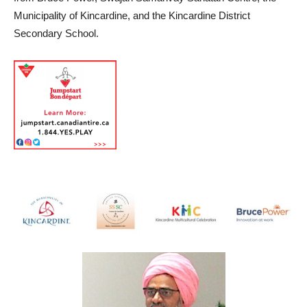
Municipality of Kincardine, and the Kincardine District
Secondary School.