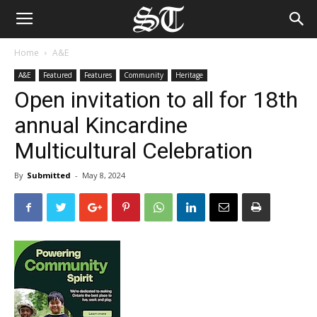
Home
A&E
A&E
Featured
Features
Community
Heritage
Open invitation to all for 18th
annual Kincardine
Multicultural Celebration
By
Submitted
-
May 8, 2024