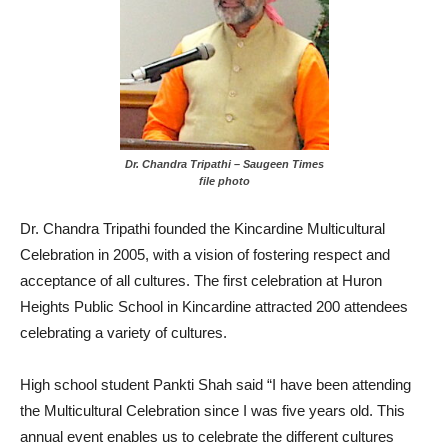
Dr. Chandra Tripathi – Saugeen Times
file photo
Dr. Chandra Tripathi founded the Kincardine Multicultural
Celebration in 2005, with a vision of fostering respect and
acceptance of all cultures. The first celebration at Huron
Heights Public School in Kincardine attracted 200 attendees
celebrating a variety of cultures.
High school student Pankti Shah said “I have been attending
the Multicultural Celebration since I was five years old. This
annual event enables us to celebrate the different cultures