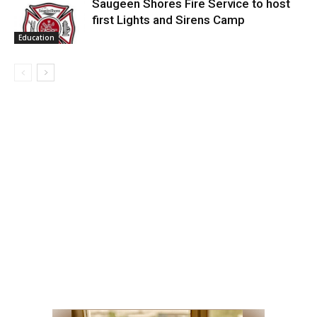
Saugeen Shores Fire Service to host
first Lights and Sirens Camp
Education