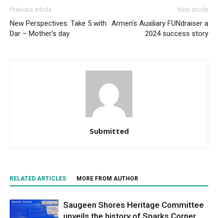
Previous article
Next article
New Perspectives: Take 5 with
Armen’s Auxiliary FUNdraiser a
Dar – Mother’s day
2024 success story
Submitted
RELATED ARTICLES
MORE FROM AUTHOR
Saugeen Shores Heritage Committee
unveils the history of Sparks Corner