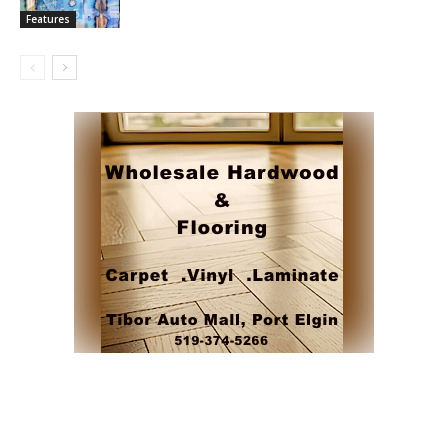
Features