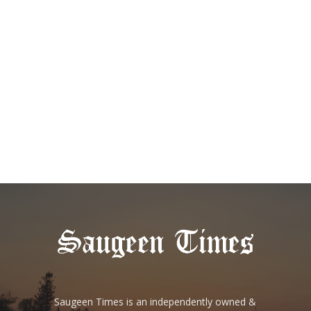
Saugeen Times is an independently owned &