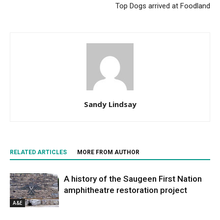
Top Dogs arrived at Foodland
Sandy Lindsay
RELATED ARTICLES
MORE FROM AUTHOR
A history of the Saugeen First Nation
amphitheatre restoration project
A&E