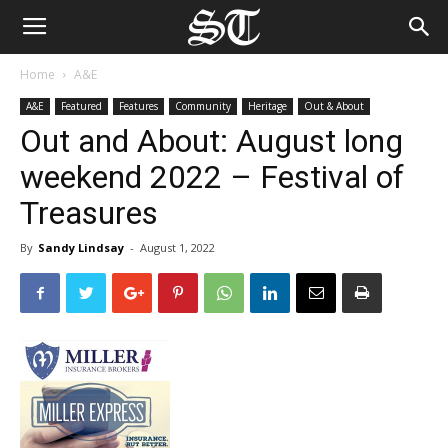
Home
A&E
A&E
Featured
Features
Community
Heritage
Out & About
Out and About: August long
weekend 2022 – Festival of
Treasures
By
Sandy Lindsay
-
August 1, 2022