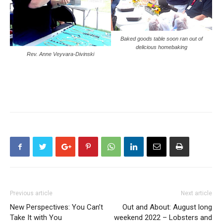
Baked goods table soon ran out of
delicious homebaking
Rev. Anne Veyvara-Divinski
Previous article
Next article
New Perspectives: You Can’t
Out and About: August long
Take It with You
weekend 2022 – Lobsters and