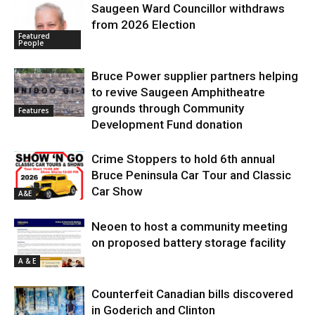
Saugeen Ward Councillor withdraws
from 2026 Election
Featured
People
Bruce Power supplier partners helping
to revive Saugeen Amphitheatre
grounds through Community
Features
Development Fund donation
Crime Stoppers to hold 6th annual
Bruce Peninsula Car Tour and Classic
Car Show
A&E
Neoen to host a community meeting
on proposed battery storage facility
A & E
Counterfeit Canadian bills discovered
in Goderich and Clinton