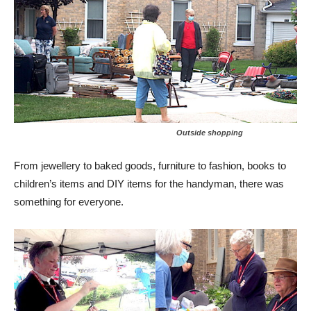
Outside shopping
From jewellery to baked goods, furniture to fashion, books to
children’s items and DIY items for the handyman, there was
something for everyone.