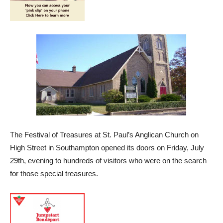
The Festival of Treasures at St. Paul’s Anglican Church on
High Street in Southampton opened its doors on Friday, July
29th, evening to hundreds of visitors who were on the search
for those special treasures.