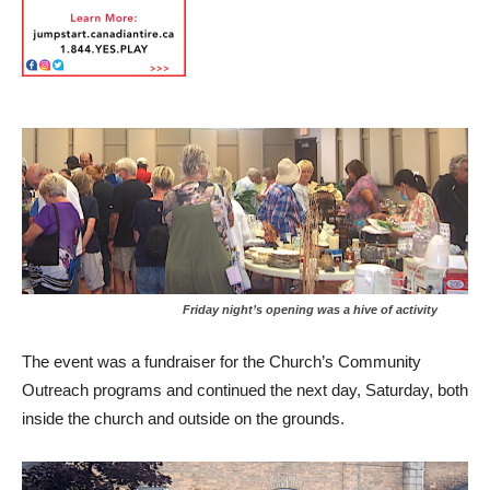
Friday night’s opening was a hive of activity
The event was a fundraiser for the Church’s Community
Outreach programs and continued the next day, Saturday, both
inside the church and outside on the grounds.