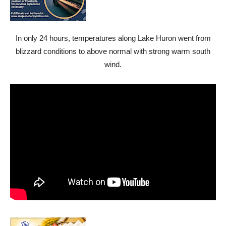
In only 24 hours, temperatures along Lake Huron went from
blizzard conditions to above normal with strong warm south
wind.