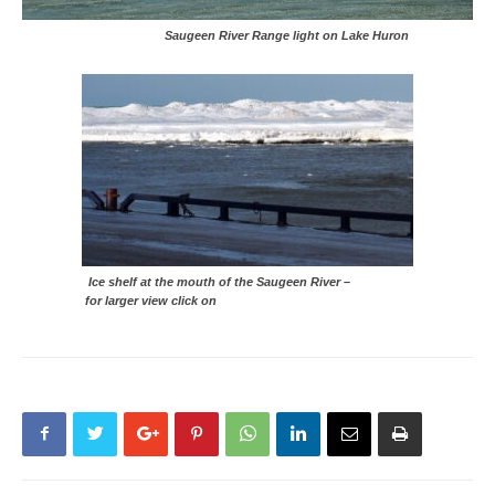
Saugeen River Range light on Lake Huron
Ice shelf at the mouth of the Saugeen River –
for larger view click on