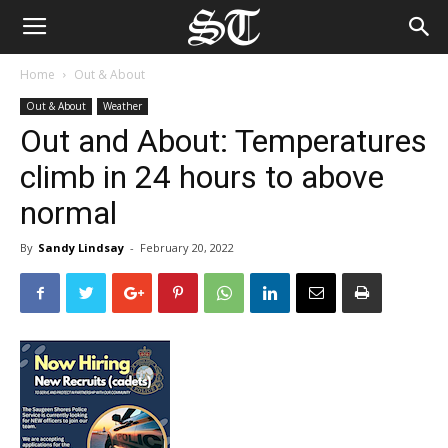
Home
Out & About
Out & About
Weather
Out and About: Temperatures
climb in 24 hours to above
normal
By
Sandy Lindsay
-
February 20, 2022