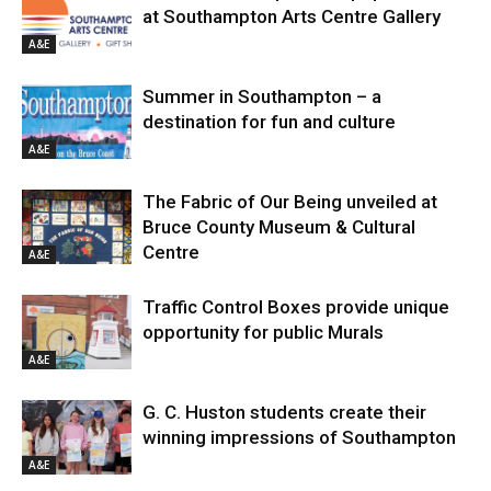
at Southampton Arts Centre Gallery
A&E
Summer in Southampton – a
destination for fun and culture
A&E
The Fabric of Our Being unveiled at
Bruce County Museum & Cultural
Centre
A&E
Traffic Control Boxes provide unique
opportunity for public Murals
A&E
G. C. Huston students create their
winning impressions of Southampton
A&E