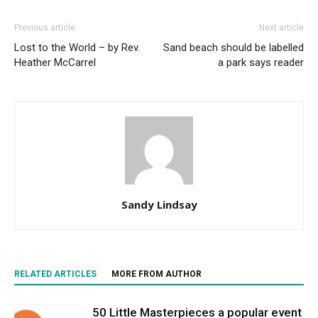
Previous article
Next article
Lost to the World – by Rev.
Sand beach should be labelled
Heather McCarrel
a park says reader
Sandy Lindsay
RELATED ARTICLES
MORE FROM AUTHOR
50 Little Masterpieces a popular event