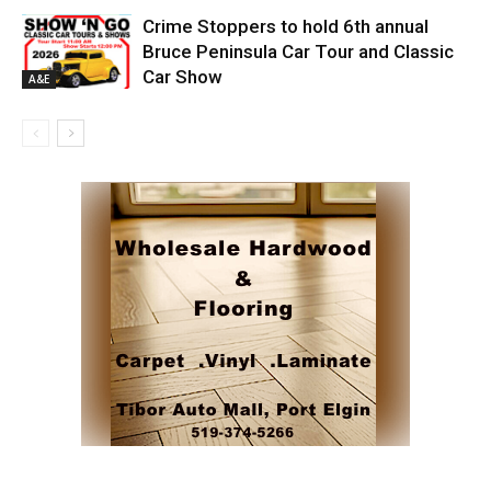
Crime Stoppers to hold 6th annual
Bruce Peninsula Car Tour and Classic
Car Show
A&E