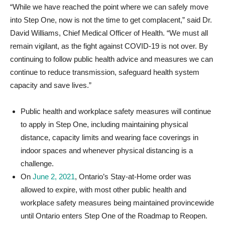
“While we have reached the point where we can safely move
into Step One, now is not the time to get complacent,” said Dr.
David Williams, Chief Medical Officer of Health. “We must all
remain vigilant, as the fight against COVID-19 is not over. By
continuing to follow public health advice and measures we can
continue to reduce transmission, safeguard health system
capacity and save lives.”
Public health and workplace safety measures will continue
to apply in Step One, including maintaining physical
distance, capacity limits and wearing face coverings in
indoor spaces and whenever physical distancing is a
challenge.
On
June 2, 2021
, Ontario’s Stay-at-Home order was
allowed to expire, with most other public health and
workplace safety measures being maintained provincewide
until Ontario enters Step One of the Roadmap to Reopen.