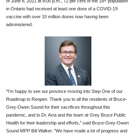
of June 6, 2021 at 8:00 p.m., 72 per cent of the 18+ population
in Ontario had received at least one dose of a COVID-19
vaccine with over 10 million doses now having been
administered.
“I’m happy to see our province moving into Step One of our
Roadmap to Reopen. Thank you to all the residents of Bruce-
Grey-Owen Sound for their sacrifices throughout this
pandemic, and to Dr. Arra and the team at Grey Bruce Public
Health for their leadership and efforts,” said Bruce-Grey-Owen
Sound MPP Bill Walker. “We have made a lot of progress and