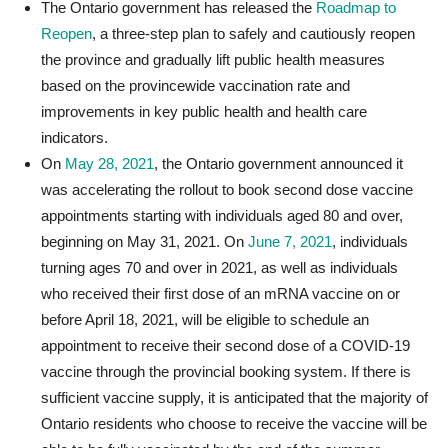
The Ontario government has released the
Roadmap to
Reopen
, a three-step plan to safely and cautiously reopen
the province and gradually lift public health measures
based on the provincewide vaccination rate and
improvements in key public health and health care
indicators.
On
May 28, 2021
, the Ontario government announced it
was accelerating the rollout to book second dose vaccine
appointments starting with individuals aged 80 and over,
beginning on May 31, 2021. On
June 7, 2021
, individuals
turning ages 70 and over in 2021, as well as individuals
who received their first dose of an mRNA vaccine on or
before April 18, 2021, will be eligible to schedule an
appointment to receive their second dose of a COVID-19
vaccine through the provincial booking system. If there is
sufficient vaccine supply, it is anticipated that the majority of
Ontario residents who choose to receive the vaccine will be