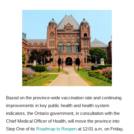
Based on the province-wide vaccination rate and continuing
improvements in key public health and health system
indicators, the Ontario government, in consultation with the
Chief Medical Officer of Health, will move the province into
Step One of its
Roadmap to Reopen
at 12:01 a.m. on Friday,