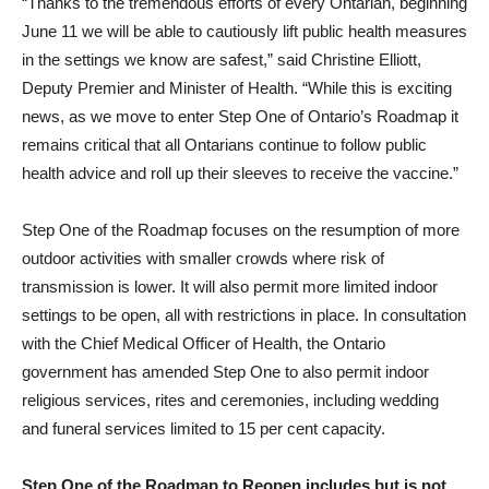
“Thanks to the tremendous efforts of every Ontarian, beginning
June 11 we will be able to cautiously lift public health measures
in the settings we know are safest,” said Christine Elliott,
Deputy Premier and Minister of Health. “While this is exciting
news, as we move to enter Step One of Ontario’s Roadmap it
remains critical that all Ontarians continue to follow public
health advice and roll up their sleeves to receive the vaccine.”
Step One of the Roadmap focuses on the resumption of more
outdoor activities with smaller crowds where risk of
transmission is lower. It will also permit more limited indoor
settings to be open, all with restrictions in place. In consultation
with the Chief Medical Officer of Health, the Ontario
government has amended Step One to also permit indoor
religious services, rites and ceremonies, including wedding
and funeral services limited to 15 per cent capacity.
Step One of the Roadmap to Reopen includes but is not