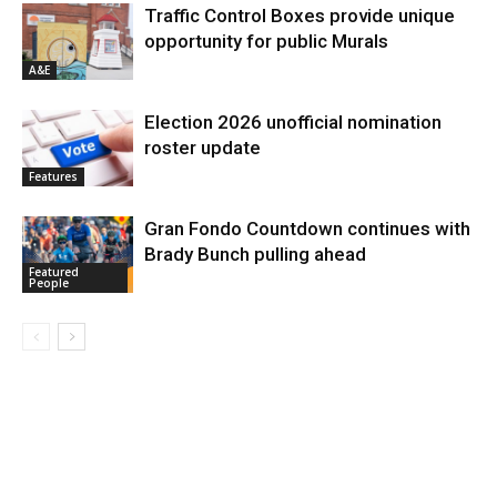
Traffic Control Boxes provide unique
opportunity for public Murals
A&E
Election 2026 unofficial nomination
roster update
Features
Gran Fondo Countdown continues with
Brady Bunch pulling ahead
Featured
People