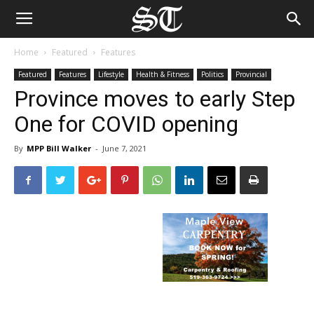
Home
Featured
Features
Featured
Features
Lifestyle
Health & Fitness
Politics
Provincial
Province moves to early Step
One for COVID opening
By
MPP Bill Walker
-
June 7, 2021