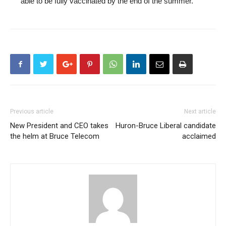
able to be fully vaccinated by the end of the summer.
Previous article
Next article
New President and CEO takes
Huron-Bruce Liberal candidate
the helm at Bruce Telecom
acclaimed