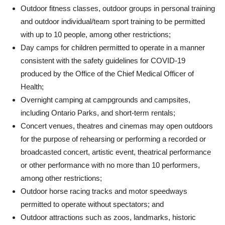
Outdoor fitness classes, outdoor groups in personal training
and outdoor individual/team sport training to be permitted
with up to 10 people, among other restrictions;
Day camps for children permitted to operate in a manner
consistent with the safety guidelines for COVID-19
produced by the Office of the Chief Medical Officer of
Health;
Overnight camping at campgrounds and campsites,
including Ontario Parks, and short-term rentals;
Concert venues, theatres and cinemas may open outdoors
for the purpose of rehearsing or performing a recorded or
broadcasted concert, artistic event, theatrical performance
or other performance with no more than 10 performers,
among other restrictions;
Outdoor horse racing tracks and motor speedways
permitted to operate without spectators; and
Outdoor attractions such as zoos, landmarks, historic