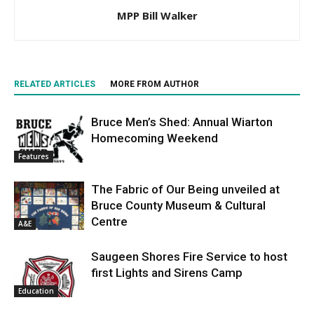
MPP Bill Walker
RELATED ARTICLES
MORE FROM AUTHOR
Bruce Men’s Shed: Annual Wiarton
Homecoming Weekend
Features
The Fabric of Our Being unveiled at
Bruce County Museum & Cultural
Centre
A&E
Saugeen Shores Fire Service to host
first Lights and Sirens Camp
Education