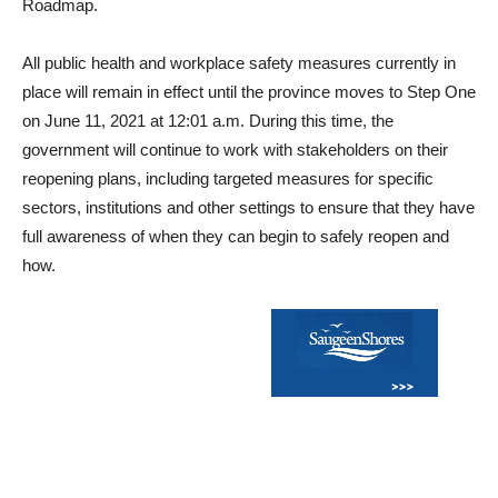
Roadmap.
All public health and workplace safety measures currently in
place will remain in effect until the province moves to Step One
on June 11, 2021 at 12:01 a.m. During this time, the
government will continue to work with stakeholders on their
reopening plans, including targeted measures for specific
sectors, institutions and other settings to ensure that they have
full awareness of when they can begin to safely reopen and
how.