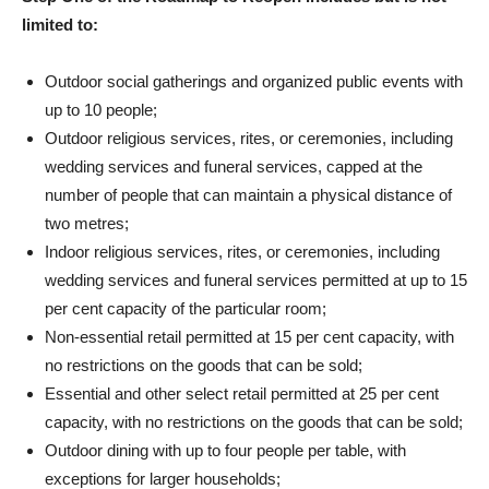
limited to:
Outdoor social gatherings and organized public events with
up to 10 people;
Outdoor religious services, rites, or ceremonies, including
wedding services and funeral services, capped at the
number of people that can maintain a physical distance of
two metres;
Indoor religious services, rites, or ceremonies, including
wedding services and funeral services permitted at up to 15
per cent capacity of the particular room;
Non-essential retail permitted at 15 per cent capacity, with
no restrictions on the goods that can be sold;
Essential and other select retail permitted at 25 per cent
capacity, with no restrictions on the goods that can be sold;
Outdoor dining with up to four people per table, with
exceptions for larger households;