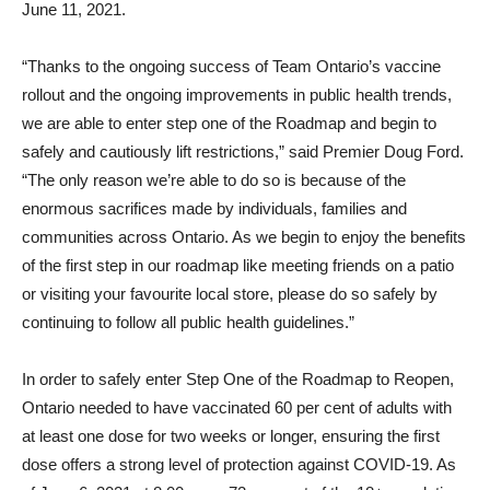
June 11, 2021.
“Thanks to the ongoing success of Team Ontario’s vaccine
rollout and the ongoing improvements in public health trends,
we are able to enter step one of the Roadmap and begin to
safely and cautiously lift restrictions,” said Premier Doug Ford.
“The only reason we’re able to do so is because of the
enormous sacrifices made by individuals, families and
communities across Ontario. As we begin to enjoy the benefits
of the first step in our roadmap like meeting friends on a patio
or visiting your favourite local store, please do so safely by
continuing to follow all public health guidelines.”
In order to safely enter Step One of the Roadmap to Reopen,
Ontario needed to have vaccinated 60 per cent of adults with
at least one dose for two weeks or longer, ensuring the first
dose offers a strong level of protection against COVID-19. As