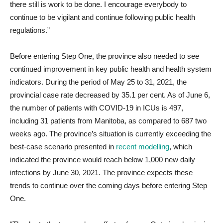
there still is work to be done. I encourage everybody to
continue to be vigilant and continue following public health
regulations.”
Before entering Step One, the province also needed to see
continued improvement in key public health and health system
indicators. During the period of May 25 to 31, 2021, the
provincial case rate decreased by 35.1 per cent. As of June 6,
the number of patients with COVID-19 in ICUs is 497,
including 31 patients from Manitoba, as compared to 687 two
weeks ago. The province’s situation is currently exceeding the
best-case scenario presented in
recent modelling
, which
indicated the province would reach below 1,000 new daily
infections by June 30, 2021. The province expects these
trends to continue over the coming days before entering Step
One.