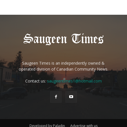
Saugeen Times is an independently owned &
operated division of Canadian Community News.
Contact us:
saugeentimes1@hotmail.com
Developed by Paladin
Advertise with us