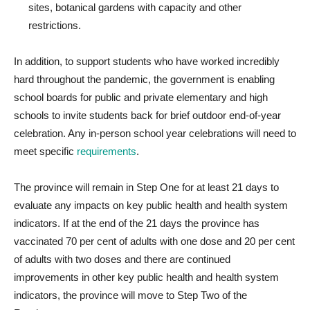
sites, botanical gardens with capacity and other
restrictions.
In addition, to support students who have worked incredibly
hard throughout the pandemic, the government is enabling
school boards for public and private elementary and high
schools to invite students back for brief outdoor end-of-year
celebration. Any in-person school year celebrations will need to
meet specific
requirements
.
The province will remain in Step One for at least 21 days to
evaluate any impacts on key public health and health system
indicators. If at the end of the 21 days the province has
vaccinated 70 per cent of adults with one dose and 20 per cent
of adults with two doses and there are continued
improvements in other key public health and health system
indicators, the province will move to Step Two of the