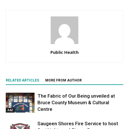
Public Health
RELATED ARTICLES
MORE FROM AUTHOR
The Fabric of Our Being unveiled at
Bruce County Museum & Cultural
Centre
A&E
Saugeen Shores Fire Service to host