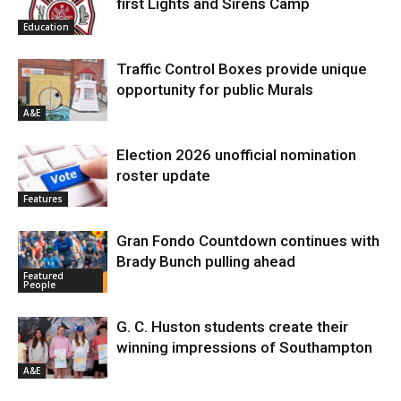
first Lights and Sirens Camp
Education
Traffic Control Boxes provide unique
opportunity for public Murals
A&E
Election 2026 unofficial nomination
roster update
Features
Gran Fondo Countdown continues with
Brady Bunch pulling ahead
Featured
People
G. C. Huston students create their
winning impressions of Southampton
A&E