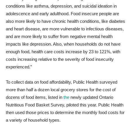
conditions like asthma, depression, and suicidal ideation in
adolescence and early adulthood. Food insecure people are
also more likely to have chronic health conditions, like diabetes
and heart disease, are more vulnerable to infectious diseases,
and are more likely to suffer from negative mental health
impacts like depression. Also, when households do not have
enough food, health care costs increase by 23 to 121%, with
costs increasing relative to the severity of food insecurity
experienced.”
To collect data on food affordability, Public Health surveyed
more than half a dozen local grocery stores for the cost of
dozens of food items, listed in
the
newly updated Ontario
Nutritious Food Basket Survey, piloted this year
. Public Health
then used those prices to determine the monthly food costs for
a variety of household types.