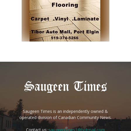
Saugeen Times is an independently owned &
operated division of Canadian Community News.
Contact us:
saugeentimes1@hotmail.com