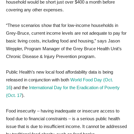
household would be short just over $400 a month before
covering any other expenses.
“These scenarios show that for low-income households in
Grey-Bruce, current income levels are not adequate to pay for
basic living costs, including food and housing,” says Jason
Weppler, Program Manager of the Grey Bruce Health Unit’s
Chronic Disease & Injury Prevention program.
Public Health’s new local food affordability data is being
released in conjunction with both
World Food Day (Oct.
16
)
and the
International Day for the Eradication of Poverty
(Oct. 17
)
.
Food insecurity – having inadequate or insecure access to
food due to financial constraints – is a serious public health
issue that is due to insufficient income. It cannot be addressed