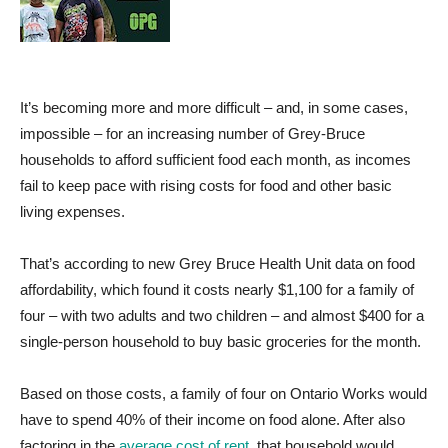
It’s becoming more and more difficult – and, in some cases,
impossible – for an increasing number of Grey-Bruce
households to afford sufficient food each month, as incomes
fail to keep pace with rising costs for food and other basic
living expenses.
That’s according to new Grey Bruce Health Unit data on food
affordability, which found it costs nearly $1,100 for a family of
four – with two adults and two children – and almost $400 for a
single-person household to buy basic groceries for the month.
Based on those costs, a family of four on Ontario Works would
have to spend 40% of their income on food alone. After also
factoring in the
average cost of rent
, that household would