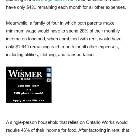
have only $431 remaining each month for all other expenses.
Meanwhile, a family of four in which both parents make
minimum wage would have to spend 28% of their monthly
income on food and, when combined with rent, would have
only $1,644 remaining each month for all other expenses,
including utilities, clothing, and transportation.
A single-person household that relies on Ontario Works would
require 46% of their income for food. After factoring in rent, that