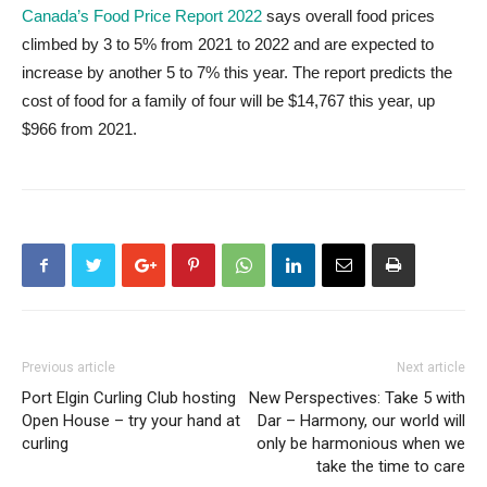
Canada’s Food Price Report 2022
says overall food prices
climbed by 3 to 5% from 2021 to 2022 and are expected to
increase by another 5 to 7% this year. The report predicts the
cost of food for a family of four will be $14,767 this year, up
$966 from 2021.
Previous article
Next article
Port Elgin Curling Club hosting
New Perspectives: Take 5 with
Open House – try your hand at
Dar – Harmony, our world will
curling
only be harmonious when we
take the time to care