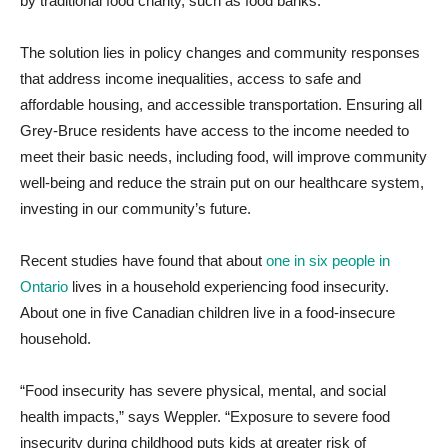
by traditional food charity, such as food banks.
The solution lies in policy changes and community responses
that address income inequalities, access to safe and
affordable housing, and accessible transportation.
Ensuring all
Grey-Bruce residents have access to the income needed to
meet their basic needs, including food, will improve community
well-being and reduce the strain put on our healthcare system,
investing in our community’s future.
Recent studies have found that about
one in six people in
Ontario
lives in a household experiencing food insecurity.
About one in five Canadian children live in a food-insecure
household.
“Food insecurity has severe physical, mental, and social
health impacts,” says Weppler. “Exposure to severe food
insecurity during childhood puts kids at greater risk of