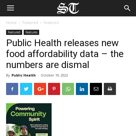
Home
Featured
Features
Featured
Features
Public Health releases new
food affordability data – the
numbers are dismal
By
Public Health
-
October 19, 2022