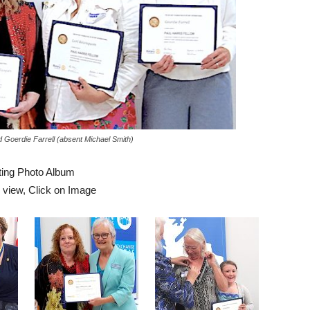
Goerdie Farrell (absent Michael Smith)
ing Photo Album
r view, Click on Image