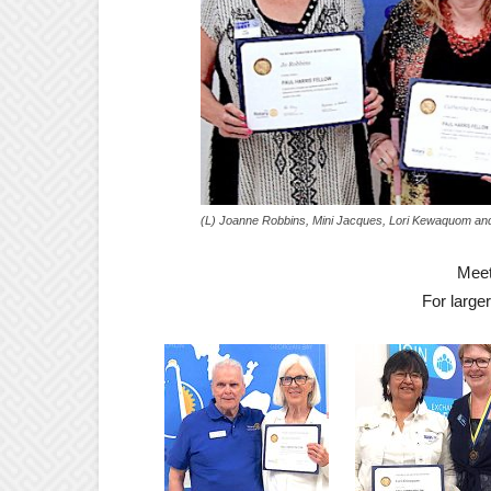
(L) Joanne Robbins, Mini Jacques, Lori Kewaquom and 
Meet
For large