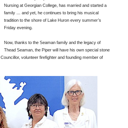
Nursing at Georgian College, has married and started a
family … and yet, he continues to bring his musical
tradition to the shore of Lake Huron every summer’s
Friday evening.
Now, thanks to the Seaman family and the legacy of
Thead Seaman, the Piper will have his own special stone
uncillor, volunteer firefighter and founding member of