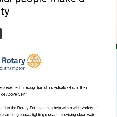
ty
presented in recognition of individuals who, in their
ce Above Self’.”
ted to the Rotary Foundation to help with a wide variety of
ng promoting peace, fighting disease, providing clean water,