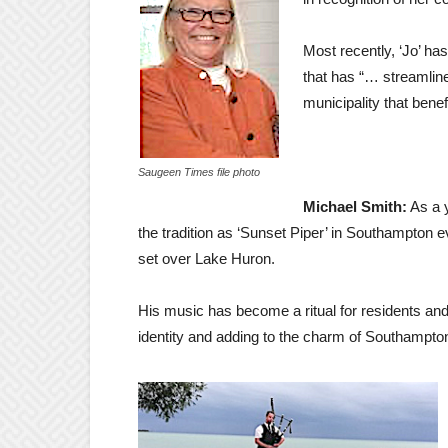
Most recently, ‘Jo’ ha
that has “… streamlin
municipality that bene
Saugeen Times file photo
Michael Smith:
As a 
the tradition as ‘Sunset Piper’ in Southampton
set over Lake Huron.
His music has become a ritual for residents and
identity and adding to the charm of Southampto