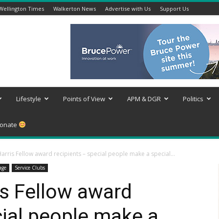
Wellington Times
Walkerton News
Advertise with Us
Support Us
Lifestyle
Points of View
APM & DGR
Politics
onate
arris Fellow award recipients – special people make a special...
age
Service Clubs
is Fellow award
cial people make a