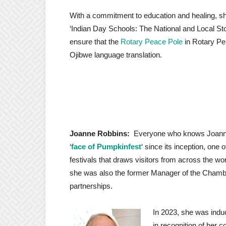
With a commitment to education and healing, s
‘Indian Day Schools: The National and Local Sto
ensure that the
Rotary Peace Pole
in Rotary Pe
Ojibwe language translation.
Joanne Robbins:
Everyone who knows Joanne
‘
face of Pumpkinfest
‘ since its inception, one 
festivals that draws visitors from across the 
she was also the former Manager of the Cham
partnerships.
In 2023, she was induc
in recognition of her 