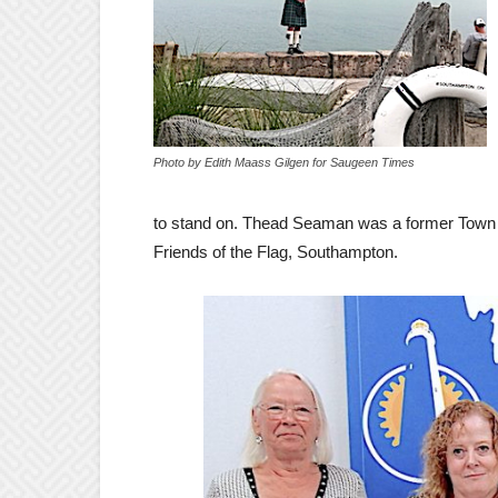
Photo by Edith Maass Gilgen for Saugeen Times
to stand on. Thead Seaman was a former Town Co
Friends of the Flag, Southampton.