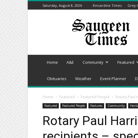
Saturday, August 8, 2026
Kincardine Times
Grey-
Saugeen
Times
Home
A&E
Community
Featured
Obituaries
Weather
Event Planner
D
Home
Featured
Featured People
Rotary Paul H
Featured
Featured People
Features
Community
Herit
Rotary Paul Harr
recipients – spe