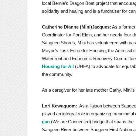
local Bernie’s Dragon Boat project that encourag
solidarity and healing and is a fundraiser for ca
Catherine Dianne (Mini)Jacques:
As a former
Coordinator for Port Elgin, and her nearly four
Saugeen Shores, Mini has volunteered with pas
Mayor’s Task Force for Housing, the Accessibil
Waterfront and Economic Recovery Committee a
Housing for All
(UHFA) to advocate for equitab
the community.
As a caregiver for her late mother Cathy, Mini’s
Lori Kewaquom:
As a liaison between Saugee
played an integral role in organizing meaningfu
gan
(We are Connected) bridge that spans the
Saugeen River between Saugeen First Nation 