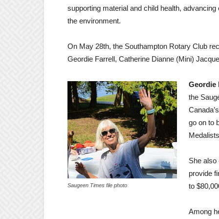
supporting material and child health, advancing
the environment.
On May 28th, the Southampton Rotary Club recog
Geordie Farrell, Catherine Dianne (Mini) Jacq
Geordie F
the Sauge
Canada’s 
go on to
Medalist
She also 
provide f
to $80,00
Saugeen Times file photo
Among he