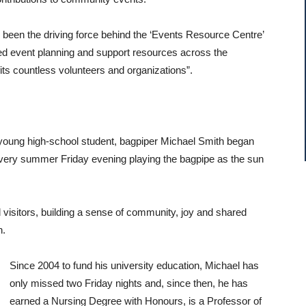
s been the driving force behind the ‘Events Resource Centre’
ed event planning and support resources across the
fits countless volunteers and organizations”.
young high-school student, bagpiper Michael Smith began
 every summer Friday evening playing the bagpipe as the sun
 visitors, building a sense of community, joy and shared
n.
Since 2004 to fund his university education, Michael has
only missed two Friday nights and, since then, he has
earned a Nursing Degree with Honours, is a Professor of