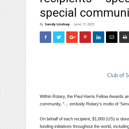
special communi
By
Sandy Lindsay
-
June 17, 2025
Within Rotary, the Paul Harris Fellow Awards are 
community, “… embody Rotary’s motto of ‘Servi
On behalf of each recipient, $1,000 (US) is dona
funding initiatives throughout the world, includi