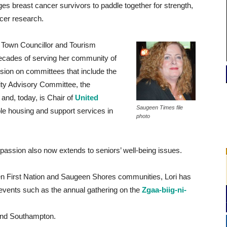
es breast cancer survivors to paddle together for strength,
ncer research.
 Town Councillor and Tourism
 decades of serving her community of
sion on committees that include the
ity Advisory Committee, the
nd, today, is Chair of
United
Saugeen Times file
le housing and support services in
photo
 passion also now extends to seniors’ well-being issues.
n First Nation and Saugeen Shores communities, Lori has
l events such as the annual gathering on the
Zgaa-biig-ni-
and Southampton.