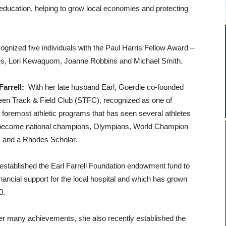
 education, helping to grow local economies and protecting
nized five individuals with the Paul Harris Fellow Award –
ues, Lori Kewaquom, Joanne Robbins and Michael Smith.
arrell:
With her late husband Earl, Goerdie co-founded
en Track & Field Club (STFC), recognized as one of
foremost athletic programs that has seen several athletes
 become national champions, Olympians, World Champion
s and a Rhodes Scholar.
established the Earl Farrell Foundation endowment fund to
inancial support for the local hospital and which has grown
0.
r many achievements, she also recently established the