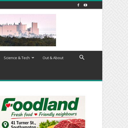
Science & Tech
Out & About