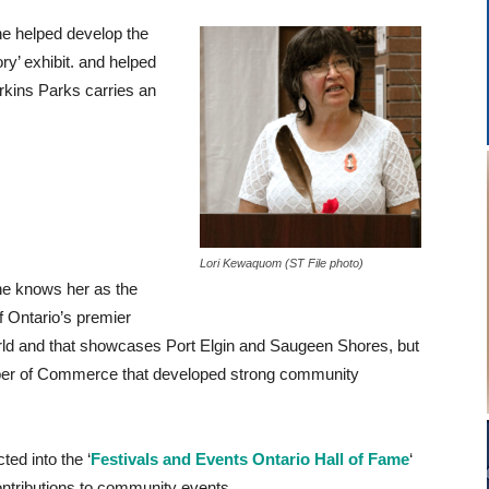
he helped develop the
ry’ exhibit. and helped
rkins Parks carries an
Lori Kewaquom (ST File photo)
 knows her as the
of Ontario’s premier
world and that showcases Port Elgin and Saugeen Shores, but
ber of Commerce that developed strong community
ted into the ‘
Festivals and Events Ontario Hall of Fame
‘
contributions to community events.