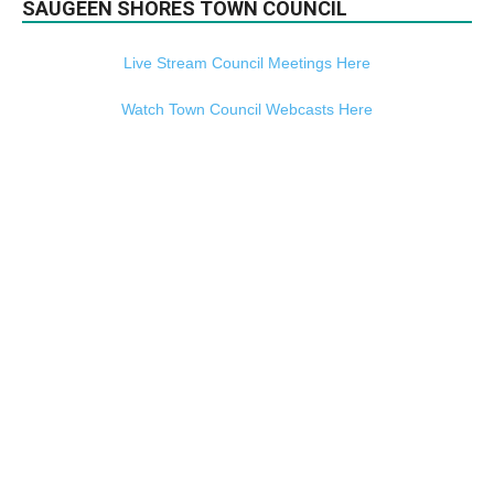
SAUGEEN SHORES TOWN COUNCIL
Live Stream Council Meetings Here
Watch Town Council Webcasts Here