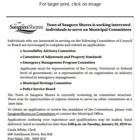
For larger print, click on image