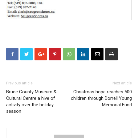
Previous article
Next article
Bruce County Museum &
Christmas hope reaches 500
Cultural Centre a hive of
children through Dorrell Young
activity over the holiday
Memorial Fund
season