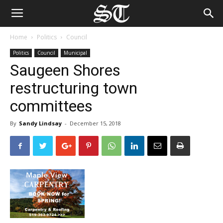
Home
Politics
Council
Politics
Council
Municipal
Saugeen Shores
restructuring town
committees
By
Sandy Lindsay
-
December 15, 2018