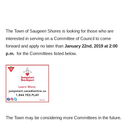
The Town of Saugeen Shores is looking for those who are
interested in serving on a Committee of Council to come
forward and apply no later than
January 22nd, 2019 at 2:00
p.m.
for the Committees listed below.
The Town may be considering more Committees in the future.