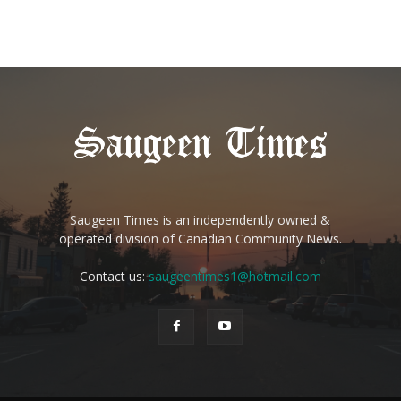
Saugeen Times is an independently owned &
operated division of Canadian Community News.
Contact us:
saugeentimes1@hotmail.com