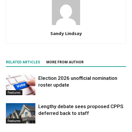
Sandy Lindsay
RELATED ARTICLES
MORE FROM AUTHOR
Election 2026 unofficial nomination
roster update
Features
Lengthy debate sees proposed CPPS
deferred back to staff
Features