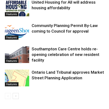
United Housing for All will address
housing affordability
Features
Community Planning Permit By-Law
coming to Council for approval
Features
Southampton Care Centre holds re-
opening celebration of new resident
facility
Features
Ontario Land Tribunal approves Market
Street Planning Application
Features