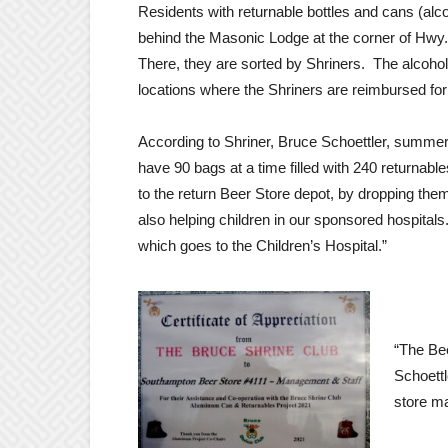
Residents with returnable bottles and cans (alco
behind the Masonic Lodge at the corner of Hwy
There, they are sorted by Shriners. The alcohol
locations where the Shriners are reimbursed for 
According to Shriner, Bruce Schoettler, summer 
have 90 bags at a time filled with 240 returnabl
to the return Beer Store depot, by dropping them 
also helping children in our sponsored hospitals
which goes to the Children’s Hospital.”
“The Be
Schoettl
store ma