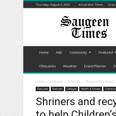
Thursday, August 6, 2026
Kincardine Times
Grey-
Saugeen
Times
Home
A&E
Community
Featured
Obituaries
Weather
Event Planner
D
Home
Featured
Features
Shriners and recycle
Featured
Features
Lifestyle
Health & Fitness
Commun
Shriners and rec
to help Children’