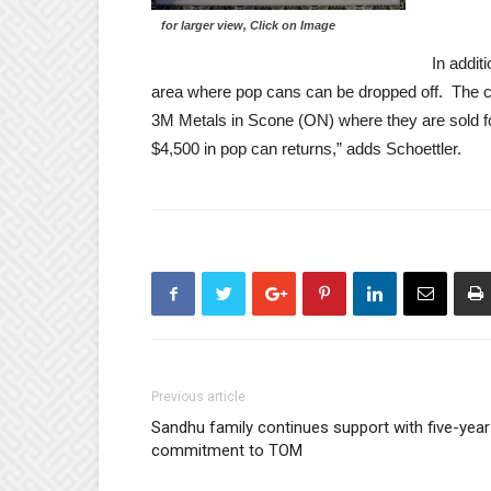
for larger view, Click on Image
In addit
area where pop cans can be dropped off. The ca
3M Metals in Scone (ON) where they are sold fo
$4,500 in pop can returns,” adds Schoettler.
Previous article
Sandhu family continues support with five-year
commitment to TOM