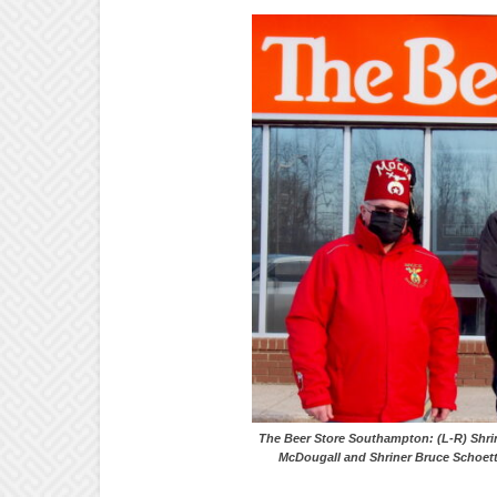
The Beer Store Southampton: (L-R
McDougall and Shriner Bruce Schoett