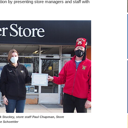
ion by presenting store managers and staff with
er Chuck Stuckey, store staff Paul Chapman, Store
e Schoettler