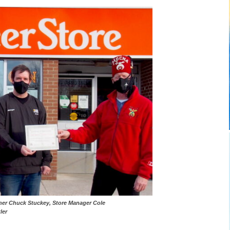
) Shriner Chuck Stuckey, Store Manager Cole
ler