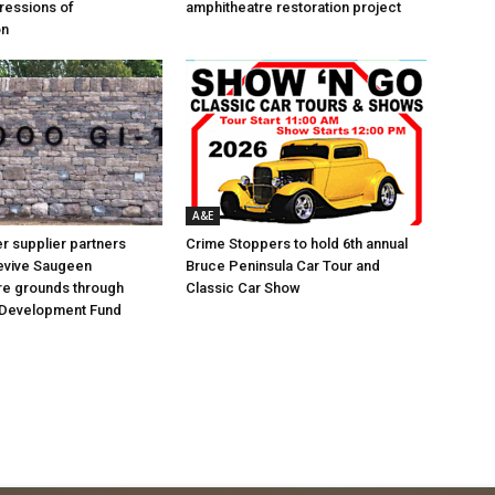
ressions of
amphitheatre restoration project
on
A&E
 supplier partners
Crime Stoppers to hold 6th annual
revive Saugeen
Bruce Peninsula Car Tour and
re grounds through
Classic Car Show
Development Fund