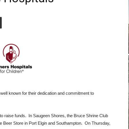
 well known for their dedication and commitment to
 to raise funds. In Saugeen Shores, the Bruce Shrine Club
The Beer Store in Port Elgin and Southampton. On Thursday,