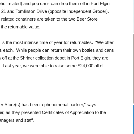
hol related) and pop cans can drop them off in Port Elgin
. 21 and Tomlinson Drive (opposite Independent Grocer).
 related containers are taken to the two Beer Store
the returnable value.
is the most intense time of year for returnables. “We often
es each. While people can return their own bottles and cans
off at the Shriner collection depot in Port Elgin, they are
. Last year, we were able to raise some $24,000 all of
er Store(s) has been a phenomenal partner,” says
er, as they presented Certificates of Appreciation to the
nagers and staff.