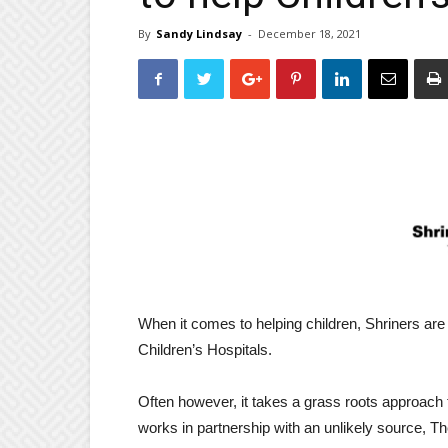
By
Sandy Lindsay
-
December 18, 2021
When it comes to helping children, Shriners are
Children’s Hospitals.
Often however, it takes a grass roots approach
works in partnership with an unlikely source, 