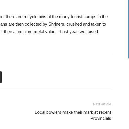
ion, there are recycle bins at the many tourist camps in the
ns are then collected by Shriners, crushed and taken to
r their aluminium metal value. “Last year, we raised
Next article
Local bowlers make their mark at recent
Provincials