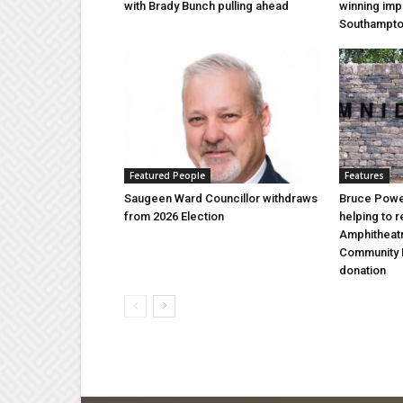
with Brady Bunch pulling ahead
winning imp
Southampt
Featured People
Features
Saugeen Ward Councillor withdraws
Bruce Power
from 2026 Election
helping to 
Amphitheat
Community 
donation