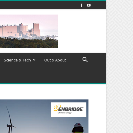
Science & Tech
Out & About