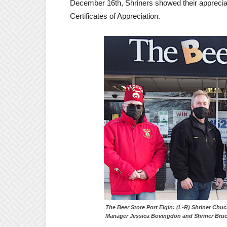
December 16th, Shriners showed their appreciat
Certificates of Appreciation.
The Beer Store Port Elgin: (L-R) Shrin
Manager Jessica Bovingdon and Shriner Bruc