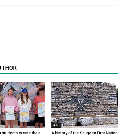
UTHOR
A&E
n students create their
A history of the Saugeen First Nation