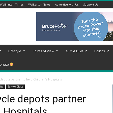
Wellington Times
Walkerton News
Advertise with Us
Support Us
Lifestyle
Points of View
APM & DGR
Politics
onate
 depots partner to help Children’s Hospitals
ity
Service Clubs
ycle depots partner
s Hospitals