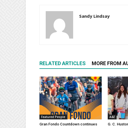
Sandy Lindsay
RELATED ARTICLES
MORE FROM A
Featured People
A&E
Gran Fondo Countdown continues
G. C. Husto