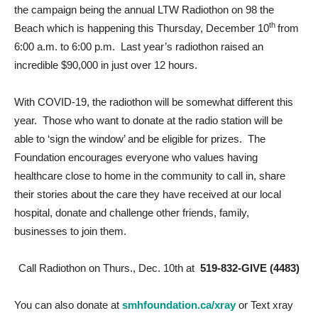
the campaign being the annual LTW Radiothon on 98 the
th
Beach which is happening this Thursday, December 10
from
6:00 a.m. to 6:00 p.m. Last year’s radiothon raised an
incredible $90,000 in just over 12 hours.
With COVID-19, the radiothon will be somewhat different this
year. Those who want to donate at the radio station will be
able to ‘sign the window’ and be eligible for prizes. The
Foundation encourages everyone who values having
healthcare close to home in the community to call in, share
their stories about the care they have received at our local
hospital, donate and challenge other friends, family,
businesses to join them.
Call Radiothon on Thurs., Dec. 10th at
519-832-GIVE (4483)
You can also donate at
smhfoundation.ca/xray
or Text xray