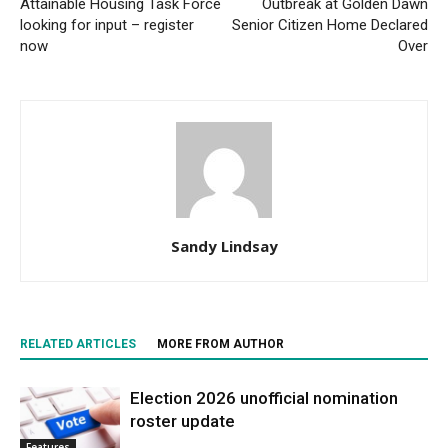
Attainable Housing Task Force
Outbreak at Golden Dawn
looking for input – register
Senior Citizen Home Declared
now
Over
Sandy Lindsay
RELATED ARTICLES
MORE FROM AUTHOR
Election 2026 unofficial nomination
roster update
Features