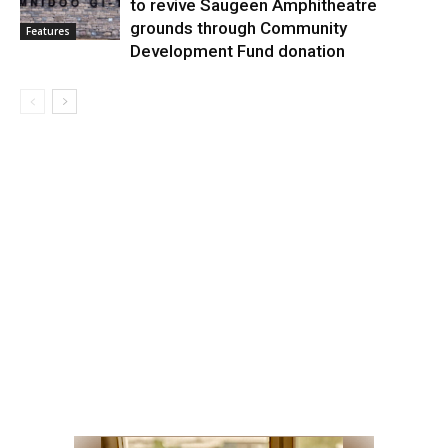
to revive Saugeen Amphitheatre
grounds through Community
Features
Development Fund donation