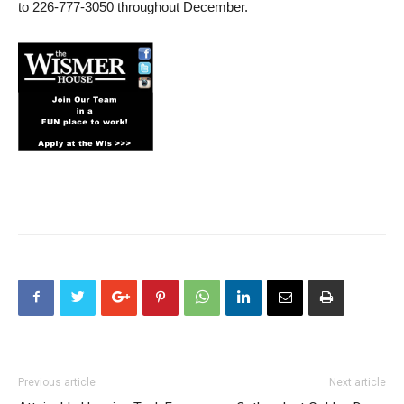
to 226-777-3050 throughout December.
Previous article
Next article