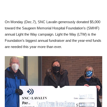
On Monday (Dec.7), SNC Lavalin generously donated $5,000
toward the Saugeen Memorial Hospital Foundation’s (SMHF)
annual Light the Way campaign. Light the Way (LTW) is the
Foundation’s biggest annual fundraiser and the year-end funds
are needed this year more than ever.