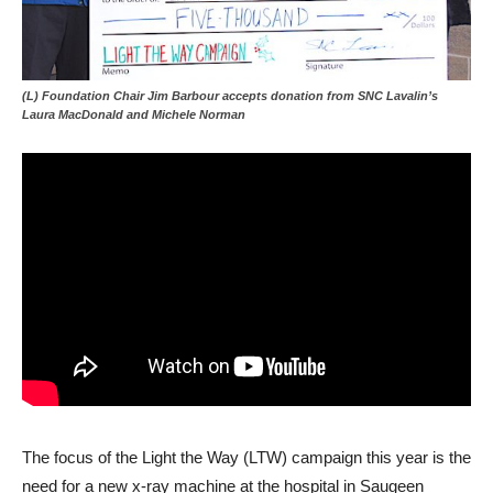
(L) Foundation Chair Jim Barbour accepts donation from SNC Lavalin’s
Laura MacDonald and Michele Norman
The focus of the Light the Way (LTW) campaign this year is the
need for a new x-ray machine at the hospital in Saugeen