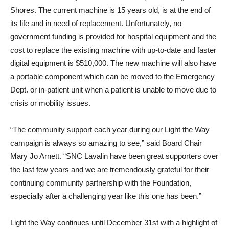
Shores. The current machine is 15 years old, is at the end of
its life and in need of replacement. Unfortunately, no
government funding is provided for hospital equipment and the
cost to replace the existing machine with up-to-date and faster
digital equipment is $510,000. The new machine will also have
a portable component which can be moved to the Emergency
Dept. or in-patient unit when a patient is unable to move due to
crisis or mobility issues.
“The community support each year during our Light the Way
campaign is always so amazing to see,” said Board Chair
Mary Jo Arnett. “SNC Lavalin have been great supporters over
the last few years and we are tremendously grateful for their
continuing community partnership with the Foundation,
especially after a challenging year like this one has been.”
Light the Way continues until December 31st with a highlight of