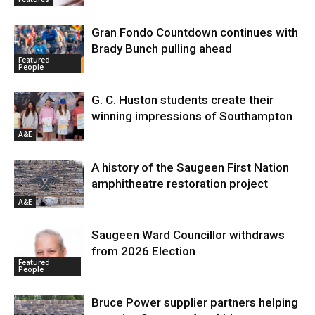
Gran Fondo Countdown continues with
Brady Bunch pulling ahead
Featured
People
G. C. Huston students create their
winning impressions of Southampton
A&E
A history of the Saugeen First Nation
amphitheatre restoration project
A&E
Saugeen Ward Councillor withdraws
from 2026 Election
Featured
People
Bruce Power supplier partners helping