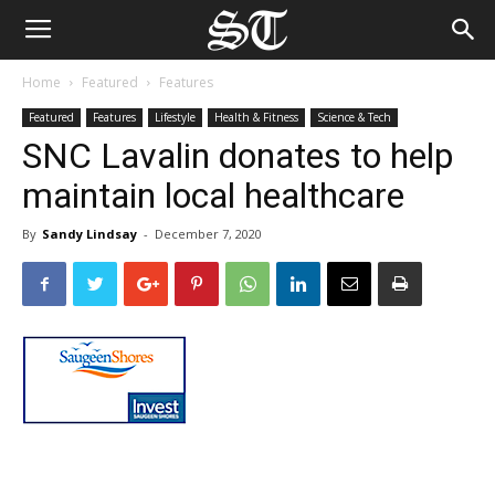
Home
Featured
Features
Featured
Features
Lifestyle
Health & Fitness
Science & Tech
SNC Lavalin donates to help
maintain local healthcare
By
Sandy Lindsay
-
December 7, 2020