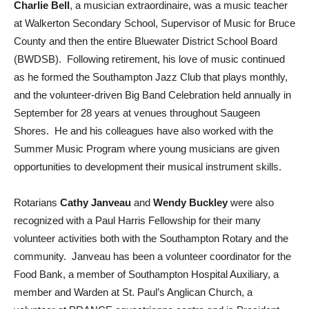
Charlie Bell
, a musician extraordinaire, was a music teacher
at Walkerton Secondary School, Supervisor of Music for Bruce
County and then the entire Bluewater District School Board
(BWDSB). Following retirement, his love of music continued
as he formed the Southampton Jazz Club that plays monthly,
and the volunteer-driven Big Band Celebration held annually in
September for 28 years at venues throughout Saugeen
Shores. He and his colleagues have also worked with the
Summer Music Program where young musicians are given
opportunities to development their musical instrument skills.
Rotarians
Cathy Janveau
and
Wendy Buckley
were also
recognized with a Paul Harris Fellowship for their many
volunteer activities both with the Southampton Rotary and the
community. Janveau has been a volunteer coordinator for the
Food Bank, a member of Southampton Hospital Auxiliary, a
member and Warden at St. Paul’s Anglican Church, a