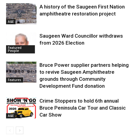
A history of the Saugeen First Nation
amphitheatre restoration project
A&E
Saugeen Ward Councillor withdraws
from 2026 Election
Featured
People
Bruce Power supplier partners helping
to revive Saugeen Amphitheatre
grounds through Community
Features
Development Fund donation
Crime Stoppers to hold 6th annual
Bruce Peninsula Car Tour and Classic
Car Show
A&E