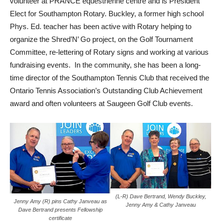
volunteer at PRANCE equestrienne centre and is President
Elect for Southampton Rotary. Buckley, a former high school
Phys. Ed. teacher has been active with Rotary helping to
organize the Shred’N’ Go project, on the Golf Tournament
Committee, re-lettering of Rotary signs and working at various
fundraising events. In the community, she has been a long-
time director of the Southampton Tennis Club that received the
Ontario Tennis Association’s Outstanding Club Achievement
award and often volunteers at Saugeen Golf Club events.
(L-R) Dave Bertrand, Wendy Buckley,
Jenny Amy (R) pins Cathy Janveau as
Jenny Amy & Cathy Janveau
Dave Bertrand presents Fellowship
certificate