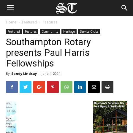
Home
Featured
Features
Featured
Features
Community
Heritage
Service Clubs
Southampton Rotary
presents Paul Harris
Fellowships
By
Sandy Lindsay
-
June 4, 2024