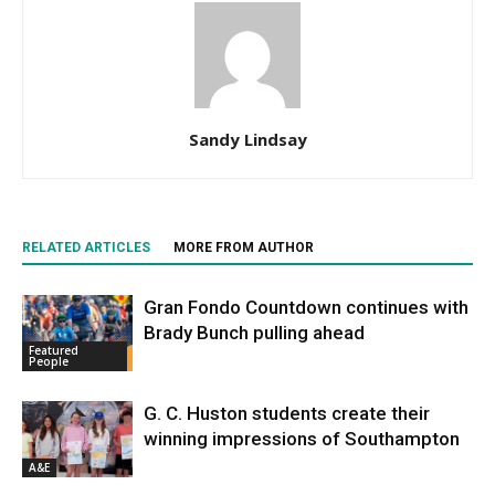
Sandy Lindsay
RELATED ARTICLES
MORE FROM AUTHOR
Gran Fondo Countdown continues with
Brady Bunch pulling ahead
Featured
People
G. C. Huston students create their
winning impressions of Southampton
A&E