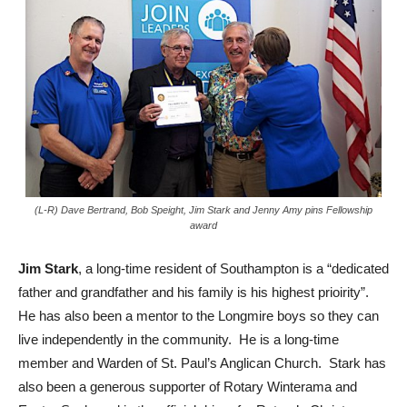
(L-R) Dave Bertrand, Bob Speight, Jim Stark and Jenny Amy pins Fellowship
award
Jim Stark
, a long-time resident of Southampton is a “dedicated
father and grandfather and his family is his highest prioirity”.
He has also been a mentor to the Longmire boys so they can
live independently in the community. He is a long-time
member and Warden of St. Paul’s Anglican Church. Stark has
also been a generous supporter of Rotary Winterama and