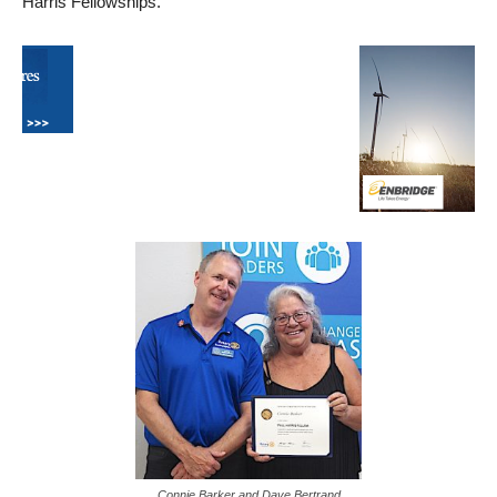
Harris Fellowships.
Connie Barker and Dave Bertrand