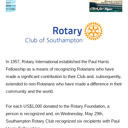
In 1957, Rotary International established the Paul Harris
Fellowship as a means of recognizing Rotarians who have
made a significant contribution to their Club and, subsequently,
extended to non-Rotarians who have made a difference in their
community and the world.
For each US$1,000 donated to the Rotary Foundation, a
person is recognized and, on Wednesday, May 29th,
Southampton Rotary Club recognized six recipients with Paul