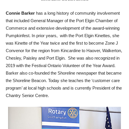
Connie Barker
has a long history of community involvement
that included General Manager of the Port Elgin Chamber of
Commerce and extensive development of the award-winning
Pumpkinfest. In prior years, with the Port Elgin Kinettes, she
was Kinette of the Year twice and the first to become Zone J
Convenor for the region from Kincardine to Haover, Walkerton,
Chesley, Paisley and Port Elgin. She was also recognized in
2019 with the Festival Ontario Volunteer of the Year Award.
Barker also co-founded the Shoreline newspaper that became
the Shoreline Beacon. Today she teaches the ‘customer care
program’ at local high schools and is currently President of the
Chantry Senior Centre.