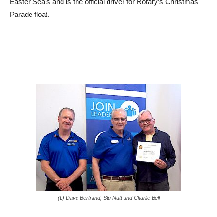
Easter Seals and is the official driver for Rotary’s Christmas
Parade float.
(L) Dave Bertrand, Stu Nutt and Charlie Bell