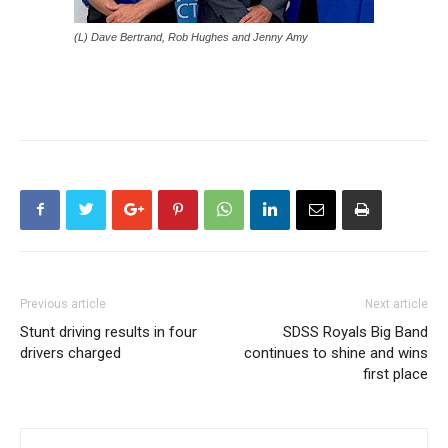
(L) Dave Bertrand, Rob Hughes and Jenny Amy
Previous article
Next article
Stunt driving results in four
SDSS Royals Big Band
drivers charged
continues to shine and wins
first place