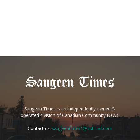
Saugeen Times is an independently owned &
operated division of Canadian Community News.
Contact us:
saugeentimes1@hotmail.com