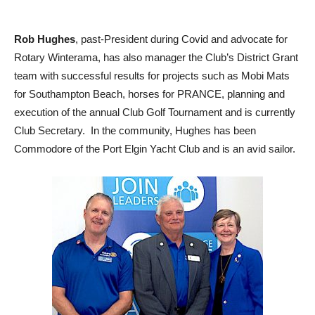
Rob Hughes
, past-President during Covid and advocate for
Rotary Winterama, has also manager the Club’s District Grant
team with successful results for projects such as Mobi Mats
for Southampton Beach, horses for PRANCE, planning and
execution of the annual Club Golf Tournament and is currently
Club Secretary. In the community, Hughes has been
Commodore of the Port Elgin Yacht Club and is an avid sailor.