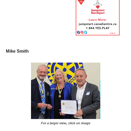
Mike Smith
For a larger view, click on image