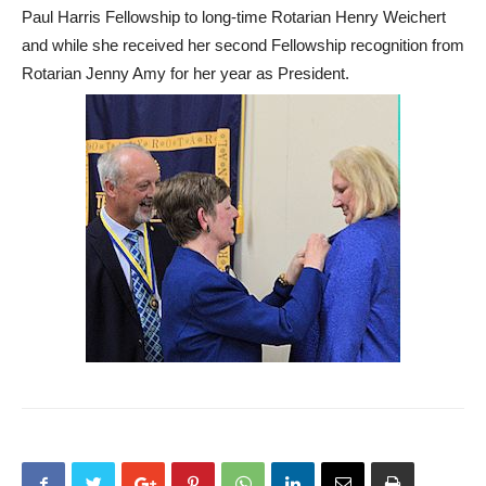
Paul Harris Fellowship to long-time Rotarian Henry Weichert
and while she received her second Fellowship recognition from
Rotarian Jenny Amy for her year as President.