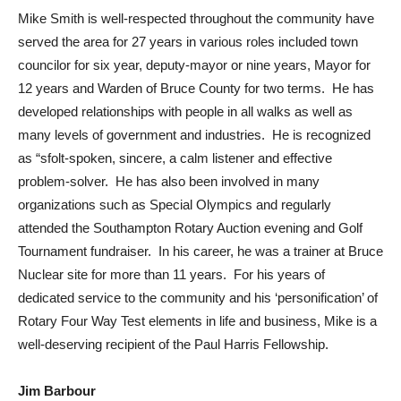
Mike Smith is well-respected throughout the community have
served the area for 27 years in various roles included town
councilor for six year, deputy-mayor or nine years, Mayor for
12 years and Warden of Bruce County for two terms. He has
developed relationships with people in all walks as well as
many levels of government and industries. He is recognized
as “sfolt-spoken, sincere, a calm listener and effective
problem-solver. He has also been involved in many
organizations such as Special Olympics and regularly
attended the Southampton Rotary Auction evening and Golf
Tournament fundraiser. In his career, he was a trainer at Bruce
Nuclear site for more than 11 years. For his years of
dedicated service to the community and his ‘personification’ of
Rotary Four Way Test elements in life and business, Mike is a
well-deserving recipient of the Paul Harris Fellowship.
Jim Barbour