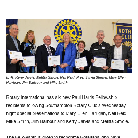
(L-R) Kerry Jarvis, Melitta Smole, Neil Reid, Pres. Sylvia Sheard, Mary Ellen
Harrigan, Jim Barbour and Mike Smith
Rotary International has six new Paul Harris Fellowship
recipients following Southampton Rotary Club’s Wednesday
night special presentations to Mary Ellen Harrigan, Neil Reid,
Mike Smith, Jim Barbour and Kerry Jarvis and Melitta Smole.
The Fellowship is given to recognize Rotarians who have