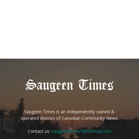
Saugeen Times is an independently owned &
operated division of Canadian Community News.
Contact us:
saugeentimes1@hotmail.com