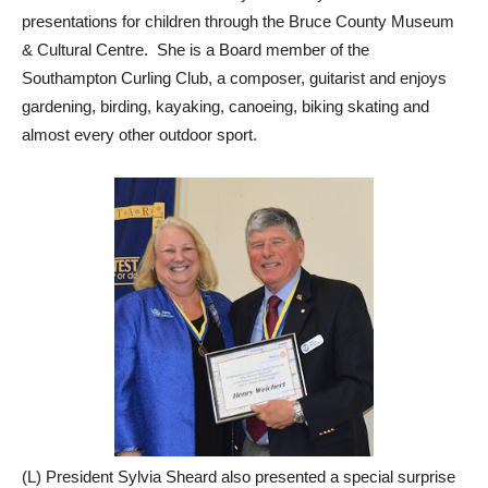
presentations for children through the Bruce County Museum
& Cultural Centre. She is a Board member of the
Southampton Curling Club, a composer, guitarist and enjoys
gardening, birding, kayaking, canoeing, biking skating and
almost every other outdoor sport.
(L) President Sylvia Sheard also presented a special surprise