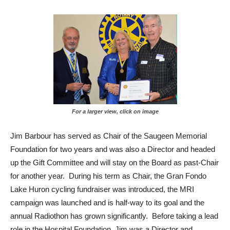
For a larger view, click on image
Jim Barbour has served as Chair of the Saugeen Memorial
Foundation for two years and was also a Director and headed
up the Gift Committee and will stay on the Board as past-Chair
for another year. During his term as Chair, the Gran Fondo
Lake Huron cycling fundraiser was introduced, the MRI
campaign was launched and is half-way to its goal and the
annual Radiothon has grown significantly. Before taking a lead
role in the Hospital Foundation, Jim was a Director and