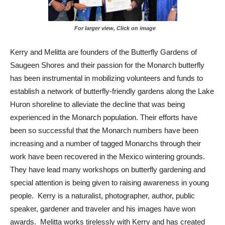
For larger view, Click on image
Kerry and Melitta are founders of the Butterfly Gardens of
Saugeen Shores and their passion for the Monarch butterfly
has been instrumental in mobilizing volunteers and funds to
establish a network of butterfly-friendly gardens along the Lake
Huron shoreline to alleviate the decline that was being
experienced in the Monarch population. Their efforts have
been so successful that the Monarch numbers have been
increasing and a number of tagged Monarchs through their
work have been recovered in the Mexico wintering grounds.
They have lead many workshops on butterfly gardening and
special attention is being given to raising awareness in young
people. Kerry is a naturalist, photographer, author, public
speaker, gardener and traveler and his images have won
awards. Melitta works tirelessly with Kerry and has created