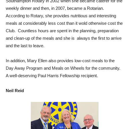
Southampton Rotary in 2002 when she became caterer for the
weekly dinner and then, in 2007, became a Rotarian.
According to Rotary, she provides nutritious and interesting
meals at considerably less cost than it wold otherwise cost the
Club. Countless hours are spent in the planning, preparation
and clean-up of the meals and she is always the first to arrive
and the last to leave.
In addition, Mary Ellen also provides low-cost meals to the
Day Away Program and Meals on Wheels for the community.
A well-deserving Paul Harris Fellowship recipient.
Neil Reid