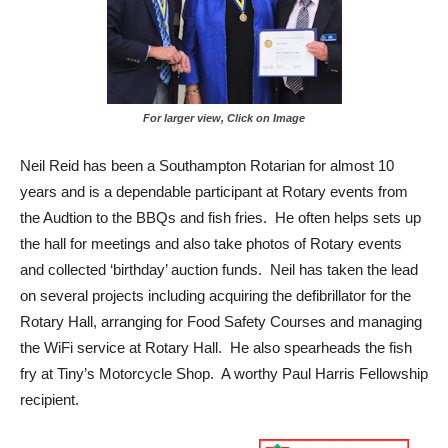
For larger view, Click on Image
Neil Reid has been a Southampton Rotarian for almost 10
years and is a dependable participant at Rotary events from
the Audtion to the BBQs and fish fries. He often helps sets up
the hall for meetings and also take photos of Rotary events
and collected ‘birthday’ auction funds. Neil has taken the lead
on several projects including acquiring the defibrillator for the
Rotary Hall, arranging for Food Safety Courses and managing
the WiFi service at Rotary Hall. He also spearheads the fish
fry at Tiny’s Motorcycle Shop. A worthy Paul Harris Fellowship
recipient.