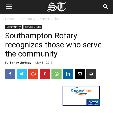
Home
Community
Service Clubs
Community
Service Clubs
Southampton Rotary
recognizes those who serve
the community
By
Sandy Lindsay
-
May 11, 2019