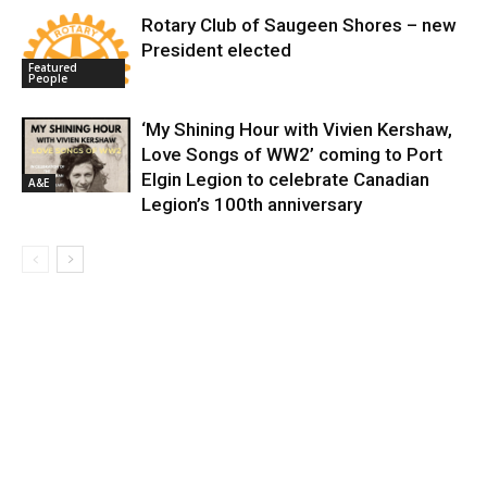
Rotary Club of Saugeen Shores – new
President elected
Featured
People
‘My Shining Hour with Vivien Kershaw,
Love Songs of WW2’ coming to Port
Elgin Legion to celebrate Canadian
A&E
Legion’s 100th anniversary