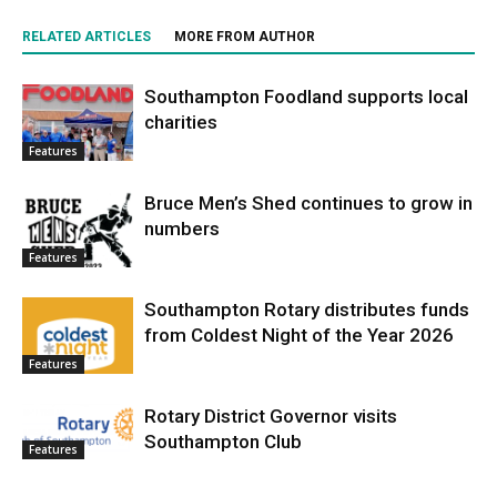
RELATED ARTICLES
MORE FROM AUTHOR
Southampton Foodland supports local
charities
Features
Bruce Men’s Shed continues to grow in
numbers
Features
Southampton Rotary distributes funds
from Coldest Night of the Year 2026
Features
Rotary District Governor visits
Southampton Club
Features