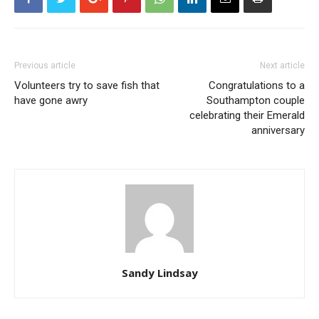
Previous article
Next article
Volunteers try to save fish that
Congratulations to a
have gone awry
Southampton couple
celebrating their Emerald
anniversary
Sandy Lindsay