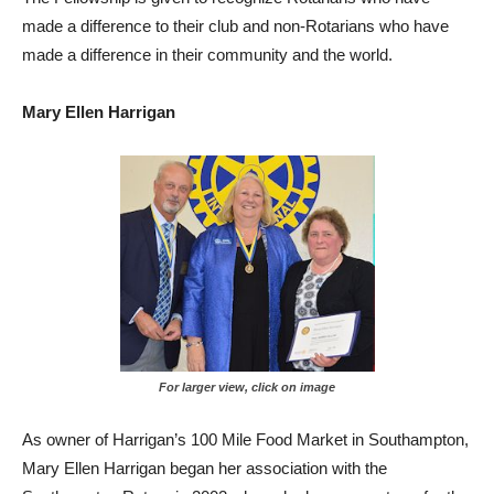
made a difference to their club and non-Rotarians who have
made a difference in their community and the world.
Mary Ellen Harrigan
For larger view, click on image
As owner of Harrigan’s 100 Mile Food Market in Southampton,
Mary Ellen Harrigan began her association with the