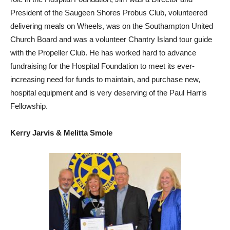
President of the Saugeen Shores Probus Club, volunteered
delivering meals on Wheels, was on the Southampton United
Church Board and was a volunteer Chantry Island tour guide
with the Propeller Club. He has worked hard to advance
fundraising for the Hospital Foundation to meet its ever-
increasing need for funds to maintain, and purchase new,
hospital equipment and is very deserving of the Paul Harris
Fellowship.
Kerry Jarvis & Melitta Smole