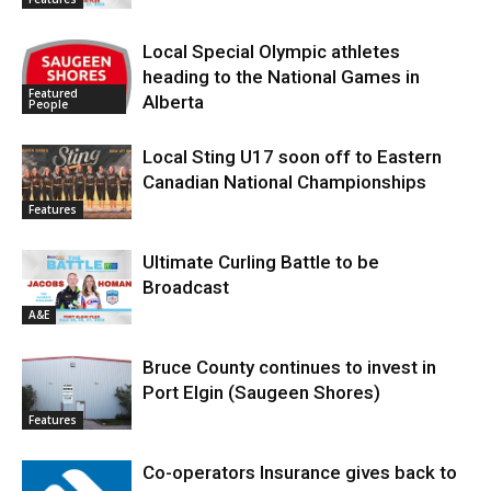
Local Special Olympic athletes
heading to the National Games in
Featured
Alberta
People
Local Sting U17 soon off to Eastern
Canadian National Championships
Features
Ultimate Curling Battle to be
Broadcast
A&E
Bruce County continues to invest in
Port Elgin (Saugeen Shores)
Features
Co-operators Insurance gives back to