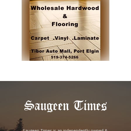
Saugeen Times is an independently owned &