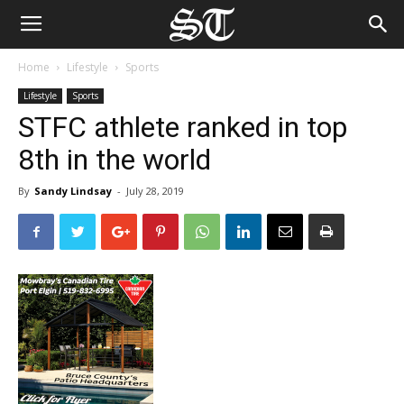
Home
Lifestyle
Sports
Lifestyle
Sports
STFC athlete ranked in top
8th in the world
By
Sandy Lindsay
-
July 28, 2019