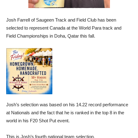
Josh Farrell of Saugeen Track and Field Club has been
selected to represent Canada at the World Para track and
Field Championships in Doha, Qatar this fall.
Josh’s selection was based on his 14.22 record performance
at Nationals and the fact that he is ranked in the top 8 in the
world in his F20 Shot Put event.
This is Josh’s fourth national team selection.