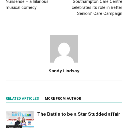
Nunsense – a hilarious
Southampton Care Centre
musical comedy
celebrates its role in Better
Seniors’ Care Campaign
Sandy Lindsay
RELATED ARTICLES
MORE FROM AUTHOR
The Battle to be a Star Studded affair
Features