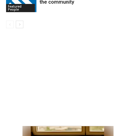
the community
Featured
People