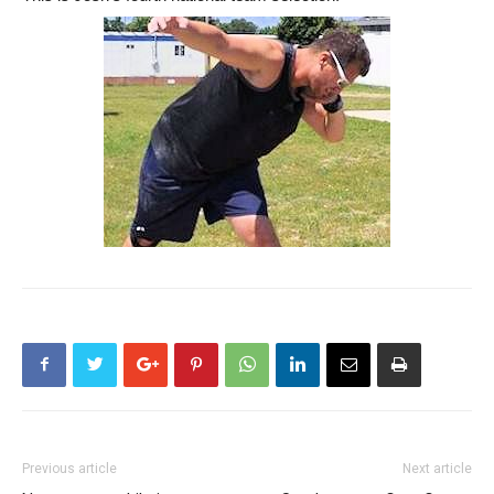
Previous article
Next article