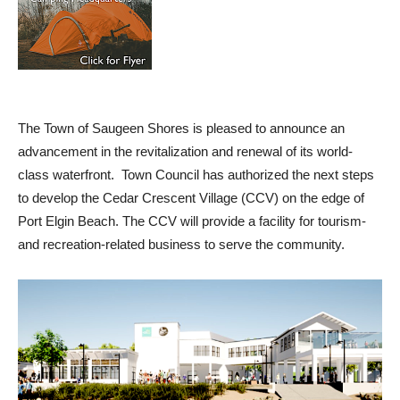
The Town of Saugeen Shores is pleased to announce an
advancement in the revitalization and renewal of its world-
class waterfront. Town Council has authorized the next steps
to develop the Cedar Crescent Village (CCV) on the edge of
Port Elgin Beach. The CCV will provide a facility for tourism-
and recreation-related business to serve the community.