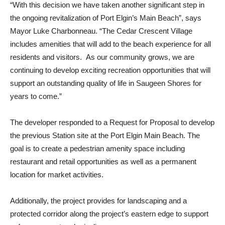
“With this decision we have taken another significant step in
the ongoing revitalization of Port Elgin’s Main Beach”, says
Mayor Luke Charbonneau. “The Cedar Crescent Village
includes amenities that will add to the beach experience for all
residents and visitors. As our community grows, we are
continuing to develop exciting recreation opportunities that will
support an outstanding quality of life in Saugeen Shores for
years to come.”
The developer responded to a Request for Proposal to develop
the previous Station site at the Port Elgin Main Beach. The
goal is to create a pedestrian amenity space including
restaurant and retail opportunities as well as a permanent
location for market activities.
Additionally, the project provides for landscaping and a
protected corridor along the project’s eastern edge to support