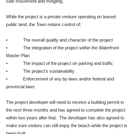
safe movement and mingling.
While the project is a private venture operating on leased
public land, the Town retains control of:
• The overall quality and character of the project
• The integration of the project within the Waterfront
Master Plan
• The impact of the project on parking and traffic
• The project’s sustainability
• Enforcement of any by-laws and/or federal and
provincial laws
The project developer will need to receive a building permit in
the next three months and has agreed to complete the project
within two years after that. The developer has also agreed to
make sure visitors can still enjoy the beach while the project is
being built.