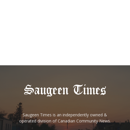
Saugeen Times is an independently owned &
operated division of Canadian Community News.