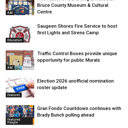
Bruce County Museum & Cultural
Centre
A&E
Saugeen Shores Fire Service to host
first Lights and Sirens Camp
Education
Traffic Control Boxes provide unique
opportunity for public Murals
A&E
Election 2026 unofficial nomination
roster update
Features
Gran Fondo Countdown continues with
Brady Bunch pulling ahead
Featured
People