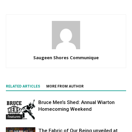
Saugeen Shores Communique
RELATED ARTICLES
MORE FROM AUTHOR
Bruce Men’s Shed: Annual Wiarton
Homecoming Weekend
Features
The Fabric of Our Being unveiled at