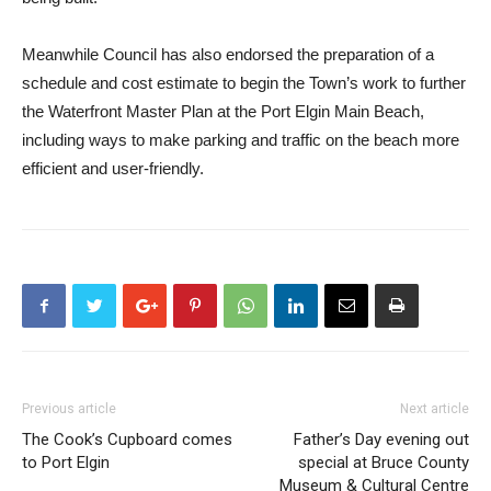
Meanwhile Council has also endorsed the preparation of a
schedule and cost estimate to begin the Town’s work to further
the Waterfront Master Plan at the Port Elgin Main Beach,
including ways to make parking and traffic on the beach more
efficient and user-friendly.
Previous article
Next article
The Cook’s Cupboard comes
Father’s Day evening out
to Port Elgin
special at Bruce County
Museum & Cultural Centre