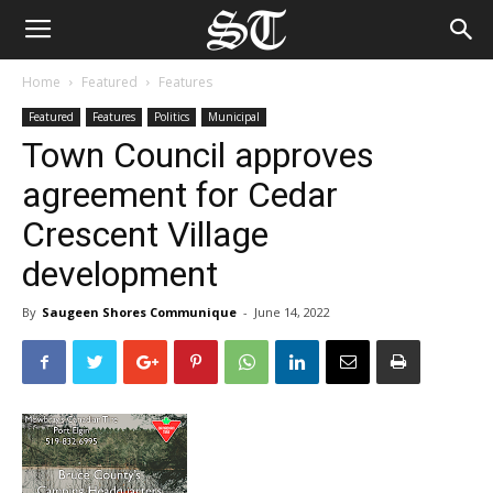
Home
Featured
Features
Featured
Features
Politics
Municipal
Town Council approves
agreement for Cedar
Crescent Village
development
By
Saugeen Shores Communique
-
June 14, 2022