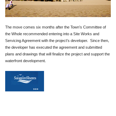
The move comes six months after the Town’s Committee of
the Whole recommended entering into a Site Works and
Servicing Agreement with the project’s developer. Since then,
the developer has executed the agreement and submitted
plans and drawings that will finalize the project and support the
waterfront development.