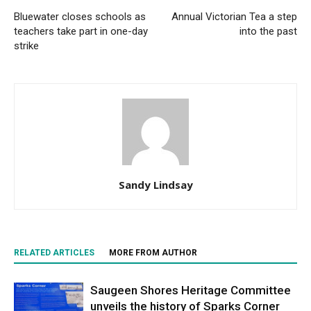
Bluewater closes schools as
Annual Victorian Tea a step
teachers take part in one-day
into the past
strike
Sandy Lindsay
RELATED ARTICLES
MORE FROM AUTHOR
Saugeen Shores Heritage Committee
unveils the history of Sparks Corner