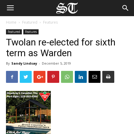
Home
Featured
Features
Featured
Features
Twolan re-elected for sixth
term as Warden
By
Sandy Lindsay
-
December 5, 2019