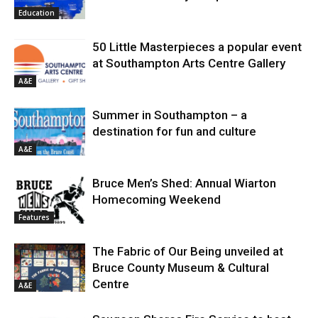
Education
50 Little Masterpieces a popular event
at Southampton Arts Centre Gallery
A&E
Summer in Southampton – a
destination for fun and culture
A&E
Bruce Men’s Shed: Annual Wiarton
Homecoming Weekend
Features
The Fabric of Our Being unveiled at
Bruce County Museum & Cultural
Centre
A&E