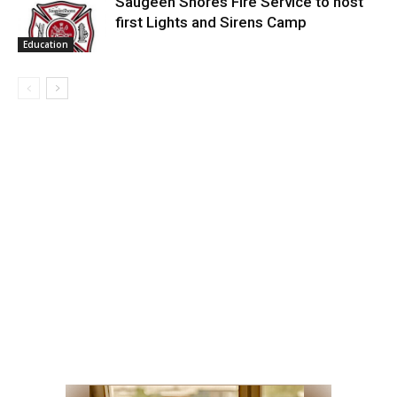
Saugeen Shores Fire Service to host
first Lights and Sirens Camp
Education