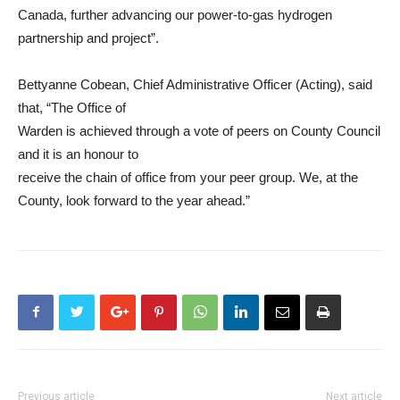
Canada, further advancing our power-to-gas hydrogen
partnership and project”.
Bettyanne Cobean, Chief Administrative Officer (Acting), said
that, “The Office of
Warden is achieved through a vote of peers on County Council
and it is an honour to
receive the chain of office from your peer group. We, at the
County, look forward to the year ahead.”
Previous article
Next article