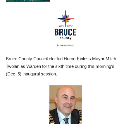
Bruce County Council elected Huron-Kinloss Mayor Mitch
Twolan as Warden for the sixth time during this morning’s
(Dec. 5) inaugural session.