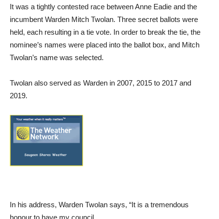
It was a tightly contested race between Anne Eadie and the
incumbent Warden Mitch Twolan. Three secret ballots were
held, each resulting in a tie vote. In order to break the tie, the
nominee’s names were placed into the ballot box, and Mitch
Twolan’s name was selected.
Twolan also served as Warden in 2007, 2015 to 2017 and
2019.
In his address, Warden Twolan says, “It is a tremendous
honour to have my council