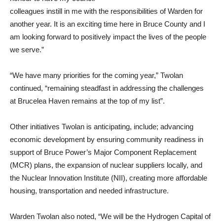
colleagues instill in me with the responsibilities of Warden for
another year. It is an exciting time here in Bruce County and I
am looking forward to positively impact the lives of the people
we serve.”
“We have many priorities for the coming year,” Twolan
continued, “remaining steadfast in addressing the challenges
at Brucelea Haven remains at the top of my list”.
Other initiatives Twolan is anticipating, include; advancing
economic development by ensuring community readiness in
support of Bruce Power’s Major Component Replacement
(MCR) plans, the expansion of nuclear suppliers locally, and
the Nuclear Innovation Institute (NII), creating more affordable
housing, transportation and needed infrastructure.
Warden Twolan also noted, “We will be the Hydrogen Capital of