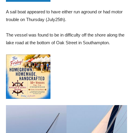
A sail boat appeared to have either run aground or had motor
trouble on Thursday (July25th).
The vessel was found to be in difficulty off the shore along the
lake road at the bottom of Oak Street in Southampton.