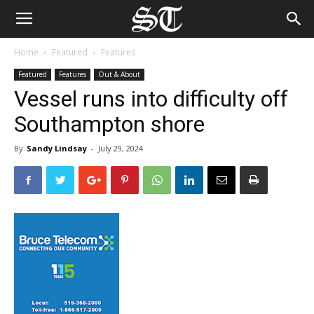
Home
Featured
Features
Featured
Features
Out & About
Vessel runs into difficulty off
Southampton shore
By
Sandy Lindsay
-
July 29, 2024