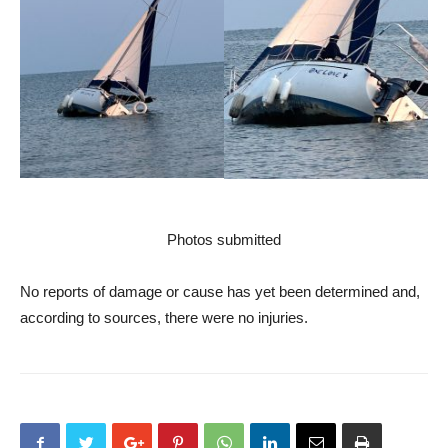
Photos submitted
No reports of damage or cause has yet been determined and,
according to sources, there were no injuries.