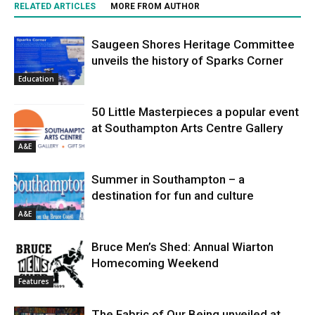
RELATED ARTICLES
MORE FROM AUTHOR
Saugeen Shores Heritage Committee
unveils the history of Sparks Corner
Education
50 Little Masterpieces a popular event
at Southampton Arts Centre Gallery
A&E
Summer in Southampton – a
destination for fun and culture
A&E
Bruce Men’s Shed: Annual Wiarton
Homecoming Weekend
Features
The Fabric of Our Being unveiled at