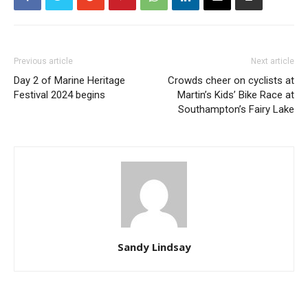
Previous article
Next article
Day 2 of Marine Heritage
Crowds cheer on cyclists at
Festival 2024 begins
Martin’s Kids’ Bike Race at
Southampton’s Fairy Lake
Sandy Lindsay