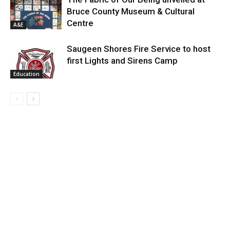
Bruce County Museum & Cultural
Centre
A&E
Saugeen Shores Fire Service to host
first Lights and Sirens Camp
Education