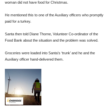
woman did not have food for Christmas.
He mentioned this to one of the Auxiliary officers who promptly
paid for a turkey.
Santa then told Diane Thorne, Volunteer Co-ordinator of the
Food Bank about the situation and the problem was solved.
Groceries were loaded into Santa’s ‘trunk’ and he and the
Auxiliary officer hand-delivered them.