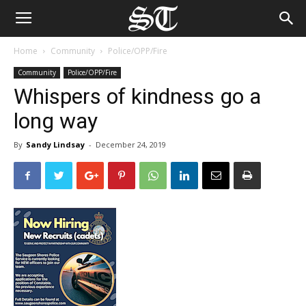
Home
Community
Police/OPP/Fire
Community
Police/OPP/Fire
Whispers of kindness go a
long way
By
Sandy Lindsay
-
December 24, 2019