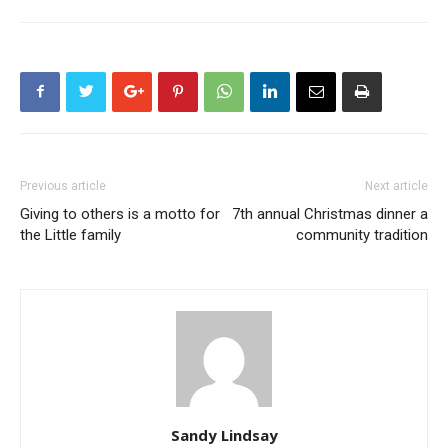
Previous article
Next article
Giving to others is a motto for
7th annual Christmas dinner a
the Little family
community tradition
Sandy Lindsay