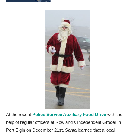
At the recent
Police Service Auxiliary Food Drive
with the
help of regular officers at Rowland’s Independent Grocer in
Port Elgin on December 21st, Santa learned that a local