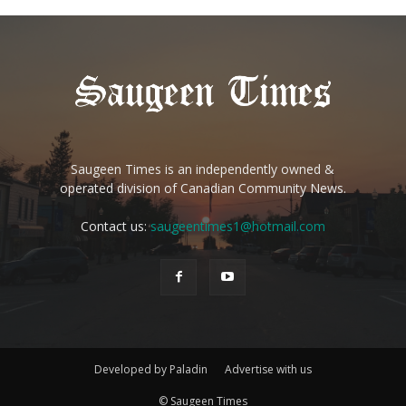
Saugeen Times is an independently owned &
operated division of Canadian Community News.
Contact us:
saugeentimes1@hotmail.com
Developed by Paladin
Advertise with us
© Saugeen Times