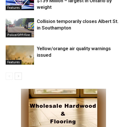
$139 Million – largest in Ontario by
weight
Features
Collision temporarily closes Albert St.
in Southampton
Police/OPP/Fire
Yellow/orange air quality warnings
issued
Features