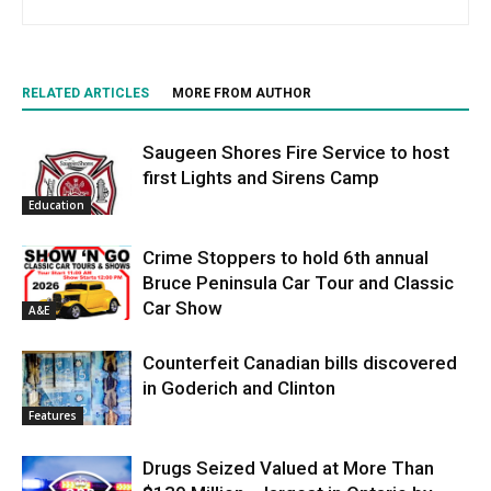
RELATED ARTICLES
MORE FROM AUTHOR
Saugeen Shores Fire Service to host
first Lights and Sirens Camp
Education
Crime Stoppers to hold 6th annual
Bruce Peninsula Car Tour and Classic
Car Show
A&E
Counterfeit Canadian bills discovered
in Goderich and Clinton
Features
Drugs Seized Valued at More Than