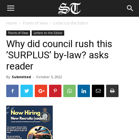
Home
Points of View
Letters to the Editor
Points of View
Letters to the Editor
Why did council rush this
’SURPLUS’ by-law? asks
reader
By
Submitted
-
October 5, 2022