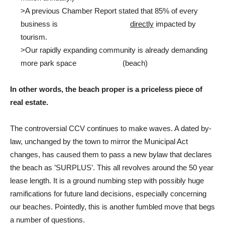
>A previous Chamber Report stated that 85% of every
business is
directly
impacted by
tourism.
>Our rapidly expanding community is already demanding
more park space (beach)
In other words, the beach proper is a priceless piece of
real estate.
The controversial CCV continues to make waves. A dated by-
law, unchanged by the town to mirror the Municipal Act
changes, has caused them to pass a new bylaw that declares
the beach as ’SURPLUS’. This all revolves around the 50 year
lease length. It is a ground numbing step with possibly huge
ramifications for future land decisions, especially concerning
our beaches. Pointedly, this is another fumbled move that begs
a number of questions.