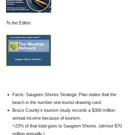
To the Editor:
Facts: Saugeen Shores Strategic Plan states that the
beach is the number one tourist drawing card.
Bruce County’s tourism study records a $300 million
annual income because of tourism.
>23% of that total goes to Saugeen Shores. (almost $70
million annually.)