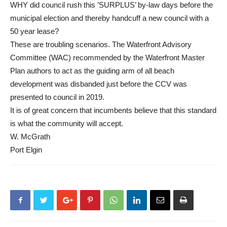
WHY did council rush this ’SURPLUS’ by-law days before the
municipal election and thereby handcuff a new council with a
50 year lease?
These are troubling scenarios. The Waterfront Advisory
Committee (WAC) recommended by the Waterfront Master
Plan authors to act as the guiding arm of all beach
development was disbanded just before the CCV was
presented to council in 2019.
It is of great concern that incumbents believe that this standard
is what the community will accept.
W. McGrath
Port Elgin