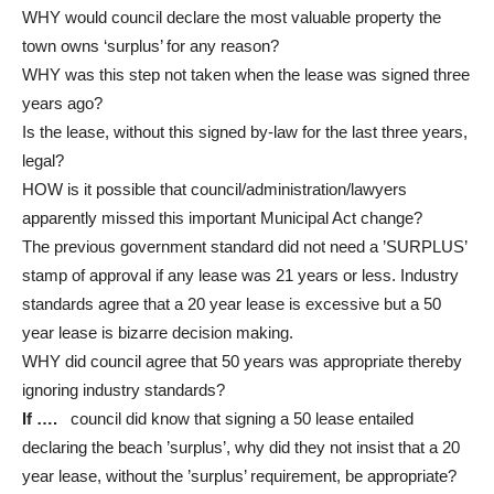
WHY would council declare the most valuable property the
town owns ‘surplus’ for any reason?
WHY was this step not taken when the lease was signed three
years ago?
Is the lease, without this signed by-law for the last three years,
legal?
HOW is it possible that council/administration/lawyers
apparently missed this important Municipal Act change?
The previous government standard did not need a ’SURPLUS’
stamp of approval if any lease was 21 years or less. Industry
standards agree that a 20 year lease is excessive but a 50
year lease is bizarre decision making.
WHY did council agree that 50 years was appropriate thereby
ignoring industry standards?
If ….
council did know that signing a 50 lease entailed
declaring the beach ’surplus’, why did they not insist that a 20
year lease, without the ’surplus’ requirement, be appropriate?