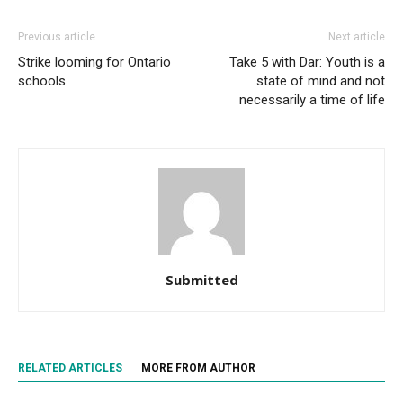
Previous article
Next article
Strike looming for Ontario
Take 5 with Dar: Youth is a
schools
state of mind and not
necessarily a time of life
Submitted
RELATED ARTICLES
MORE FROM AUTHOR