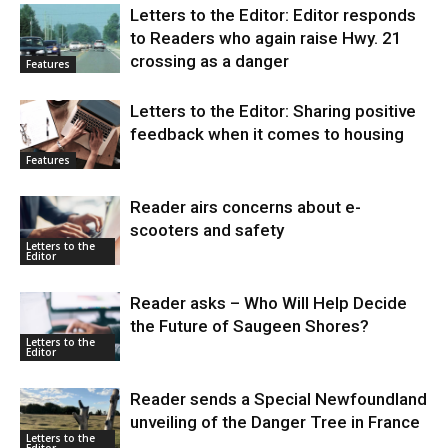
Letters to the Editor: Editor responds
to Readers who again raise Hwy. 21
crossing as a danger
Features
Letters to the Editor: Sharing positive
feedback when it comes to housing
Features
Reader airs concerns about e-
scooters and safety
Letters to the
Editor
Reader asks – Who Will Help Decide
the Future of Saugeen Shores?
Letters to the
Editor
Reader sends a Special Newfoundland
unveiling of the Danger Tree in France
Letters to the
Editor