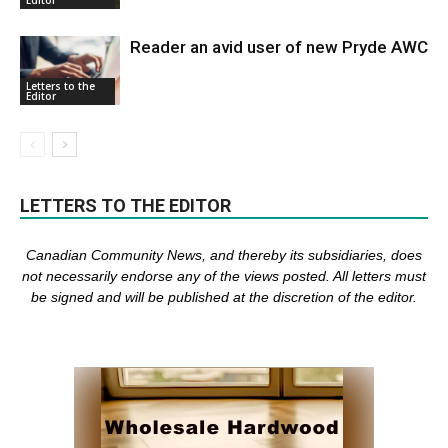
Reader an avid user of new Pryde AWC
Letters to the
Editor
LETTERS TO THE EDITOR
Canadian Community News, and thereby its subsidiaries,
does
not necessarily endorse any of the views posted. Al
l
letters must
be signed and
will be published at the discretion of the editor.