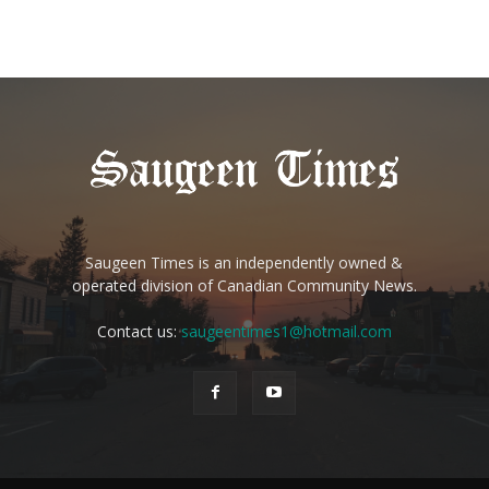
Saugeen Times is an independently owned &
operated division of Canadian Community News.
Contact us:
saugeentimes1@hotmail.com