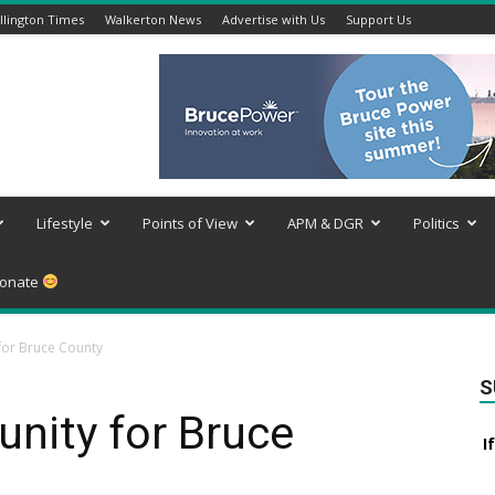
lington Times
Walkerton News
Advertise with Us
Support Us
Lifestyle
Points of View
APM & DGR
Politics
onate
 for Bruce County
S
tunity for Bruce
I