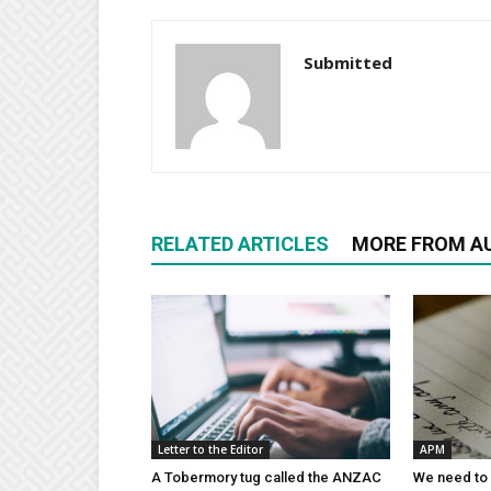
Submitted
RELATED ARTICLES
MORE FROM A
Letter to the Editor
APM
A Tobermory tug called the ANZAC
We need to