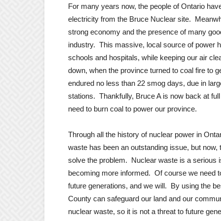
For many years now, the people of Ontario have b
electricity from the Bruce Nuclear site. Meanw
strong economy and the presence of many good,
industry. This massive, local source of power h
schools and hospitals, while keeping our air cle
down, when the province turned to coal fire to 
endured no less than 22 smog days, due in large 
stations. Thankfully, Bruce A is now back at ful
need to burn coal to power our province.
Through all the history of nuclear power in Onta
waste has been an outstanding issue, but now, th
solve the problem. Nuclear waste is a serious is
becoming more informed. Of course we need to p
future generations, and we will. By using the 
County can safeguard our land and our communi
nuclear waste, so it is not a threat to future gen