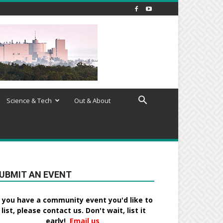
Science & Tech
Out & About
UBMIT AN EVENT
f you have a community event you'd like to
list, please contact us. Don't wait, list it
early!
Email us