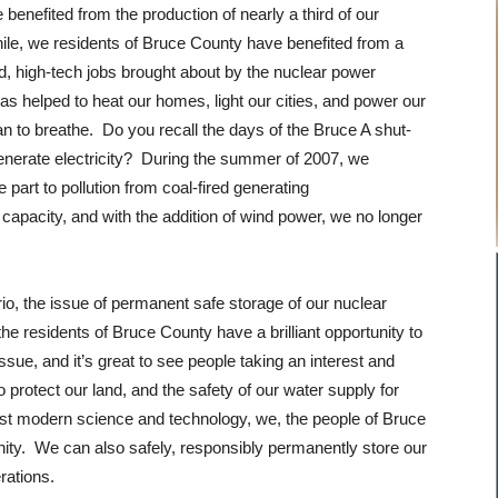
enefited from the production of nearly a third of our
hile, we residents of Bruce County have benefited from a
 high-tech jobs brought about by the nuclear power
as helped to heat our homes, light our cities, and power our
an to breathe. Do you recall the days of the Bruce A shut-
generate electricity? During the summer of 2007, we
part to pollution from coal-fired generating
l capacity, and with the addition of wind power, we no longer
rio, the issue of permanent safe storage of our nuclear
e residents of Bruce County have a brilliant opportunity to
sue, and it’s great to see people taking an interest and
rotect our land, and the safety of our water supply for
best modern science and technology, we, the people of Bruce
ty. We can also safely, responsibly permanently store our
erations.