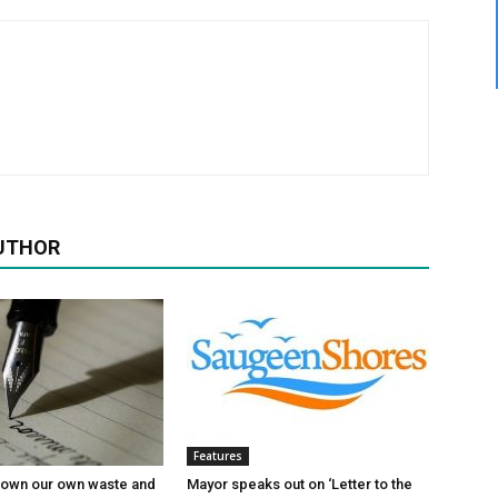
UTHOR
Features
 own our own waste and
Mayor speaks out on ‘Letter to the