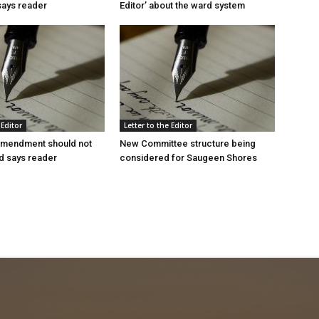
 says reader
Editor’ about the ward system
 Editor
Letter to the Editor
mendment should not
New Committee structure being
d says reader
considered for Saugeen Shores