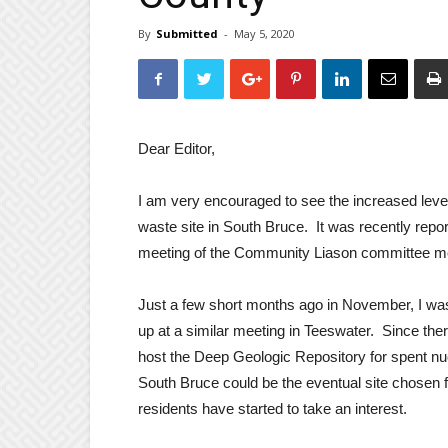
By
Submitted
-
May 5, 2020
Dear Editor,
I am very encouraged to see the increased level
waste site in South Bruce. It was recently repo
meeting of the Community Liason committee me
Just a few short months ago in November, I wa
up at a similar meeting in Teeswater. Since the
host the Deep Geologic Repository for spent nuc
South Bruce could be the eventual site chosen for
residents have started to take an interest.