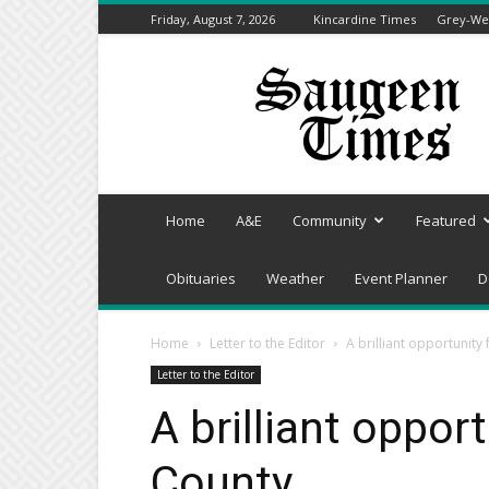
Friday, August 7, 2026
Kincardine Times
Grey-Wel
Saugeen
Times
Home
A&E
Community
Featured
Obituaries
Weather
Event Planner
D
Home
Letter to the Editor
A brilliant opportunity
Letter to the Editor
A brilliant oppor
County