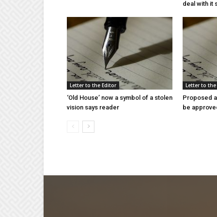
deal with it
Letter to the Editor
Letter to the
‘Old House’ now a symbol of a stolen
Proposed a
vision says reader
be approve