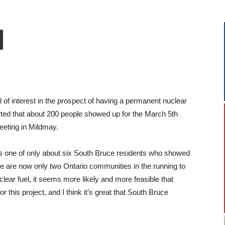
 of interest in the prospect of having a permanent nuclear
rted that about 200 people showed up for the March 5th
eting in Mildmay.
s one of only about six South Bruce residents who showed
re are now only two Ontario communities in the running to
lear fuel, it seems more likely and more feasible that
 this project, and I think it’s great that South Bruce