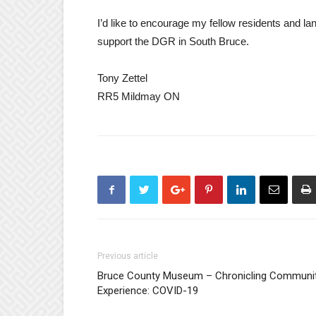
I’d like to encourage my fellow residents and la
support the DGR in South Bruce.
Tony Zettel
RR5 Mildmay ON
Previous article
Bruce County Museum – Chronicling Communi
Experience: COVID-19