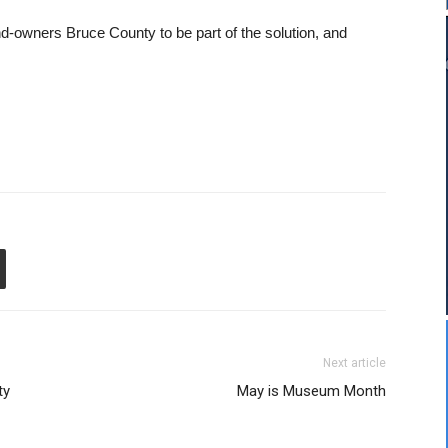
nd-owners Bruce County to be part of the solution, and
Next article
ty
May is Museum Month