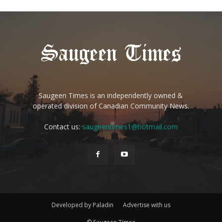
Saugeen Times is an independently owned &
operated division of Canadian Community News.
Contact us:
saugeentimes1@hotmail.com
Developed by Paladin
Advertise with us