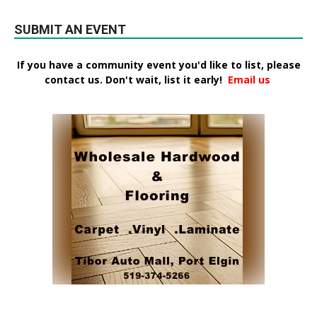
SUBMIT AN EVENT
If you have a community event you'd like to list, please
contact us. Don't wait, list it early!
Email us