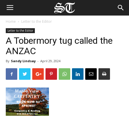
Home
Letter to the Editor
Letter to the Editor
A Tobermory tug called the
ANZAC
By
Sandy Lindsay
-
April 29, 2024