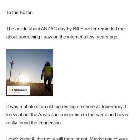
To the Editor:
The article about ANZAC day by Bill Streeter reminded me
about something I saw on the internet a few years ago.
It was a photo of an old tug resting on shore at Tobermory. I
knew about the Australian connection to the name and never
really found the connection.
I don’t know if the tug is still there or not. Maybe one of your