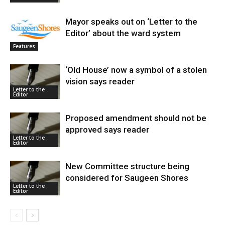
Mayor speaks out on ‘Letter to the
Editor’ about the ward system
Features
‘Old House’ now a symbol of a stolen
vision says reader
Letter to the
Editor
Proposed amendment should not be
approved says reader
Letter to the
Editor
New Committee structure being
considered for Saugeen Shores
Letter to the
Editor