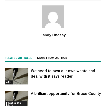
Sandy Lindsay
RELATED ARTICLES
MORE FROM AUTHOR
We need to own our own waste and
deal with it says reader
APM
A brilliant opportunity for Bruce County
Letter to the
Editor