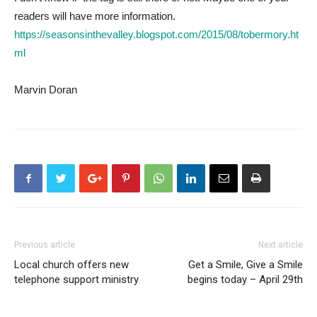
readers will have more information.
https://seasonsinthevalley.blogspot.com/2015/08/tobermory.ht
ml
Marvin Doran
Previous article
Next article
Local church offers new
Get a Smile, Give a Smile
telephone support ministry
begins today – April 29th