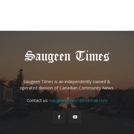
Saugeen Times is an independently owned &
operated division of Canadian Community News.
Contact us:
saugeentimes1@hotmail.com