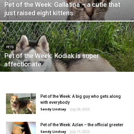
Pet of the Week: Gallatina – a cutie that
just raised eight kittens
PETS
Pet of the Week: Kodiak is super
affectionate
Pet of the Week: A big guy who gets along
with everybody
Sandy Lindsay
-
July 28, 2025
Pet of the Week: Azlan – the official greeter
Sandy Lindsay
-
July 11, 2025