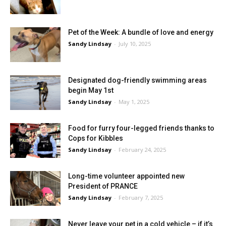
Pet of the Week: A bundle of love and energy
Sandy Lindsay
-
July 10, 2025
Designated dog-friendly swimming areas
begin May 1st
Sandy Lindsay
-
May 1, 2025
Food for furry four-legged friends thanks to
Cops for Kibbles
Sandy Lindsay
-
February 24, 2025
Long-time volunteer appointed new
President of PRANCE
Sandy Lindsay
-
February 7, 2025
Never leave your pet in a cold vehicle – if it’s