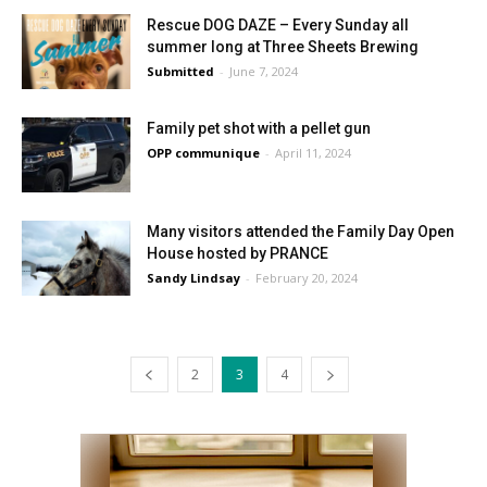
Rescue DOG DAZE – Every Sunday all
summer long at Three Sheets Brewing
Submitted
-
June 7, 2024
Family pet shot with a pellet gun
OPP communique
-
April 11, 2024
Many visitors attended the Family Day Open
House hosted by PRANCE
Sandy Lindsay
-
February 20, 2024
2
3
4