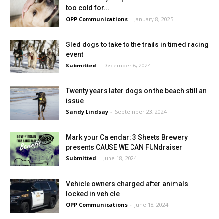
too cold for...
OPP Communications
-
January 8, 2025
Sled dogs to take to the trails in timed racing
event
Submitted
-
December 6, 2024
Twenty years later dogs on the beach still an
issue
Sandy Lindsay
-
September 23, 2024
Mark your Calendar: 3 Sheets Brewery
presents CAUSE WE CAN FUNdraiser
Submitted
-
June 18, 2024
Vehicle owners charged after animals
locked in vehicle
OPP Communications
-
June 18, 2024