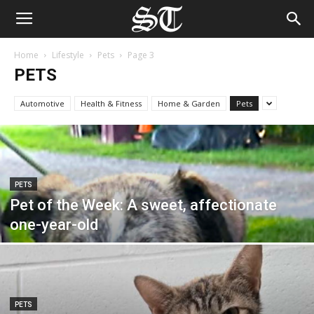
Home
Lifestyle
Pets
Page 3
PETS
Automotive
Health & Fitness
Home & Garden
Pets
PETS
Pet of the Week: A sweet, affectionate
one-year-old
PETS