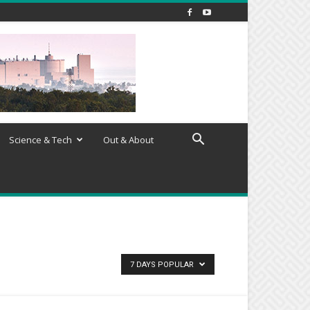
Science & Tech
Out & About
7 DAYS POPULAR