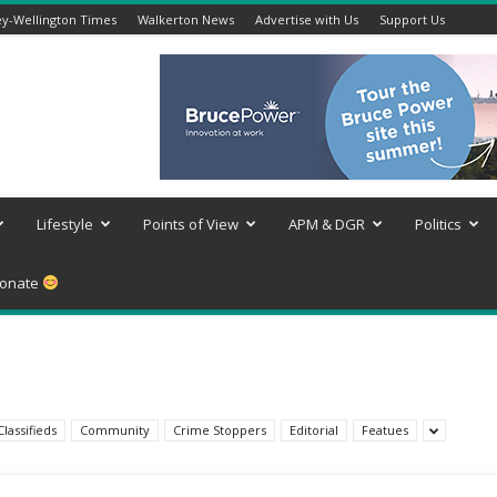
y-Wellington Times
Walkerton News
Advertise with Us
Support Us
Lifestyle
Points of View
APM & DGR
Politics
onate
Classifieds
Community
Crime Stoppers
Editorial
Featues