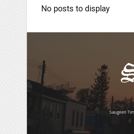
No posts to display
Saugeen Tim