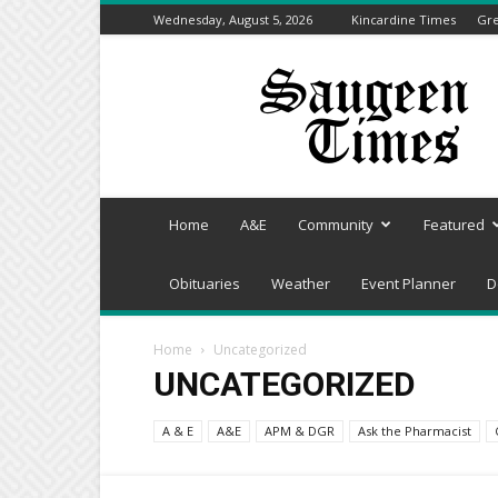
Wednesday, August 5, 2026
Kincardine Times
Gre
Saugeen
Times
Home
A&E
Community
Featured
Obituaries
Weather
Event Planner
D
Home
Uncategorized
UNCATEGORIZED
A & E
A&E
APM & DGR
Ask the Pharmacist