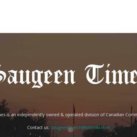
es is an independently owned & operated division of Canadian Com
Contact us:
saugeentimes1@hotmail.com