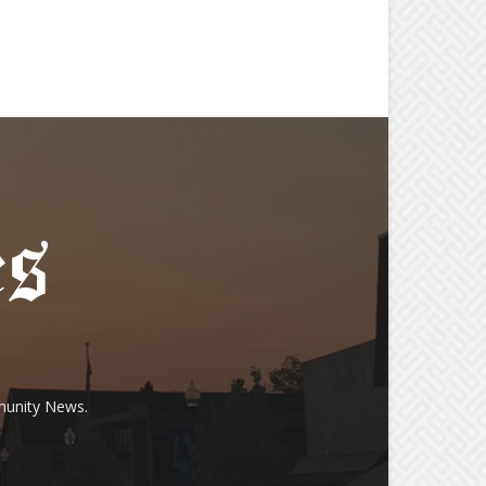
munity News.