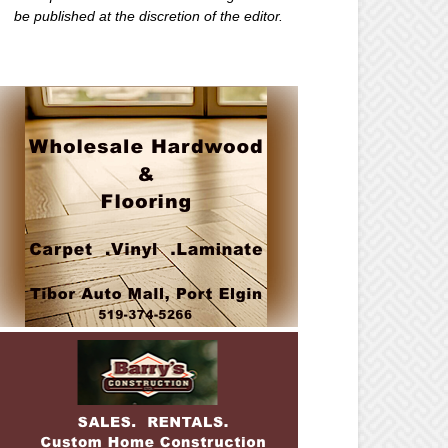
be published at the discretion of the editor.