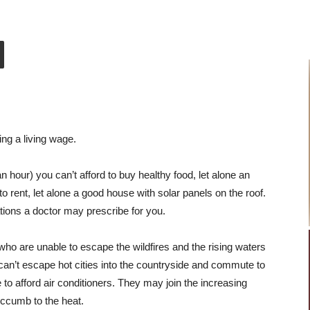
ing a living wage.
an hour) you can’t afford to buy healthy food, let alone an
to rent, let alone a good house with solar panels on the roof.
ications a doctor may prescribe for you.
 who are unable to escape the wildfires and the rising waters
 can’t escape hot cities into the countryside and commute to
 to afford air conditioners. They may join the increasing
uccumb to the heat.