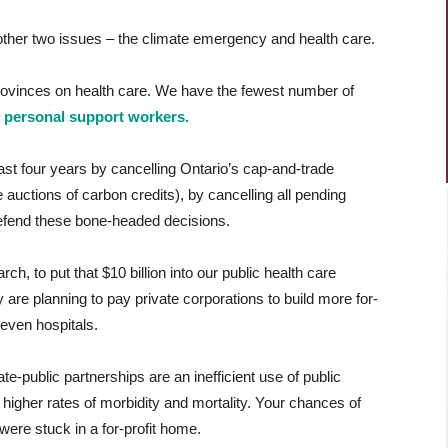
 other two issues – the climate emergency and health care.
 provinces on health care. We have the fewest number of
h
personal support workers.
last four years by cancelling Ontario’s cap-and-trade
uctions of carbon credits), by cancelling all pending
defend these bone-headed decisions.
ch, to put that $10 billion into our public health care
 are planning to pay private corporations to build more for-
even hospitals.
e-public partnerships are an inefficient use of public
e higher rates of morbidity and mortality. Your chances of
ere stuck in a for-profit home.