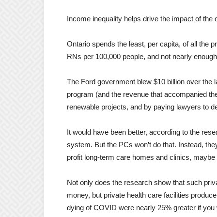
Income inequality helps drive the impact of the
Ontario spends the least, per capita, of all the
RNs per 100,000 people, and not nearly enoug
The Ford
government
blew $10 billion over the 
program (and the revenue that accompanied the a
renewable projects, and by paying lawyers to 
It would have been better, according to the resear
system. But the PCs won’t do that. Instead, they
profit long-term care homes and clinics, maybe 
Not only does the research show that such privat
money, but private health care facilities produc
dying of COVID were nearly 25% greater if you w