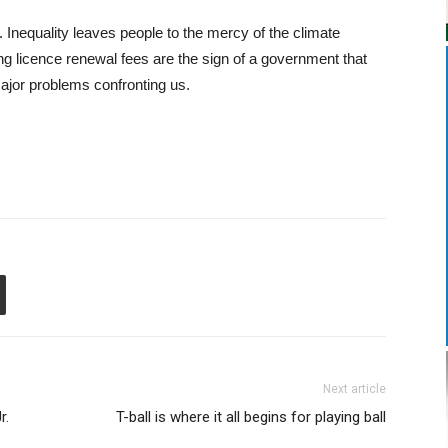
nequality leaves people to the mercy of the climate
g licence renewal fees are the sign of a government that
 major problems confronting us.
Next article
r.
T-ball is where it all begins for playing ball