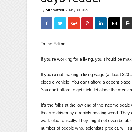
By
Submitted
-
May 30, 2022
To the Editor:
If you’re working for a living, you should be mak
If you’re not making a living wage (at least $20 
electric vehicle. You can’t afford a decent place 
You can’t afford to get sick, let alone the med
It’s the folks at the low end of the income scale
that are driven by a rapidly heating world. They
work electronically. They might not even be able
number of people who, scientists predict, will s