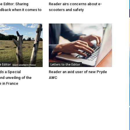
he Editor: Sharing
Reader airs concerns about e-
edback when it comes to
scooters and safety
e Editor
Letters to the Editor
s a Special
Reader an avid user of new Pryde
d unveiling of the
AWC
 in France