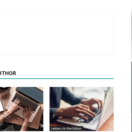
UTHOR
Letters to the Editor