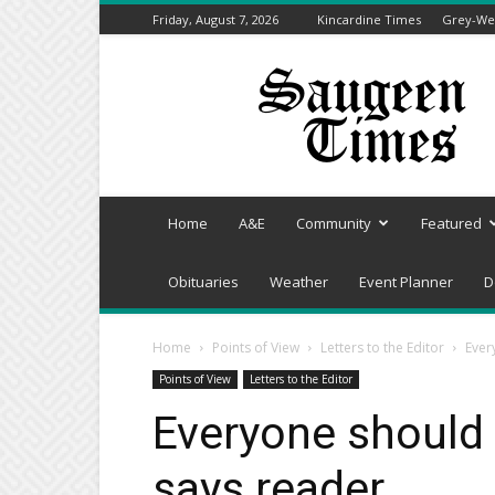
Friday, August 7, 2026
Kincardine Times
Grey-Wel
Saugeen
Times
Home
A&E
Community
Featured
Obituaries
Weather
Event Planner
D
Home
Points of View
Letters to the Editor
Ever
Points of View
Letters to the Editor
Everyone should 
says reader