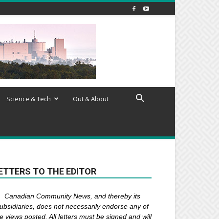
Science & Tech
Out & About
ETTERS TO THE EDITOR
Canadian Community News, and thereby its
ubsidiaries,
does not necessarily endorse any of
e views posted. Al
l
letters must be signed and
will