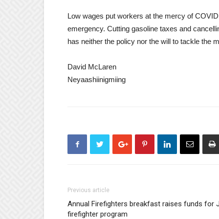
Low wages put workers at the mercy of COVID. I
emergency. Cutting gasoline taxes and cancellin
has neither the policy nor the will to tackle the
David McLaren
Neyaashiinigmiing
Previous article
Annual Firefighters breakfast raises funds for J
firefighter program