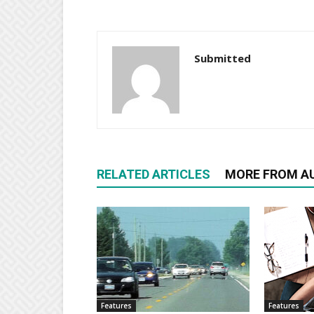
Submitted
RELATED ARTICLES
MORE FROM A
Features
Features