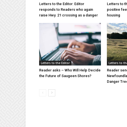
Letters to the Editor: Editor
Letters to t
responds to Readers who again
positive fe
raise Hwy. 21 crossing as a danger
housing
Letters to the Editor
Letters to th
Reader asks – Who Will Help Decide
Reader send
the Future of Saugeen Shores?
Newfoundlan
Danger Tree