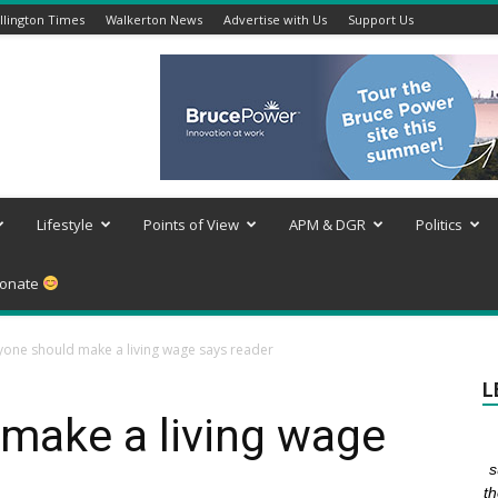
lington Times
Walkerton News
Advertise with Us
Support Us
Lifestyle
Points of View
APM & DGR
Politics
onate
yone should make a living wage says reader
L
make a living wage
s
th