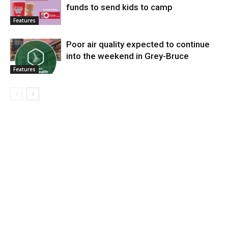
funds to send kids to camp
Features
Poor air quality expected to continue
into the weekend in Grey-Bruce
Features