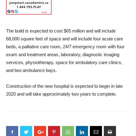
The build is expected to cost $65 million and will include
68,000 square feet of space and will include four acute care
beds, a palliative care room, 24/7 emergency room with four
exam and treatment areas, laboratory, diagnostic imaging
services, physiotherapy, space for ambulatory care clinics,
and two ambulance bays.
Construction of the new hospital is expected to begin in late
2020 and will take approximately two years to complete.