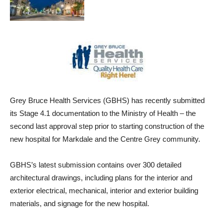
Grey Bruce Health Services (GBHS) has recently submitted
its Stage 4.1 documentation to the Ministry of Health – the
second last approval step prior to starting construction of the
new hospital for Markdale and the Centre Grey community.
GBHS’s latest submission contains over 300 detailed
architectural drawings, including plans for the interior and
exterior electrical, mechanical, interior and exterior building
materials, and signage for the new hospital.