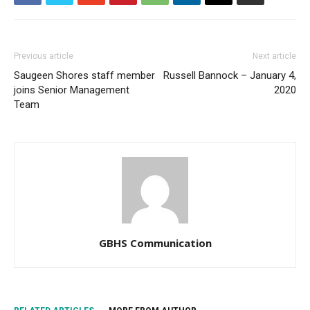
Previous article
Next article
Saugeen Shores staff member
Russell Bannock – January 4,
joins Senior Management
2020
Team
GBHS Communication