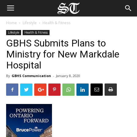
Home
Lifestyle
Health & Fitness
Lifestyle
Health & Fitness
GBHS Submits Plans to
Ministry for New Markdale
Hospital
By
GBHS Communication
-
January 8, 2020