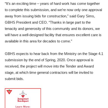
“It’s an exciting time – years of hard work has come together
to complete this submission, and we’re now only one approval
away from issuing bids for construction,” said Gary Sims,
GBHS President and CEO. “Thanks in large part to the
tenacity and generosity of this community and its donors, we
will have a well-designed facility that ensures excellent care is
available in this area for decades to come.”
GBHS expects to hear back from the Ministry on the Stage 4.1
submission by the end of Spring, 2020. Once approval is
received, the project will move into the Tender and Award
stage, at which time general contractors will be invited to
submit bids.