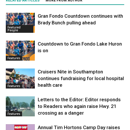
RELATED ARTICLES
MORE FROM AUTHOR
Gran Fondo Countdown continues with
Brady Bunch pulling ahead
Featured
People
Countdown to Gran Fondo Lake Huron
is on
Features
Cruisers Nite in Southampton
continues fundraising for local hospital
health care
Features
Letters to the Editor: Editor responds
to Readers who again raise Hwy. 21
crossing as a danger
Features
Annual Tim Hortons Camp Day raises