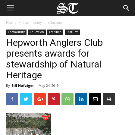
Home
Community
Education
Community
Education
Featured
Features
Hepworth Anglers Club
presents awards for
stewardship of Natural
Heritage
By
Bill Nafziger
-
May 24, 2019