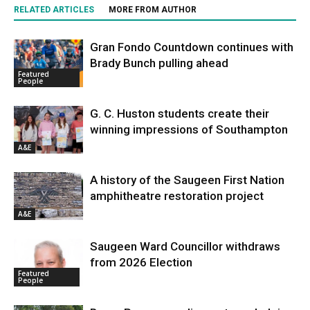
RELATED ARTICLES
MORE FROM AUTHOR
Gran Fondo Countdown continues with
Brady Bunch pulling ahead
Featured
People
G. C. Huston students create their
winning impressions of Southampton
A&E
A history of the Saugeen First Nation
amphitheatre restoration project
A&E
Saugeen Ward Councillor withdraws
from 2026 Election
Featured
People