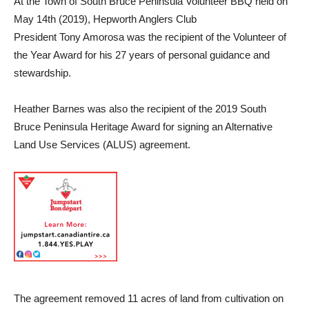
At the Town of South Bruce Peninsula Volunteer BBQ held on
May 14th (2019), Hepworth Anglers Club
President Tony Amorosa was the recipient of the Volunteer of
the Year Award for his 27 years of personal guidance and
stewardship.
Heather Barnes was also the recipient of the 2019 South
Bruce Peninsula Heritage Award for signing an Alternative
Land Use Services (ALUS) agreement.
The agreement removed 11 acres of land from cultivation on