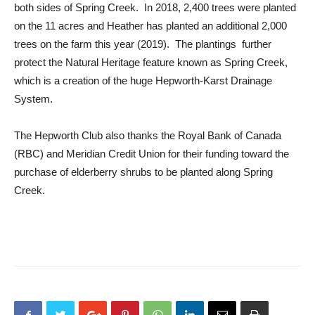
both sides of Spring Creek. In 2018, 2,400 trees were planted
on the 11 acres and Heather has planted an additional 2,000
trees on the farm this year (2019). The plantings further
protect the Natural Heritage feature known as Spring Creek,
which is a creation of the huge Hepworth-Karst Drainage
System.
The Hepworth Club also thanks the Royal Bank of Canada
(RBC) and Meridian Credit Union for their funding toward the
purchase of elderberry shrubs to be planted along Spring
Creek.