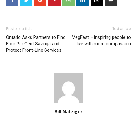
Previous article
Next article
Ontario Asks Partners to Find
VegFest – inspiring people to
Four Per Cent Savings and
live with more compassion
Protect Front-Line Services
Bill Nafziger