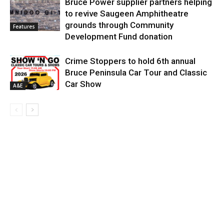
Bruce Power supplier partners helping
to revive Saugeen Amphitheatre
grounds through Community
Features
Development Fund donation
Crime Stoppers to hold 6th annual
Bruce Peninsula Car Tour and Classic
Car Show
A&E