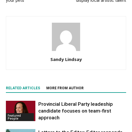
your pets
display local artistic talent
Sandy Lindsay
RELATED ARTICLES
MORE FROM AUTHOR
Provincial Liberal Party leadeship
candidate focuses on team-first
Featured
approach
People