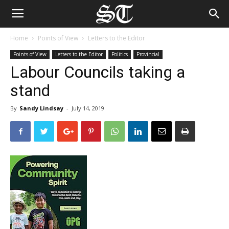
Home
Points of View
Letters to the Editor
Points of View
Letters to the Editor
Politics
Provincial
Labour Councils taking a
stand
By
Sandy Lindsay
-
July 14, 2019