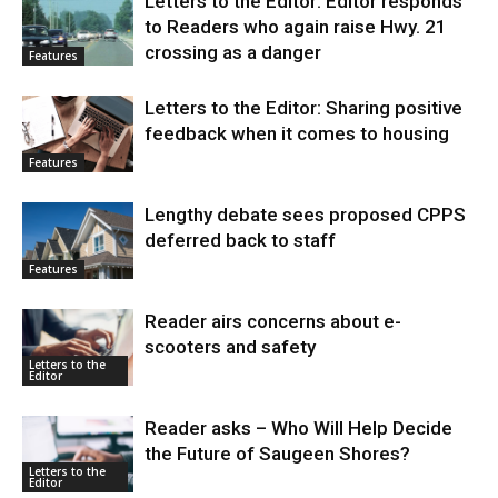
Letters to the Editor: Editor responds
to Readers who again raise Hwy. 21
crossing as a danger
Features
Letters to the Editor: Sharing positive
feedback when it comes to housing
Features
Lengthy debate sees proposed CPPS
deferred back to staff
Features
Reader airs concerns about e-
scooters and safety
Letters to the
Editor
Reader asks – Who Will Help Decide
the Future of Saugeen Shores?
Letters to the
Editor