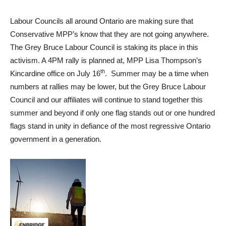
Labour Councils all around Ontario are making sure that
Conservative MPP’s know that they are not going anywhere.
The Grey Bruce Labour Council is staking its place in this
activism. A 4PM rally is planned at, MPP Lisa Thompson’s
th
Kincardine office on July 16
. Summer may be a time when
numbers at rallies may be lower, but the Grey Bruce Labour
Council and our affiliates will continue to stand together this
summer and beyond if only one flag stands out or one hundred
flags stand in unity in defiance of the most regressive Ontario
government in a generation.