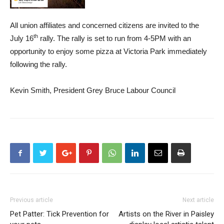
All union affiliates and concerned citizens are invited to the
th
July 16
rally. The rally is set to run from 4-5PM with an
opportunity to enjoy some pizza at Victoria Park immediately
following the rally.
Kevin Smith, President Grey Bruce Labour Council
Previous article
Next article
Pet Patter: Tick Prevention for
Artists on the River in Paisley