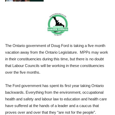
The Ontario government of Doug Ford is taking a five month
vacation away from the Ontario Legislature. MPPs may work
in their constituencies during this time, but there is no doubt
that Labour Councils will be working in these constituencies
over the five months.
The Ford government has spent its first year taking Ontario
backwards. Everything from the environment, occupational
health and safety and labour law to education and health care
have suffered at the hands of a leader and a caucus that
proves over and over that they “are not for the people”.