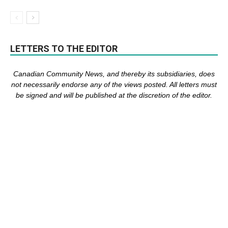
LETTERS TO THE EDITOR
Canadian Community News, and thereby its subsidiaries,
does
not necessarily endorse any of the views posted. Al
l
letters must
be signed and
will be published at the discretion of the editor.