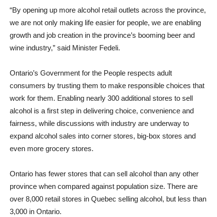
“By opening up more alcohol retail outlets across the province,
we are not only making life easier for people, we are enabling
growth and job creation in the province’s booming beer and
wine industry,” said Minister Fedeli.
Ontario’s Government for the People respects adult
consumers by trusting them to make responsible choices that
work for them. Enabling nearly 300 additional stores to sell
alcohol is a first step in delivering choice, convenience and
fairness, while discussions with industry are underway to
expand alcohol sales into corner stores, big-box stores and
even more grocery stores.
Ontario has fewer stores that can sell alcohol than any other
province when compared against population size. There are
over 8,000 retail stores in Quebec selling alcohol, but less than
3,000 in Ontario.