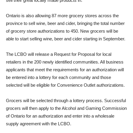
sell their great locally made products in.
Ontario is also allowing 87 more grocery stores across the
province to sell wine, beer and cider, bringing the total number
of grocery store authorizations to 450. New grocers will be
able to start selling wine, beer and cider starting in September.
The LCBO will release a Request for Proposal for local
retailers in the 200 newly identified communities. All business
applicants that meet the requirements for an authorization will
be entered into a lottery for each community and those
selected will be eligible for Convenience Outlet authorizations.
Grocers will be selected through a lottery process. Successful
grocers will then apply to the Alcohol and Gaming Commission
of Ontario for an authorization and enter into a wholesale
supply agreement with the LCBO.