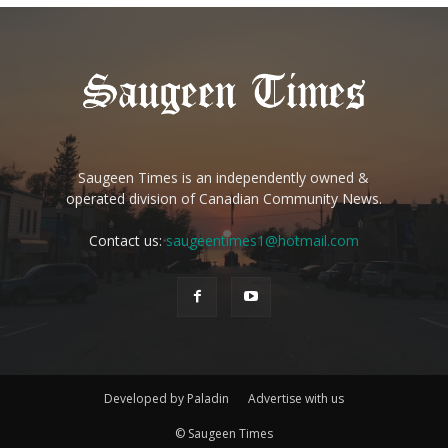
Saugeen Times is an independently owned &
operated division of Canadian Community News.
Contact us:
saugeentimes1@hotmail.com
Developed by Paladin
Advertise with us
© Saugeen Times