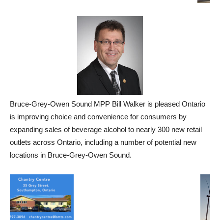
Bruce-Grey-Owen Sound MPP Bill Walker is pleased
Ontario
is improving choice and convenience for consumers by
expanding sales of beverage alcohol to nearly 300 new retail
outlets across Ontario, including a number of potential new
locations in Bruce-Grey-Owen Sound.