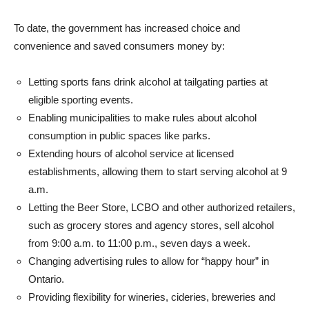
To date, the government has increased choice and
convenience and saved consumers money by:
Letting sports fans drink alcohol at tailgating parties at
eligible sporting events.
Enabling municipalities to make rules about alcohol
consumption in public spaces like parks.
Extending hours of alcohol service at licensed
establishments, allowing them to start serving alcohol at 9
a.m.
Letting the Beer Store, LCBO and other authorized retailers,
such as grocery stores and agency stores, sell alcohol
from 9:00 a.m. to 11:00 p.m., seven days a week.
Changing advertising rules to allow for “happy hour” in
Ontario.
Providing flexibility for wineries, cideries, breweries and