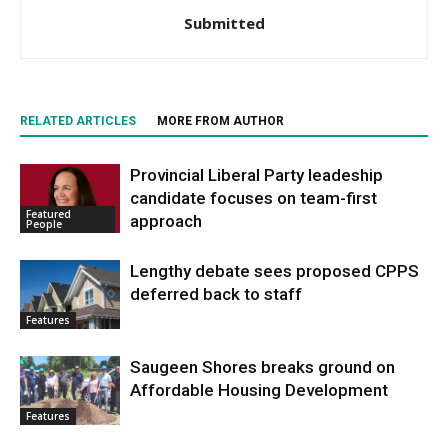
Submitted
RELATED ARTICLES
MORE FROM AUTHOR
Provincial Liberal Party leadeship
candidate focuses on team-first
Featured
approach
People
Lengthy debate sees proposed CPPS
deferred back to staff
Features
Saugeen Shores breaks ground on
Affordable Housing Development
Features