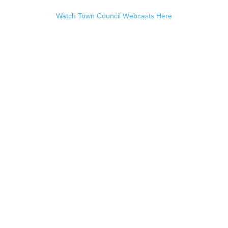
Watch Town Council Webcasts Here