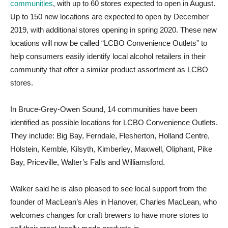
communities
, with up to 60 stores expected to open in August.
Up to 150 new locations are expected to open by December
2019, with additional stores opening in spring 2020. These new
locations will now be called “LCBO Convenience Outlets” to
help consumers easily identify local alcohol retailers in their
community that offer a similar product assortment as LCBO
stores.
In Bruce-Grey-Owen Sound, 14 communities have been
identified as possible locations for LCBO Convenience Outlets.
They include: Big Bay, Ferndale, Flesherton, Holland Centre,
Holstein, Kemble, Kilsyth, Kimberley, Maxwell, Oliphant, Pike
Bay, Priceville, Walter’s Falls and Williamsford.
Walker said he is also pleased to see local support from the
founder of MacLean’s Ales in Hanover, Charles MacLean, who
welcomes changes for craft brewers to have more stores to