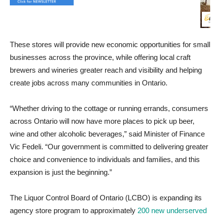
These stores will provide new economic opportunities for small
businesses across the province, while offering local craft
brewers and wineries greater reach and visibility and helping
create jobs across many communities in Ontario.
“Whether driving to the cottage or running errands, consumers
across Ontario will now have more places to pick up beer,
wine and other alcoholic beverages,” said Minister of Finance
Vic Fedeli. “Our government is committed to delivering greater
choice and convenience to individuals and families, and this
expansion is just the beginning.”
The Liquor Control Board of Ontario (LCBO) is expanding its
agency store program to approximately
200 new underserved