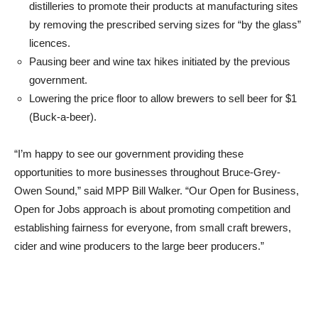
distilleries to promote their products at manufacturing sites
by removing the prescribed serving sizes for “by the glass”
licences.
Pausing beer and wine tax hikes initiated by the previous
government.
Lowering the price floor to allow brewers to sell beer for $1
(Buck-a-beer).
“I’m happy to see our government providing these
opportunities to more businesses throughout Bruce-Grey-
Owen Sound,” said MPP Bill Walker. “Our Open for Business,
Open for Jobs approach is about promoting competition and
establishing fairness for everyone, from small craft brewers,
cider and wine producers to the large beer producers.”