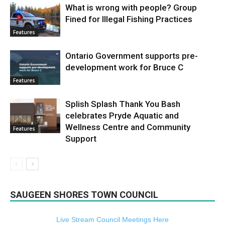
What is wrong with people? Group
Fined for Illegal Fishing Practices
Features
Ontario Government supports pre-
development work for Bruce C
Features
Splish Splash Thank You Bash
celebrates Pryde Aquatic and
Wellness Centre and Community
Features
Support
SAUGEEN SHORES TOWN COUNCIL
Live Stream Council Meetings Here