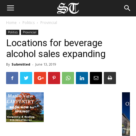
Home
Politics
Provincial
Politics
Provincial
Locations for beverage
alcohol sales expanding
By
Submitted
-
June 13, 2019