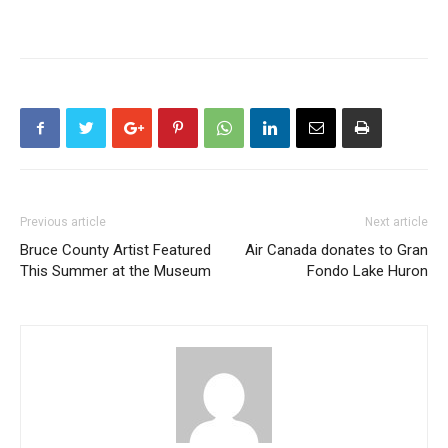
Previous article
Next article
Bruce County Artist Featured
Air Canada donates to Gran
This Summer at the Museum
Fondo Lake Huron