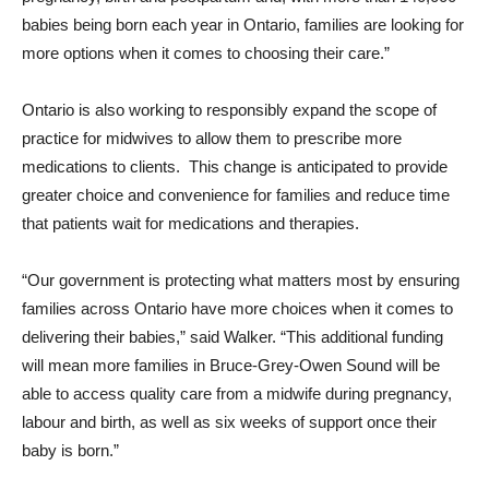
babies being born each year in Ontario, families are looking for
more options when it comes to choosing their care.”
Ontario is also working to responsibly expand the scope of
practice for midwives to allow them to prescribe more
medications to clients. This change is anticipated to provide
greater choice and convenience for families and reduce time
that patients wait for medications and therapies.
“Our government is protecting what matters most by ensuring
families across Ontario have more choices when it comes to
delivering their babies,” said Walker. “This additional funding
will mean more families in Bruce-Grey-Owen Sound will be
able to access quality care from a midwife during pregnancy,
labour and birth, as well as six weeks of support once their
baby is born.”