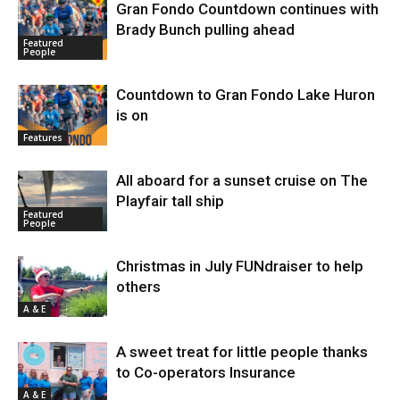
Gran Fondo Countdown continues with
Brady Bunch pulling ahead
Featured
People
Countdown to Gran Fondo Lake Huron
is on
Features
All aboard for a sunset cruise on The
Playfair tall ship
Featured
People
Christmas in July FUNdraiser to help
others
A & E
A sweet treat for little people thanks
to Co-operators Insurance
A & E