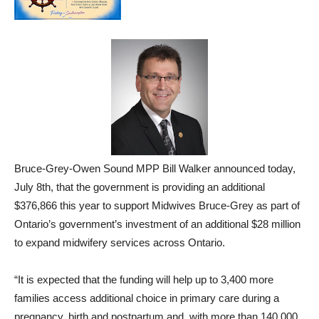
Bruce-Grey-Owen Sound MPP Bill Walker announced today,
July 8th, that the government is providing an additional
$376,866 this year to support Midwives Bruce-Grey as part of
Ontario’s government’s investment of an additional $28 million
to expand midwifery services across Ontario.
“It is expected that the funding will help up to 3,400 more
families access additional choice in primary care during a
pregnancy, birth and postpartum and, with more than 140,000