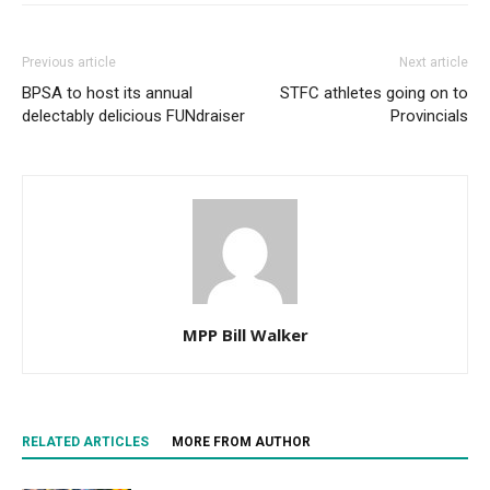
Previous article
Next article
BPSA to host its annual
STFC athletes going on to
delectably delicious FUNdraiser
Provincials
MPP Bill Walker
RELATED ARTICLES
MORE FROM AUTHOR