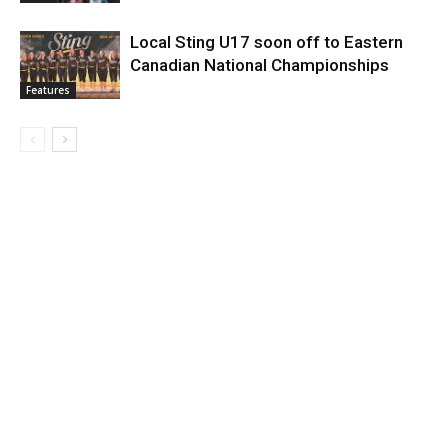
Local Sting U17 soon off to Eastern
Canadian National Championships
Features