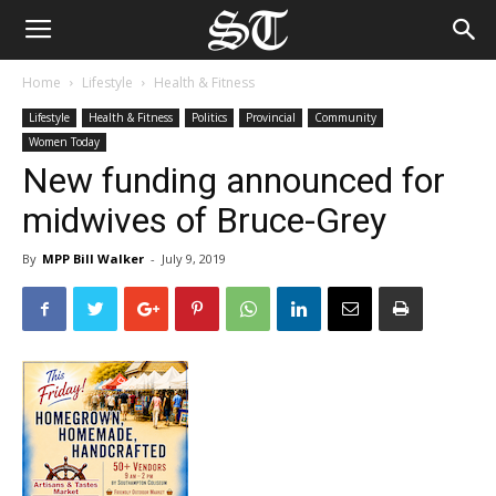
Home
Lifestyle
Health & Fitness
Lifestyle
Health & Fitness
Politics
Provincial
Community
Women Today
New funding announced for
midwives of Bruce-Grey
By
MPP Bill Walker
-
July 9, 2019