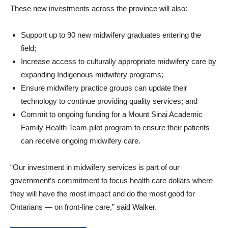
These new investments across the province will also:
Support up to 90 new midwifery graduates entering the
field;
Increase access to culturally appropriate midwifery care by
expanding Indigenous midwifery programs;
Ensure midwifery practice groups can update their
technology to continue providing quality services; and
Commit to ongoing funding for a Mount Sinai Academic
Family Health Team pilot program to ensure their patients
can receive ongoing midwifery care.
“Our investment in midwifery services is part of our
government’s commitment to focus health care dollars where
they will have the most impact and do the most good for
Ontarians — on front-line care,” said Walker.