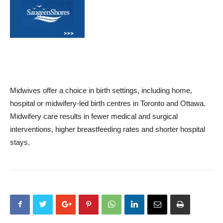
Midwives offer a choice in birth settings, including home,
hospital or midwifery-led birth centres in Toronto and Ottawa.
Midwifery care results in fewer medical and surgical
interventions, higher breastfeeding rates and shorter hospital
stays.