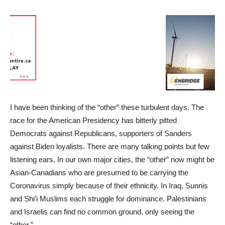
I have been thinking of the “other” these turbulent days. The
race for the American Presidency has bitterly pitted
Democrats against Republicans, supporters of Sanders
against Biden loyalists. There are many talking points but few
listening ears. In our own major cities, the “other” now might be
Asian-Canadians who are presumed to be carrying the
Coronavirus simply because of their ethnicity. In Iraq, Sunnis
and Shi’i Muslims each struggle for dominance. Palestinians
and Israelis can find no common ground, only seeing the
“other.”