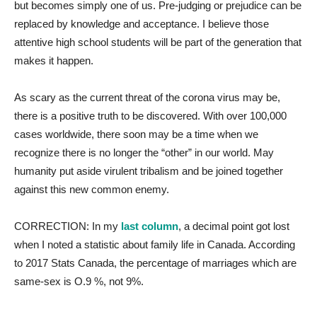
but becomes simply one of us. Pre-judging or prejudice can be
replaced by knowledge and acceptance. I believe those
attentive high school students will be part of the generation that
makes it happen.
As scary as the current threat of the corona virus may be,
there is a positive truth to be discovered. With over 100,000
cases worldwide, there soon may be a time when we
recognize there is no longer the “other” in our world. May
humanity put aside virulent tribalism and be joined together
against this new common enemy.
CORRECTION: In my
last column
, a decimal point got lost
when I noted a statistic about family life in Canada. According
to 2017 Stats Canada, the percentage of marriages which are
same-sex is O.9 %, not 9%.