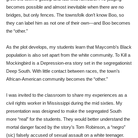
becomes possible and almost inevitable when there are no
bridges, but only fences. The townsfolk don’t know Boo, so
they can label him as not one of their own—and Boo becomes
the “other.”
As the plot develops, my students learn that Maycomb’s Black
population is also set apart from the white community. To Kill a
Mockingbird is a Depression-era story set in the segregationist
Deep South. With little contact between races, the town’s
African-American community becomes the “other.”
I was invited to the classroom to share my experiences as a
civil rights worker in Mississippi during the mid sixties. My
presentation was designed to make the segregated South
more “real” for the students. They would better understand the
mortal danger faced by the story’s Tom Robinson, a “negro”
(sic) falsely accused of sexual assault on a white teenager.