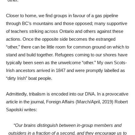
Closer to home, we find groups in favour of a gas pipeline
through BC’s mountains and those opposed; many supportive
of teachers striking across Ontario and others against these
actions. Once the opposite side becomes the estranged
“other,” there can be little room for common ground on which to
stand and build together. Refugees coming to our shores have
typically been seen as the unwelcome “other.” My own Scots-
Irish ancestors arrived in 1847 and were promptly labelled as
“dirty Irish” boat people.
Admittedly, tribalism is encoded into our DNA. In a provocative
article in the journal, Foreign Affairs (March/April, 2019) Robert
Sapolski writes:
“Our brains distinguish between in-group members and
outsiders in a fraction of a second, and they encourage us to