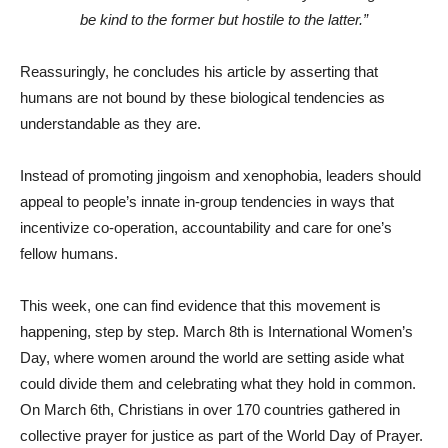
be kind to the former but hostile to the latter.”
Reassuringly, he concludes his article by asserting that
humans are not bound by these biological tendencies as
understandable as they are.
Instead of promoting jingoism and xenophobia, leaders should
appeal to people’s innate in-group tendencies in ways that
incentivize co-operation, accountability and care for one’s
fellow humans.
This week, one can find evidence that this movement is
happening, step by step. March 8th is International Women’s
Day, where women around the world are setting aside what
could divide them and celebrating what they hold in common.
On March 6th, Christians in over 170 countries gathered in
collective prayer for justice as part of the World Day of Prayer.