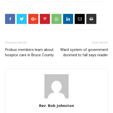
Previous article
Next article
Probus members learn about
Ward system of government
hospice care in Bruce County
doomed to fall says reader
Rev. Bob Johnston