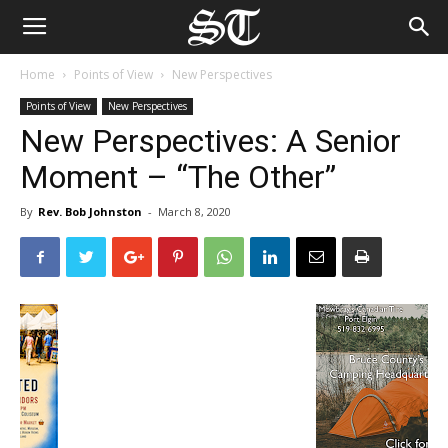
Home
Points of View
New Perspectives
Points of View
New Perspectives
New Perspectives: A Senior
Moment – “The Other”
By
Rev. Bob Johnston
-
March 8, 2020