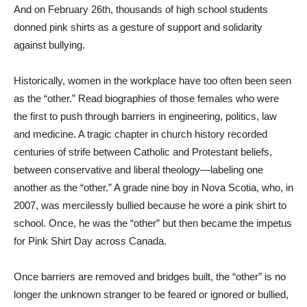
And on February 26th, thousands of high school students
donned pink shirts as a gesture of support and solidarity
against bullying.
Historically, women in the workplace have too often been seen
as the “other.” Read biographies of those females who were
the first to push through barriers in engineering, politics, law
and medicine. A tragic chapter in church history recorded
centuries of strife between Catholic and Protestant beliefs,
between conservative and liberal theology—labeling one
another as the “other.” A grade nine boy in Nova Scotia, who, in
2007, was mercilessly bullied because he wore a pink shirt to
school. Once, he was the “other” but then became the impetus
for Pink Shirt Day across Canada.
Once barriers are removed and bridges built, the “other” is no
longer the unknown stranger to be feared or ignored or bullied,