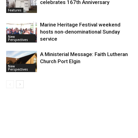
celebrates 167th Anniversary
Features
Marine Heritage Festival weekend
hosts non-denominational Sunday
New
service
Perspectives
A Ministerial Message: Faith Lutheran
Church Port Elgin
New
Perspectives