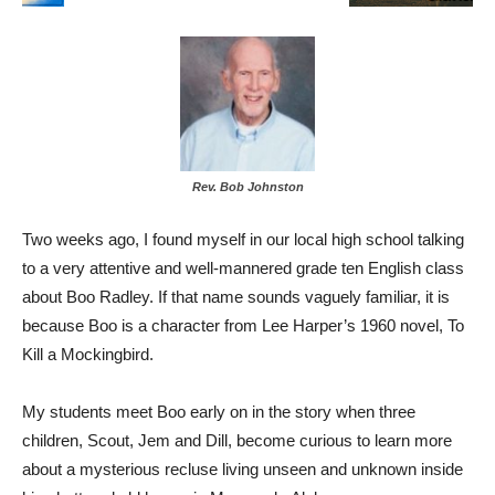
Rev. Bob Johnston
Two weeks ago, I found myself in our local high school talking
to a very attentive and well-mannered grade ten English class
about Boo Radley. If that name sounds vaguely familiar, it is
because Boo is a character from Lee Harper’s 1960 novel, To
Kill a Mockingbird.
My students meet Boo early on in the story when three
children, Scout, Jem and Dill, become curious to learn more
about a mysterious recluse living unseen and unknown inside