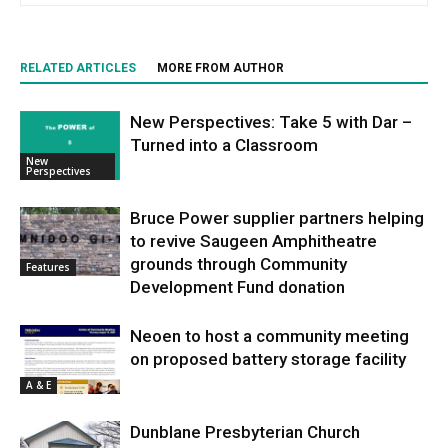
RELATED ARTICLES
MORE FROM AUTHOR
New Perspectives: Take 5 with Dar –
Turned into a Classroom
New
Perspectives
Bruce Power supplier partners helping
to revive Saugeen Amphitheatre
grounds through Community
Features
Development Fund donation
Neoen to host a community meeting
on proposed battery storage facility
A & E
Dunblane Presbyterian Church