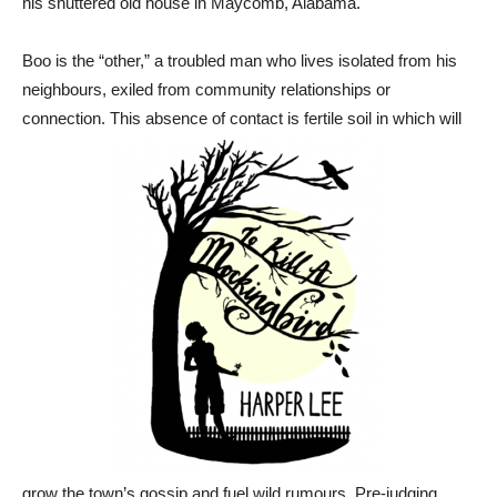
his shuttered old house in Maycomb, Alabama.
Boo is the “other,” a troubled man who lives isolated from his
neighbours, exiled from community relationships or
connection. This absence of contact is fertile soil in which will
grow the town’s gossip and fuel wild rumours. Pre-judging