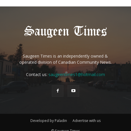
Saugeen Times is an independently owned &
operated division of Canadian Community News.
Contact us:
saugeentimes1@hotmail.com
Developed by Paladin
Advertise with us
© Saugeen Times