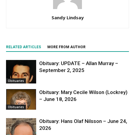
Sandy Lindsay
RELATED ARTICLES
MORE FROM AUTHOR
Obituary: UPDATE – Allan Murray –
September 2, 2025
Obituaries
Obituary: Mary Cecile Wilson (Lockrey)
– June 18, 2026
Obituaries
Obituary: Hans Olaf Nilsson – June 24,
2026