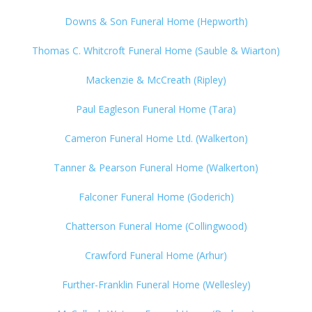
Downs & Son Funeral Home (Hepworth)
Thomas C. Whitcroft Funeral Home (Sauble & Wiarton)
Mackenzie & McCreath (Ripley)
Paul Eagleson Funeral Home (Tara)
Cameron Funeral Home Ltd. (Walkerton)
Tanner & Pearson Funeral Home (Walkerton)
Falconer Funeral Home (Goderich)
Chatterson Funeral Home (Collingwood)
Crawford Funeral Home (Arhur)
Further-Franklin Funeral Home (Wellesley)