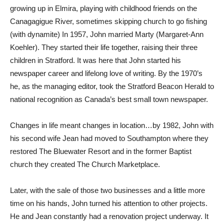
growing up in Elmira, playing with childhood friends on the
Canagagigue River, sometimes skipping church to go fishing
(with dynamite) In 1957, John married Marty (Margaret-Ann
Koehler). They started their life together, raising their three
children in Stratford. It was here that John started his
newspaper career and lifelong love of writing. By the 1970’s
he, as the managing editor, took the Stratford Beacon Herald to
national recognition as Canada’s best small town newspaper.
Changes in life meant changes in location…by 1982, John with
his second wife Jean had moved to Southampton where they
restored The Bluewater Resort and in the former Baptist
church they created The Church Marketplace.
Later, with the sale of those two businesses and a little more
time on his hands, John turned his attention to other projects.
He and Jean constantly had a renovation project underway. It