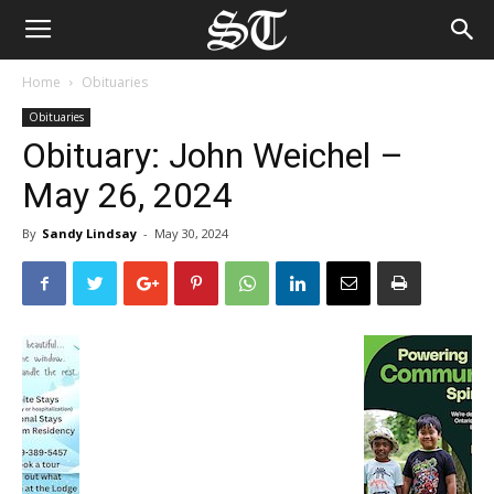
Home
Obituaries
Obituaries
Obituary: John Weichel –
May 26, 2024
By
Sandy Lindsay
-
May 30, 2024