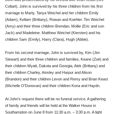
Coltart). John is survived by his three children from his first
marriage to Marty. Tanya Weichel and her children Emily
(Adam), Kellam (Brittany), Rowan and Koehler. Tim Weichel
(Amy) and their three children Brendan, Mollie (Eric and son
Jack) and Madeleine. Matthew Weichel (Kiersten) and his
children Sam (Emily), Harry (Clara), Hugh (Abbie).
From his second marriage, John is survived by, Kim (Jim
Stewart) and their three children and families, Keane (Zoë) and
their children Wyatt, Dakota and Georgia, Alek (Brittany) and
their children Charley, Ainsley and Harpur and Alison
(Brandon) and their children Levon and Remy and Brian Keast
(Michelle O’Donovan) and their children Kona and Haydn.
At John’s request there will be no funeral service. A gathering
of family and friends will be held at the Walker House in
Southampton on June 8 from 11:30 a.m. – 3:30 p.m. A light