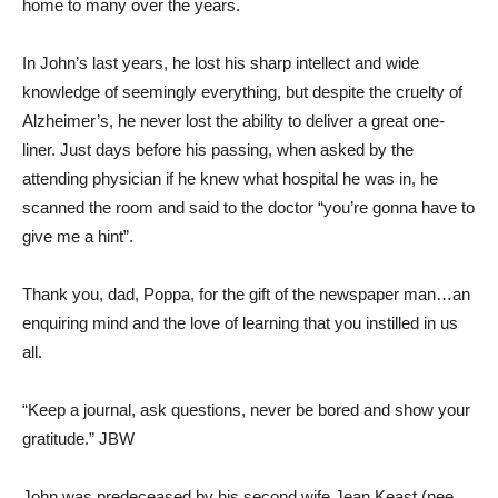
home to many over the years.
In John’s last years, he lost his sharp intellect and wide
knowledge of seemingly everything, but despite the cruelty of
Alzheimer’s, he never lost the ability to deliver a great one-
liner. Just days before his passing, when asked by the
attending physician if he knew what hospital he was in, he
scanned the room and said to the doctor “you’re gonna have to
give me a hint”.
Thank you, dad, Poppa, for the gift of the newspaper man…an
enquiring mind and the love of learning that you instilled in us
all.
“Keep a journal, ask questions, never be bored and show your
gratitude.” JBW
John was predeceased by his second wife Jean Keast (nee