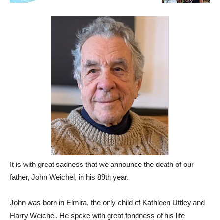
It is with great sadness that we announce the death of our
father, John Weichel, in his 89th year.
John was born in Elmira, the only child of Kathleen Uttley and
Harry Weichel. He spoke with great fondness of his life