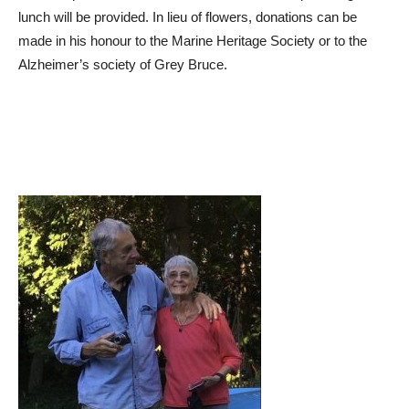
lunch will be provided. In lieu of flowers, donations can be
made in his honour to the Marine Heritage Society or to the
Alzheimer’s society of Grey Bruce.