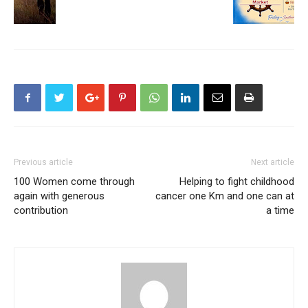
Previous article
Next article
100 Women come through
Helping to fight childhood
again with generous
cancer one Km and one can at
contribution
a time