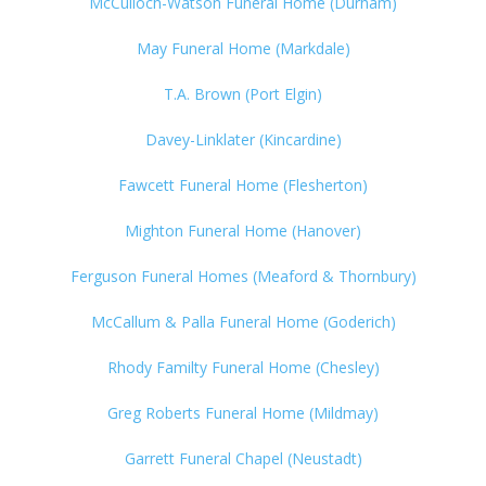
McCulloch-Watson Funeral Home (Durham)
May Funeral Home (Markdale)
T.A. Brown (Port Elgin)
Davey-Linklater (Kincardine)
Fawcett Funeral Home (Flesherton)
Mighton Funeral Home (Hanover)
Ferguson Funeral Homes (Meaford & Thornbury)
McCallum & Palla Funeral Home (Goderich)
Rhody Familty Funeral Home (Chesley)
Greg Roberts Funeral Home (Mildmay)
Garrett Funeral Chapel (Neustadt)