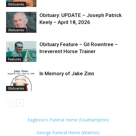
Obituaries
Obituary: UPDATE – Joseph Patrick
Keely – April 18, 2026
Obituaries
Obituary Feature – Gil Rowntree –
Irreverent Horse Trainer
Features
In Memory of Jake Zinn
Obituaries
Eagleson's Funeral Home (Southampton)
George Funeral Home (Wiarton)