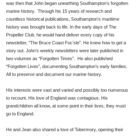
was then that John began unearthing Southampton’s forgotten
marine history. Through his 15 years of research and
countless historical publications, Southampton’s maritime
history was brought back to life. In the early days of The
Propeller Club. he would hand deliver every copy of his
newsletter, “The Bruce Coast Foc’sle”. He knew how to get a
story out. John’s weekly newsletters were later published in
two volumes as “Forgotten Times”. He also published
“Forgotten Lives”, documenting Southampton’s early families.
All to preserve and document our marine history.
His interests were vast and varied and possibly too numerous
to recount. His love of England was contagious. His
grandchildren all know, at some point in their lives, they must
go to England.
He and Jean also shared a love of Tobermory, opening their