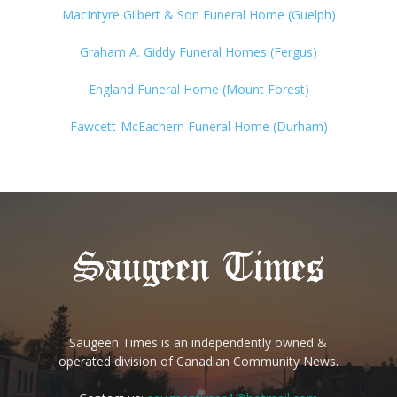
MacIntyre Gilbert & Son Funeral Home (Guelph)
Graham A. Giddy Funeral Homes (Fergus)
England Funeral Home (Mount Forest)
Fawcett-McEachern Funeral Home (Durham)
Saugeen Times is an independently owned &
operated division of Canadian Community News.