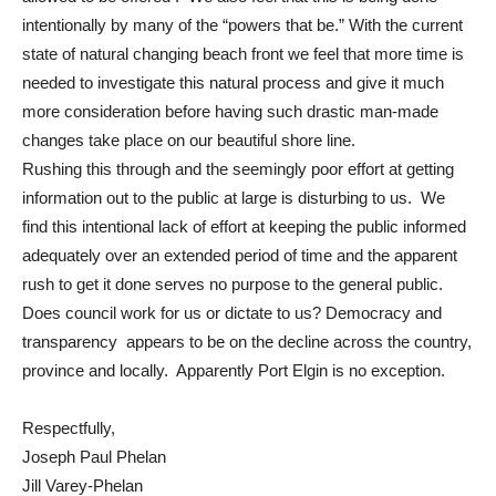
intentionally by many of the “powers that be.” With the current
state of natural changing beach front we feel that more time is
needed to investigate this natural process and give it much
more consideration before having such drastic man-made
changes take place on our beautiful shore line.
Rushing this through and the seemingly poor effort at getting
information out to the public at large is disturbing to us. We
find this intentional lack of effort at keeping the public informed
adequately over an extended period of time and the apparent
rush to get it done serves no purpose to the general public.
Does council work for us or dictate to us? Democracy and
transparency appears to be on the decline across the country,
province and locally. Apparently Port Elgin is no exception.
Respectfully,
Joseph Paul Phelan
Jill Varey-Phelan