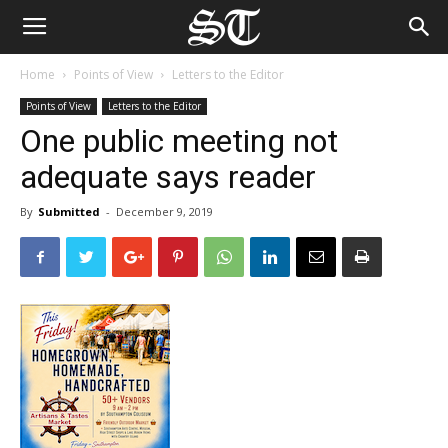
Home
Points of View
Letters to the Editor
Points of View
Letters to the Editor
One public meeting not
adequate says reader
By
Submitted
-
December 9, 2019