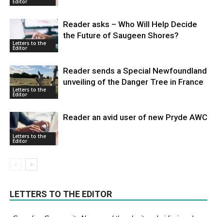
Editor
Reader asks – Who Will Help Decide
the Future of Saugeen Shores?
Letters to the
Editor
Reader sends a Special Newfoundland
unveiling of the Danger Tree in France
Letters to the
Editor
Reader an avid user of new Pryde AWC
Letters to the
Editor
LETTERS TO THE EDITOR