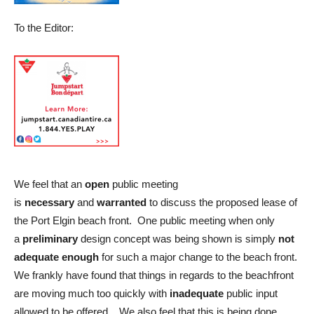
To the Editor:
We feel that an
open
public meeting
is
necessary
and
warranted
to discuss the proposed lease of
the Port Elgin beach front. One public meeting when only
a
preliminary
design concept was being shown is simply
not
adequate enough
for such a major change to the beach front.
We frankly have found that things in regards to the beachfront
are moving much too quickly with
inadequate
public input
allowed to be offered . We also feel that this is being done