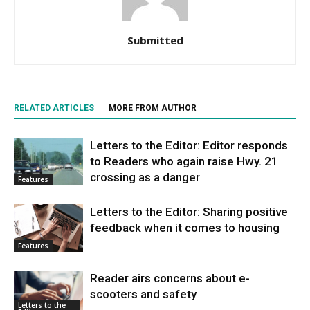
Submitted
RELATED ARTICLES
MORE FROM AUTHOR
Letters to the Editor: Editor responds
to Readers who again raise Hwy. 21
crossing as a danger
Features
Letters to the Editor: Sharing positive
feedback when it comes to housing
Features
Reader airs concerns about e-
scooters and safety
Letters to the