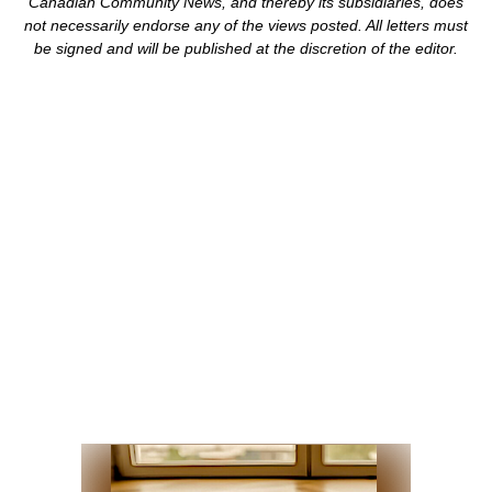
Canadian Community News, and thereby its subsidiaries,
does
not necessarily endorse any of the views posted. Al
l
letters must
be signed and
will be published at the discretion of the editor.