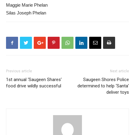
Maggie Marie Phelan
Silas Joseph Phelan
Previous article
Next article
1st annual ‘Saugeen Shares’
Saugeen Shores Police
food drive wildly successful
determined to help ‘Santa’
deliver toys