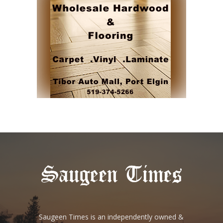
Saugeen Times is an independently owned &