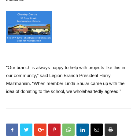
“Our branch is always happy to help with projects like this in
our community,” said Legion Branch President Harry
Mazmanian. “When member Linda Shular came up with the
idea of donating to the school, we wholeheartedly agreed.”