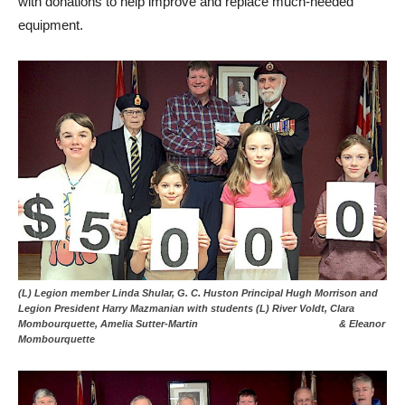
with donations to help improve and replace much-needed
equipment.
(L) Legion member Linda Shular, G. C. Huston Principal Hugh Morrison and
Legion President Harry Mazmanian with students (L) River Voldt, Clara
Mombourquette, Amelia Sutter-Martin & Eleanor
Mombourquette