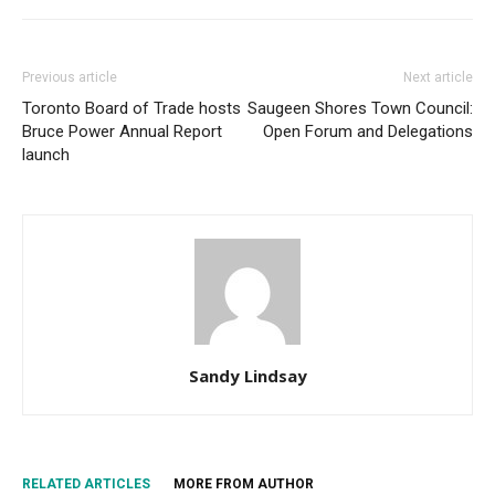
Previous article
Next article
Toronto Board of Trade hosts
Saugeen Shores Town Council:
Bruce Power Annual Report
Open Forum and Delegations
launch
Sandy Lindsay
RELATED ARTICLES
MORE FROM AUTHOR