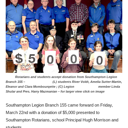
Rotarians and students accept donation from Southampton Legion
Branch 155 – (L) students River Voldt, Amelia Sutter-Martin,
Eleanor and Clara Mombourqette ; (C) Legion member Linda
Shular and Pres. Harry Mazmanian – for larger view click on image
Southampton Legion Branch 155 came forward on Friday,
March 22nd with a donation of $5,000 presented to
Southampton Rotarians, school Principal Hugh Morrison and
students.