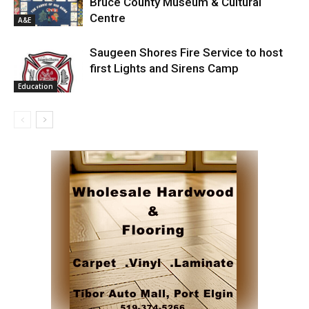
Bruce County Museum & Cultural
Centre
A&E
Saugeen Shores Fire Service to host
first Lights and Sirens Camp
Education