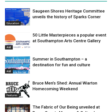
Saugeen Shores Heritage Committee
unveils the history of Sparks Corner
Education
50 Little Masterpieces a popular event
at Southampton Arts Centre Gallery
A&E
Summer in Southampton – a
destination for fun and culture
A&E
Bruce Men’s Shed: Annual Wiarton
Homecoming Weekend
Features
The Fabric of Our Being unveiled at