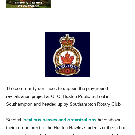
The community continues to support the playground
revitalization project at G. C. Huston Public School in
Southampton and headed up by Southampton Rotary Club.
Several
local businesses and organizations
have shown
their commitment to the Huston Hawks students of the school