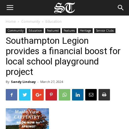
Home
Community
Education
Community
Education
Featured
Features
Heritage
Service Clubs
Southampton Legion
provides a financial boost for
local school playground
project
By
Sandy Lindsay
-
March 27, 2024