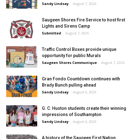
Sandy Lindsay
-
August 7, 2026
Saugeen Shores Fire Service to host first
Lights and Sirens Camp
Submitted
-
August 7, 2026
Traffic Control Boxes provide unique
opportunity for public Murals
Saugeen Shores Communique
-
August 7, 2026
Gran Fondo Countdown continues with
Brady Bunch pulling ahead
Sandy Lindsay
-
August 6, 2026
G. C. Huston students create their winning
impressions of Southampton
Sandy Lindsay
-
August 6, 2026
A history of the Saugeen First Nation