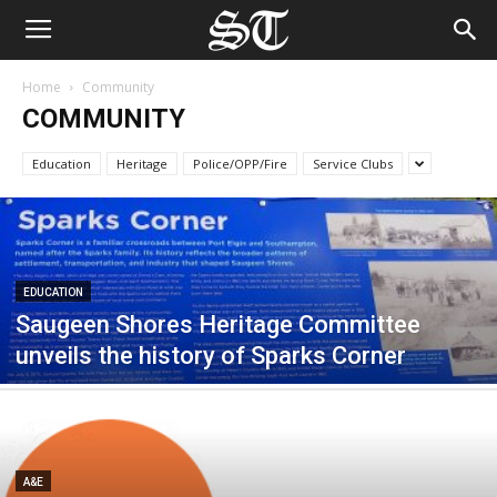
Home
Community
COMMUNITY
Education
Heritage
Police/OPP/Fire
Service Clubs
EDUCATION
Saugeen Shores Heritage Committee
unveils the history of Sparks Corner
A&E