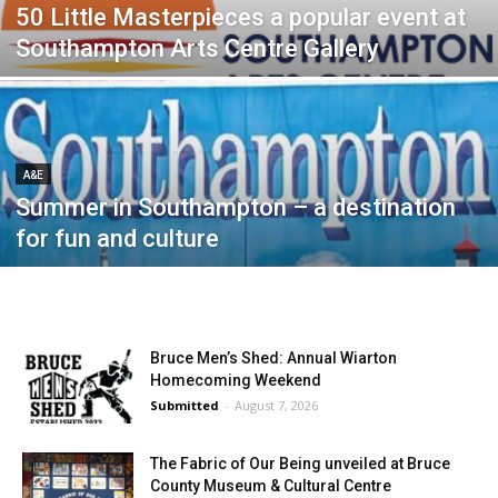
50 Little Masterpieces a popular event at
Southampton Arts Centre Gallery
A&E
Summer in Southampton – a destination
for fun and culture
Bruce Men’s Shed: Annual Wiarton
Homecoming Weekend
Submitted
-
August 7, 2026
The Fabric of Our Being unveiled at Bruce
County Museum & Cultural Centre