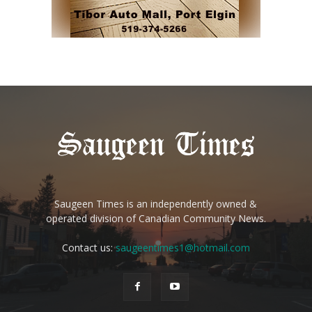
Saugeen Times is an independently owned &
operated division of Canadian Community News.
Contact us:
saugeentimes1@hotmail.com