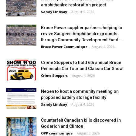
amphitheatre restoration project
Sandy Lindsay
-
August 5, 2026
Bruce Power supplier partners helping to
revive Saugeen Amphitheatre grounds
through Community Development Fund...
Bruce Power Communique
-
August 4, 2026
Crime Stoppers to hold 6th annual Bruce
Peninsula Car Tour and Classic Car Show
Crime Stoppers
-
August 4, 2026
Neoen to host a community meeting on
proposed battery storage facility
Sandy Lindsay
-
August 4, 2026
Counterfeit Canadian bills discovered in
Goderich and Clinton
OPP communique
-
August 3, 2026