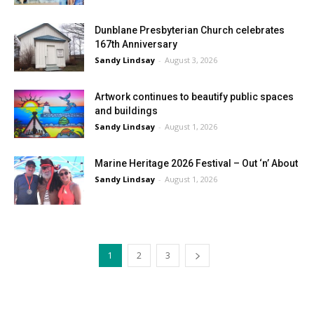
Dunblane Presbyterian Church celebrates
167th Anniversary
Sandy Lindsay
-
August 3, 2026
Artwork continues to beautify public spaces
and buildings
Sandy Lindsay
-
August 1, 2026
Marine Heritage 2026 Festival – Out ‘n’ About
Sandy Lindsay
-
August 1, 2026
1
2
3