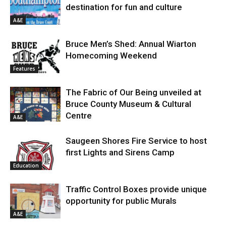
destination for fun and culture
A&E
Bruce Men’s Shed: Annual Wiarton
Homecoming Weekend
Features
The Fabric of Our Being unveiled at
Bruce County Museum & Cultural
Centre
A&E
Saugeen Shores Fire Service to host
first Lights and Sirens Camp
Education
Traffic Control Boxes provide unique
opportunity for public Murals
A&E