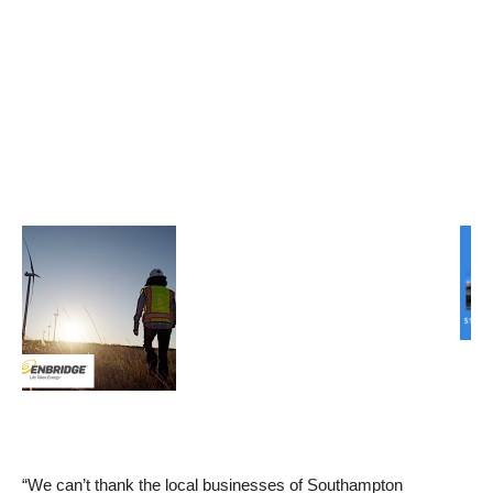
“We can’t thank the local businesses of Southampton