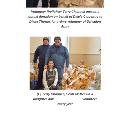
Volunteer firefighter Terry Chappell presents
annual donation on behalf of Dale’s Carpentry to
Diane Thorne, long-time volunteer of Salvation
Army
(L) Terry Chappell, Scott McMeekin &
daughter Allie volunteer
every year