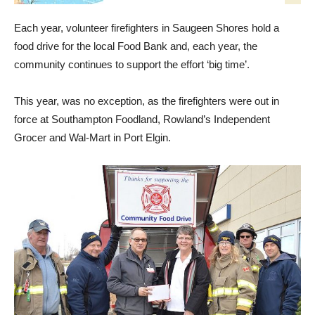
Each year, volunteer firefighters in Saugeen Shores hold a
food drive for the local Food Bank and, each year, the
community continues to support the effort ‘big time’.
This year, was no exception, as the firefighters were out in
force at Southampton Foodland, Rowland’s Independent
Grocer and Wal-Mart in Port Elgin.