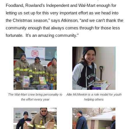
Foodland, Rowland’s Independent and Wal-Mart enough for
letting us set up for this very important effort as we head into
the Christmas season,” says Atkinson, “and we can’t thank the
community enough that always comes through for those less
fortunate. It’s an amazing community.”
The Wal-Mart crew bring personality to
Allie McMeekin is a role model for youth
the effort every year
helping others