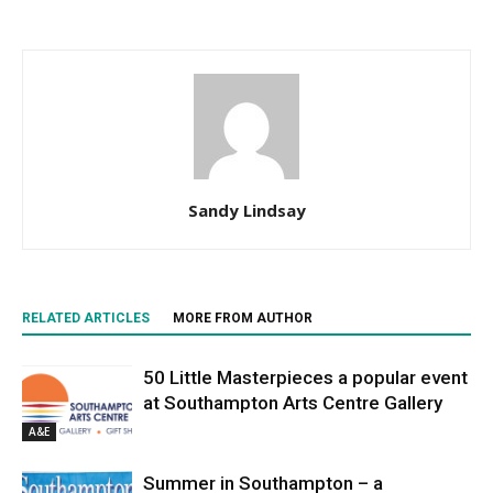
Sandy Lindsay
RELATED ARTICLES
MORE FROM AUTHOR
50 Little Masterpieces a popular event
at Southampton Arts Centre Gallery
A&E
Summer in Southampton – a