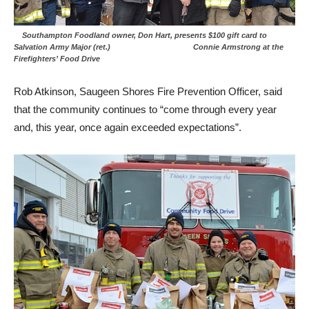
Southampton Foodland owner, Don Hart, presents $100 gift card to
Salvation Army Major (ret.) Connie Armstrong at the
Firefighters’ Food Drive
Rob Atkinson, Saugeen Shores Fire Prevention Officer, said
that the community continues to “come through every year
and, this year, once again exceeded expectations”.