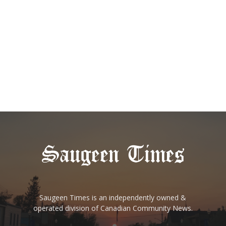
Saugeen Times is an independently owned &
operated division of Canadian Community News.