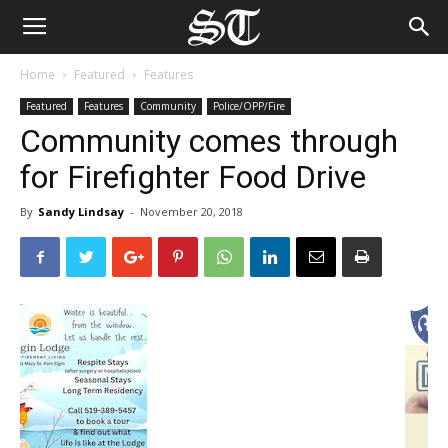
Home
Featured
Features
Featured
Features
Community
Police/OPP/Fire
Community comes through
for Firefighter Food Drive
By
Sandy Lindsay
-
November 20, 2018