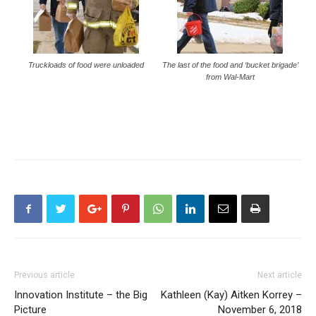
Truckloads of food were unloaded
The last of the food and ‘bucket brigade’
from Wal-Mart
Previous article
Next article
Innovation Institute – the Big
Kathleen (Kay) Aitken Korrey –
Picture
November 6, 2018