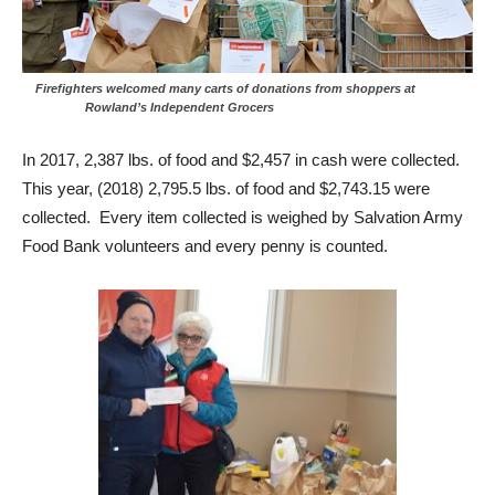
Firefighters welcomed many carts of donations from shoppers at
Rowland’s Independent Grocers
In 2017, 2,387 lbs. of food and $2,457 in cash were collected.
This year, (2018) 2,795.5 lbs. of food and $2,743.15 were
collected. Every item collected is weighed by Salvation Army
Food Bank volunteers and every penny is counted.