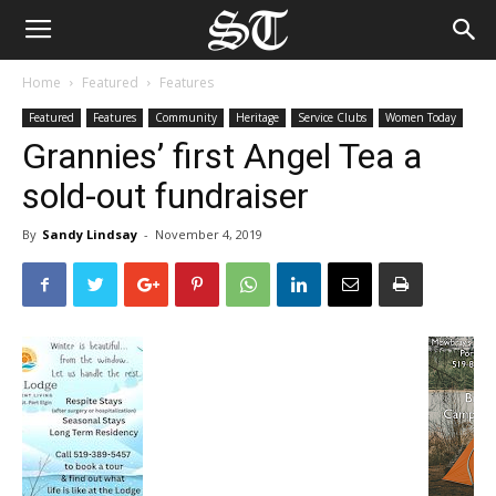
Home
Featured
Features
Featured
Features
Community
Heritage
Service Clubs
Women Today
Grannies’ first Angel Tea a
sold-out fundraiser
By
Sandy Lindsay
-
November 4, 2019