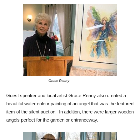
Grace Reany
Guest speaker and local artist Grace Reany also created a
beautiful water colour painting of an
angel
that was the featured
item of the silent auction. In addition, there were larger wooden
angels perfect for the garden or entranceway.