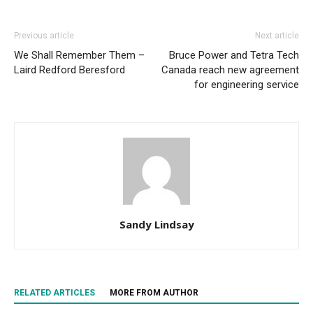
Previous article
Next article
We Shall Remember Them –
Bruce Power and Tetra Tech
Laird Redford Beresford
Canada reach new agreement
for engineering service
Sandy Lindsay
RELATED ARTICLES
MORE FROM AUTHOR