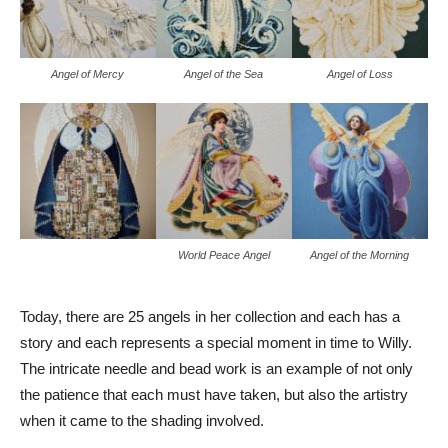
Angel of Mercy
Angel of the Sea
Angel of Loss
World Peace Angel
Angel of the Morning
Today, there are 25 angels in her collection and each has a
story and each represents a special moment in time to Willy.
The intricate needle and bead work is an example of not only
the patience that each must have taken, but also the artistry
when it came to the shading involved.