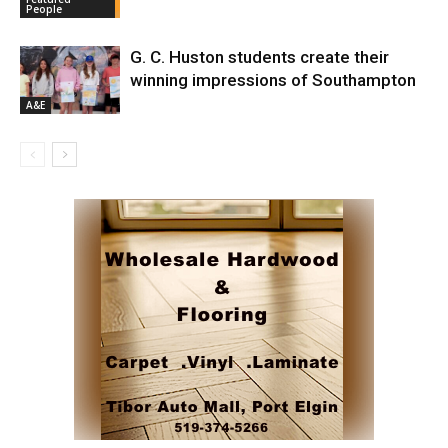
People
G. C. Huston students create their
winning impressions of Southampton
A&E