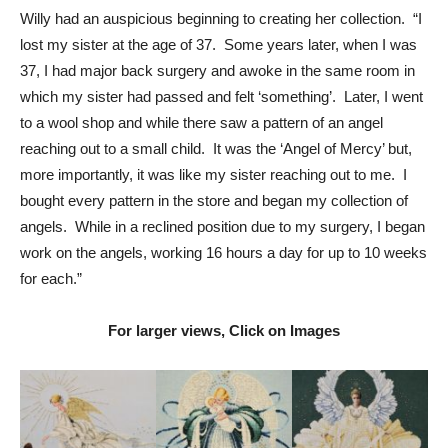
Willy had an auspicious beginning to creating her collection. “I
lost my sister at the age of 37. Some years later, when I was
37, I had major back surgery and awoke in the same room in
which my sister had passed and felt ‘something’. Later, I went
to a wool shop and while there saw a pattern of an angel
reaching out to a small child. It was the ‘Angel of Mercy’ but,
more importantly, it was like my sister reaching out to me. I
bought every pattern in the store and began my collection of
angels. While in a reclined position due to my surgery, I began
work on the angels, working 16 hours a day for up to 10 weeks
for each.”
For larger views, Click on Images