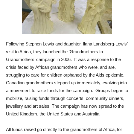
Following Stephen Lewis and daughter, Ilana Landsberg-Lewis’
visit to Africa, they launched the ‘Grandmothers to
Grandmothers’ campaign in 2006. It was a response to the
crisis faced by African grandmothers who were, and are,
struggling to care for children orphaned by the Aids epidemic.
Canadian grandmothers stepped up immediately, evolving into
a movement to raise funds for the campaign. Groups began to
mobilize, raising funds through concerts, community dinners,
jewellery and art sales. The campaign has now spread to the
United Kingdom, the United States and Australia.
All funds raised go directly to the grandmothers of Africa, for