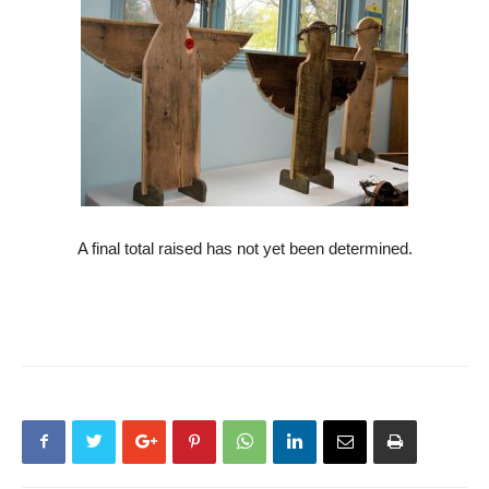
A final total raised has not yet been determined.