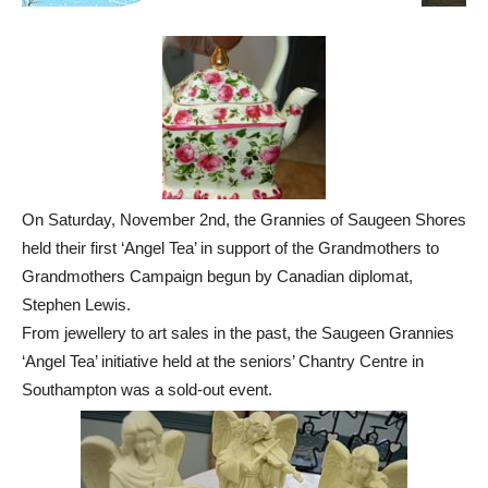
On Saturday, November 2nd, the Grannies of Saugeen Shores
held their first ‘Angel Tea’ in support of the Grandmothers to
Grandmothers Campaign begun by Canadian diplomat,
Stephen Lewis.
From jewellery to art sales in the past, the Saugeen Grannies
‘Angel Tea’ initiative held at the seniors’ Chantry Centre in
Southampton was a sold-out event.