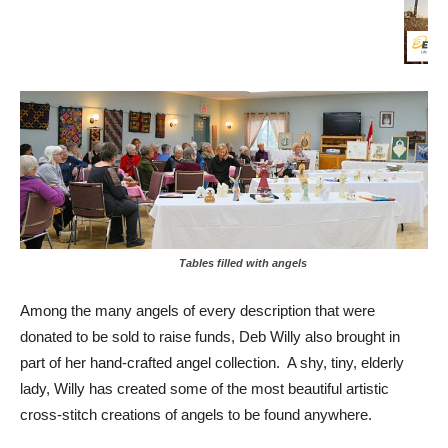
Tables filled with angels
Among the many angels of every description that were
donated to be sold to raise funds, Deb Willy also brought in
part of her hand-crafted angel collection. A shy, tiny, elderly
lady, Willy has created some of the most beautiful artistic
cross-stitch creations of angels to be found anywhere.