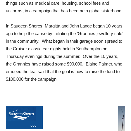
things such as medical care, housing, school fees and
uniforms, in a campaign that has become a global sisterhood.
In Saugeen Shores, Margitta and John Lange began 10 years
ago to help the cause by initiating the ‘Grannies jewellery sale’
in the community. What began in their garage soon spread to
the Cruiser classic car nights held in Southampton on
Thursday evenings during the summer. Over the 10 years,
the Grannies have raised some $90,000. Elaine Palmer, who
emceed the tea, said that the goal is now to raise the fund to
$100,000 for the campaign.