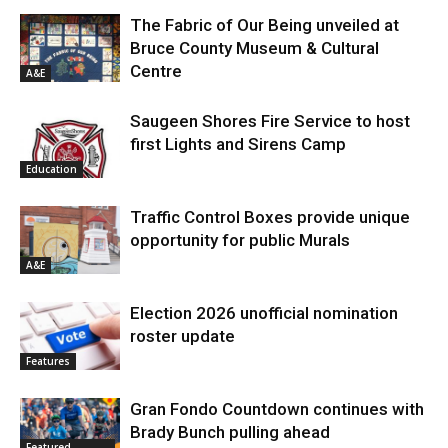
The Fabric of Our Being unveiled at
Bruce County Museum & Cultural
Centre
A&E
Saugeen Shores Fire Service to host
first Lights and Sirens Camp
Education
Traffic Control Boxes provide unique
opportunity for public Murals
A&E
Election 2026 unofficial nomination
roster update
Features
Gran Fondo Countdown continues with
Brady Bunch pulling ahead
Featured