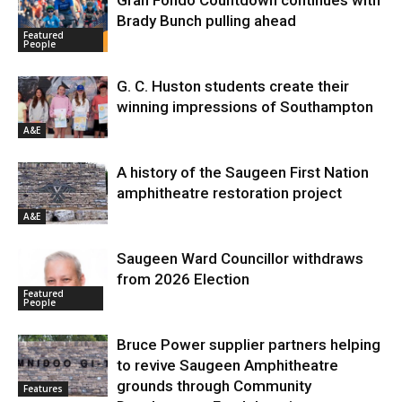
Gran Fondo Countdown continues with
Brady Bunch pulling ahead
Featured
People
G. C. Huston students create their
winning impressions of Southampton
A&E
A history of the Saugeen First Nation
amphitheatre restoration project
A&E
Saugeen Ward Councillor withdraws
from 2026 Election
Featured
People
Bruce Power supplier partners helping
to revive Saugeen Amphitheatre
grounds through Community
Features