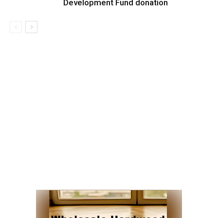
Development Fund donation