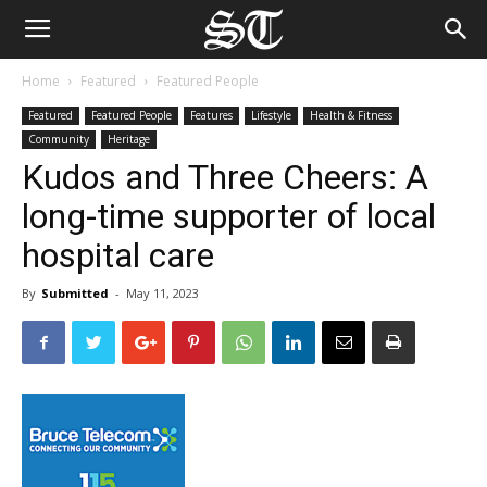
Home
Featured
Featured People
Featured
Featured People
Features
Lifestyle
Health & Fitness
Community
Heritage
Kudos and Three Cheers: A
long-time supporter of local
hospital care
By
Submitted
-
May 11, 2023