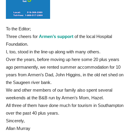
To the Editor;
Three cheers for
Armen’s support
of the local Hospital
Foundation.
I, too, stood in the line-up along with many others.
Over the years, before moving up here some 20 plus years
ago permanently, we rented summer accommodation for 10
years from Armen’s Dad, John Higgins, in the old net shed on
the Saugeen river bank.
We and other members of our family also spent several
weekends at the B&B run by Armen’s Mom, Hazel.
All three of them have done much for tourism in Southampton
over the past 40 plus years.
Sincerely,
Allan Murray