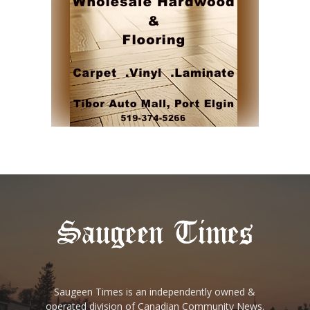
Saugeen Times is an independently owned &
operated division of Canadian Community News.