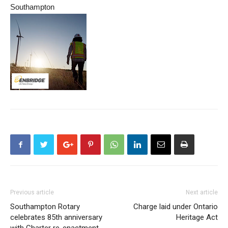
Southampton
Previous article
Next article
Southampton Rotary
Charge laid under Ontario
celebrates 85th anniversary
Heritage Act