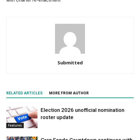
with Charter re-enactment
Submitted
RELATED ARTICLES
MORE FROM AUTHOR
Election 2026 unofficial nomination
roster update
Features