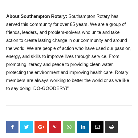
About Southampton Rotary:
Southampton Rotary has
served this community for over 85 years. We are a group of
friends, leaders, and problem-solvers who unite and take
action to create lasting change in our community and around
the world. We are people of action who have used our passion,
energy, and skills to improve lives through service. From
promoting literacy and peace to providing clean water,
protecting the environment and improving health care, Rotary
members are always working to better the world or as we like
to say doing “DO-GOODERY!”