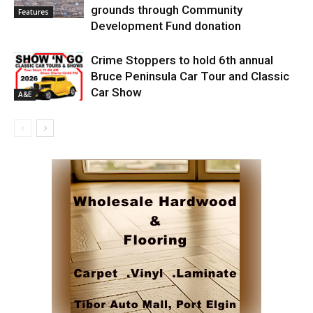
grounds through Community
Features
Development Fund donation
Crime Stoppers to hold 6th annual
Bruce Peninsula Car Tour and Classic
Car Show
A&E