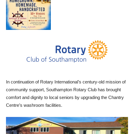
In continuation of Rotary International’s century-old mission of
community support, Southampton Rotary Club has brought
comfort and dignity to local seniors by upgrading the Chantry
Centre’s washroom facilities.