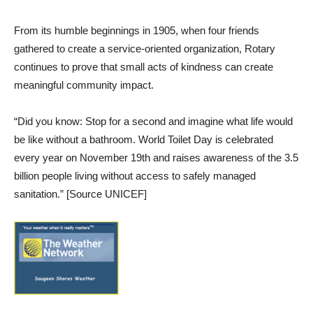
From its humble beginnings in 1905, when four friends
gathered to create a service-oriented organization, Rotary
continues to prove that small acts of kindness can create
meaningful community impact.
“Did you know: Stop for a second and imagine what life would
be like without a bathroom. World Toilet Day is celebrated
every year on November 19th and raises awareness of the 3.5
billion people living without access to safely managed
sanitation.” [Source UNICEF]