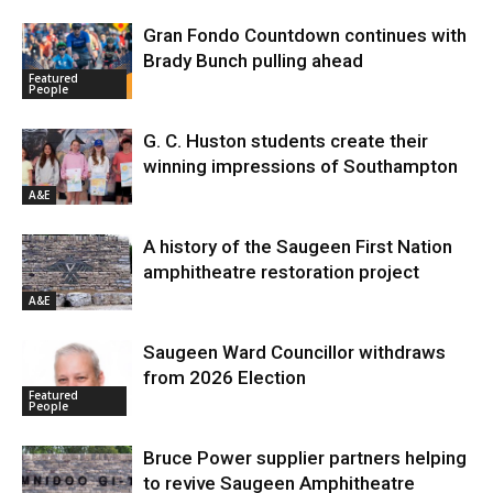
Gran Fondo Countdown continues with
Brady Bunch pulling ahead
Featured
People
G. C. Huston students create their
winning impressions of Southampton
A&E
A history of the Saugeen First Nation
amphitheatre restoration project
A&E
Saugeen Ward Councillor withdraws
from 2026 Election
Featured
People
Bruce Power supplier partners helping
to revive Saugeen Amphitheatre