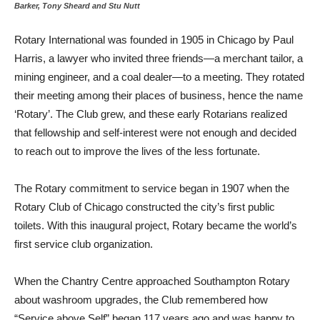
Barker, Tony Sheard and Stu Nutt
Rotary International was founded in 1905 in Chicago by Paul
Harris, a lawyer who invited three friends—a merchant tailor, a
mining engineer, and a coal dealer—to a meeting. They rotated
their meeting among their places of business, hence the name
‘Rotary’. The Club grew, and these early Rotarians realized
that fellowship and self-interest were not enough and decided
to reach out to improve the lives of the less fortunate.
The Rotary commitment to service began in 1907 when the
Rotary Club of Chicago constructed the city’s first public
toilets. With this inaugural project, Rotary became the world’s
first service club organization.
When the Chantry Centre approached Southampton Rotary
about washroom upgrades, the Club remembered how
“Service above Self” began 117 years ago and was happy to