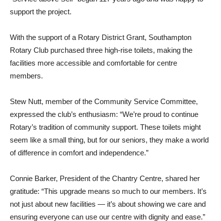
support the project.
With the support of a Rotary District Grant, Southampton
Rotary Club purchased three high-rise toilets, making the
facilities more accessible and comfortable for centre
members.
Stew Nutt, member of the Community Service Committee,
expressed the club’s enthusiasm: “We’re proud to continue
Rotary’s tradition of community support. These toilets might
seem like a small thing, but for our seniors, they make a world
of difference in comfort and independence.”
Connie Barker, President of the Chantry Centre, shared her
gratitude: “This upgrade means so much to our members. It’s
not just about new facilities — it’s about showing we care and
ensuring everyone can use our centre with dignity and ease.”