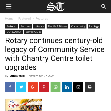
Home
Featured
Features
Featured
Features
Lifestyle
Health & Fitness
Community
Heritage
Out & About
Service Clubs
Rotary continues century-old
legacy of Community Service
with Chantry Centre toilet
upgrades
By
Submitted
-
November 27, 2024