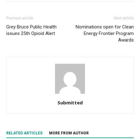
Previous article
Next article
Grey Bruce Public Health
Nominations open for Clean
issues 25th Opioid Alert
Energy Frontier Program
Awards
Submitted
RELATED ARTICLES
MORE FROM AUTHOR