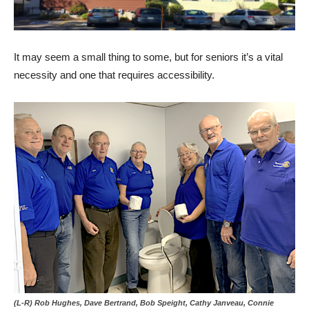
It may seem a small thing to some, but for seniors it’s a vital
necessity and one that requires accessibility.
(L-R) Rob Hughes, Dave Bertrand, Bob Speight, Cathy Janveau, Connie